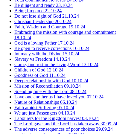
Be diligent and ready
23.10.24
Being Prepared
22.10.24
Do not lose sight of God
21.10.24
Christian Leadership
20.10.24
Faith, Wisdom and Courage
19.10.24
Embracing the mission with courage and commitment
18.10.24
God is a loving Father
17.10.24
Be open to receive corrections
16.10.24
Intimacy with the Divine
15.10.24
Slavery vs Freedom
14.10.24
Come, find rest in the Living Word
13.10.24
Children of God
12.10.24
Goodness of God
11.10.24
Deeper relationship with God
10.10.24
Mission of Reconciliation
09.10.24
Spending time with the Lord
08.10.24
Love one another as I have loved you
07.10.24
Nature of Relationships
06.10.24
Faith amidst Suffering
05.10.24
We are just Passengers
04.10.24
Labourers for the Kingdom harvest
03.10.24
The Lord gave, and the Lord has taken away
30.09.24
The adverse consequences of poor choices
29.09.24