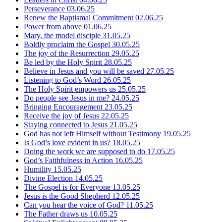
Perseverance
03.06.25
Renew the Baptismal Commitment
02.06.25
Power from above
01.06.25
Mary, the model disciple
31.05.25
Boldly proclaim the Gospel
30.05.25
The joy of the Resurrection
29.05.25
Be led by the Holy Spirit
28.05.25
Believe in Jesus and you will be saved
27.05.25
Listening to God’s Word
26.05.25
The Holy Spirit empowers us
25.05.25
Do people see Jesus in me?
24.05.25
Bringing Encouragement
23.05.25
Receive the joy of Jesus
22.05.25
Staying connected to Jesus
21.05.25
God has not left Himself without Testimony
19.05.25
Is God’s love evident in us?
18.05.25
Doing the work we are supposed to do
17.05.25
God’s Faithfulness in Action
16.05.25
Humility
15.05.25
Divine Election
14.05.25
The Gospel is for Everyone
13.05.25
Jesus is the Good Shepherd
12.05.25
Can you hear the voice of God?
11.05.25
The Father draws us
10.05.25