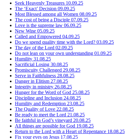
Seek Heavenly Treasures
10.09.25
The ‘Exact’ Decision
09.09.25
Most Blessed among all Women
08.09.25
The cost of being a Disciple
07.09.25
Love is the supreme law
06.09.25
New Wine
05.09.25
Called and Empowered
04.09.25
Do we spend quality time with the Lord?
03.09.25
The day of the Lord
02.09.25
Do not lean on your own understanding
01.09.25
Humility
31.08.25
Sacrificial Losing
30.08.25
Promiscuity Challenged
29.08.25
Serve in Faithfulness
28.08.25
Danger in Elitism
27.08.25
Integrity in ministry
26.08.25
Hunger for the Word of God
25.08.25
Discipline and Inclusion
24.08.25
Humility and Redemption
23.08.25
The Quality of Love
22.08.25
Be ready to meet the Lord
21.08.25
Be faithful in God’s vineyard
20.08.25
All things are possible for God
19.08.25
Return to the Lord with a Heart of Repentance
18.08.25
Fix your eyes on Jesus
17.08.25