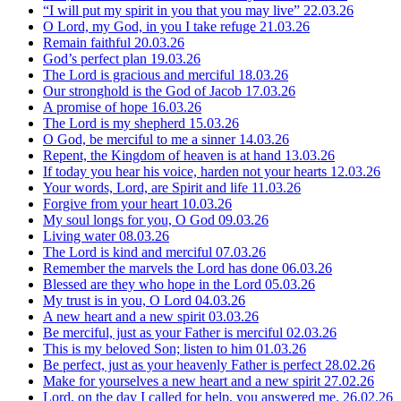
“I will put my spirit in you that you may live”
22.03.26
O Lord, my God, in you I take refuge
21.03.26
Remain faithful
20.03.26
God’s perfect plan
19.03.26
The Lord is gracious and merciful
18.03.26
Our stronghold is the God of Jacob
17.03.26
A promise of hope
16.03.26
The Lord is my shepherd
15.03.26
O God, be merciful to me a sinner
14.03.26
Repent, the Kingdom of heaven is at hand
13.03.26
If today you hear his voice, harden not your hearts
12.03.26
Your words, Lord, are Spirit and life
11.03.26
Forgive from your heart
10.03.26
My soul longs for you, O God
09.03.26
Living water
08.03.26
The Lord is kind and merciful
07.03.26
Remember the marvels the Lord has done
06.03.26
Blessed are they who hope in the Lord
05.03.26
My trust is in you, O Lord
04.03.26
A new heart and a new spirit
03.03.26
Be merciful, just as your Father is merciful
02.03.26
This is my beloved Son; listen to him
01.03.26
Be perfect, just as your heavenly Father is perfect
28.02.26
Make for yourselves a new heart and a new spirit
27.02.26
Lord, on the day I called for help, you answered me.
26.02.26