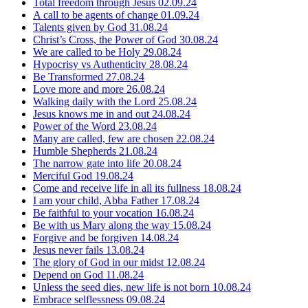
Total freedom through Jesus
02.09.24
A call to be agents of change
01.09.24
Talents given by God
31.08.24
Christ’s Cross, the Power of God
30.08.24
We are called to be Holy
29.08.24
Hypocrisy vs Authenticity
28.08.24
Be Transformed
27.08.24
Love more and more
26.08.24
Walking daily with the Lord
25.08.24
Jesus knows me in and out
24.08.24
Power of the Word
23.08.24
Many are called, few are chosen
22.08.24
Humble Shepherds
21.08.24
The narrow gate into life
20.08.24
Merciful God
19.08.24
Come and receive life in all its fullness
18.08.24
I am your child, Abba Father
17.08.24
Be faithful to your vocation
16.08.24
Be with us Mary along the way
15.08.24
Forgive and be forgiven
14.08.24
Jesus never fails
13.08.24
The glory of God in our midst
12.08.24
Depend on God
11.08.24
Unless the seed dies, new life is not born
10.08.24
Embrace selflessness
09.08.24