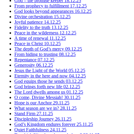
God – the promise keeper
18.12.25
From prophecy to fulfillment
17.12.25
God looks beyond appearances
16.12.25
Divine orchestration
15.12.25
Joyful patience
14.12.25
Fidelity to the truth
13.12.25
Peace in the wilderness
12.12.25
A time of renewal
11.12.25
Peace in Christ
10.12.25
The depth of God’s mercy
09.12.25
From hiding to trusting
08.12.25
Repentance
07.12.25
Generosity
06.12.25
Jesus the Light of the World
05.12.25
Eternity in the here and now
04.12.25
God equips those he sends
03.12.25
God brings forth new life
02.12.25
The Lord dwells among us
01.12.25
O come, Divine Messiah!
30.11.25
Hope is our Anchor
29.11.25
What season are we in?
28.11.25
Stand Firm
27.11.25
Discipleship Journey
26.11.25
God’s Kingdom endures forever
25.11.25
Quiet Faithfulness
24.11.25