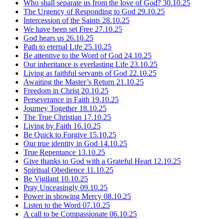
Who shall separate us from the love of God?
30.10.25
The Urgency of Responding to God
29.10.25
Intercession of the Saints
28.10.25
We have been set Free
27.10.25
God hears us
26.10.25
Path to eternal Life
25.10.25
Be attentive to the Word of God
24.10.25
Our inheritance is everlasting Life
23.10.25
Living as faithful servants of God
22.10.25
Awaiting the Master’s Return
21.10.25
Freedom in Christ
20.10.25
Perseverance in Faith
19.10.25
Journey Together
18.10.25
The True Christian
17.10.25
Living by Faith
16.10.25
Be Quick to Forgive
15.10.25
Our true identity in God
14.10.25
True Repentance
13.10.25
Give thanks to God with a Grateful Heart
12.10.25
Spiritual Obedience
11.10.25
Be Vigilant
10.10.25
Pray Unceasingly
09.10.25
Power in showing Mercy
08.10.25
Listen to the Word
07.10.25
A call to be Compassionate
06.10.25