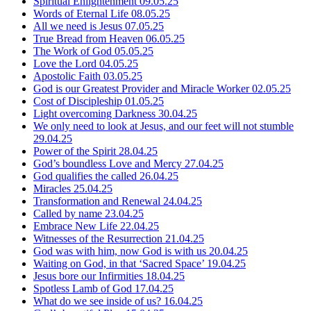
Spiritual Enlightenment
09.05.25
Words of Eternal Life
08.05.25
All we need is Jesus
07.05.25
True Bread from Heaven
06.05.25
The Work of God
05.05.25
Love the Lord
04.05.25
Apostolic Faith
03.05.25
God is our Greatest Provider and Miracle Worker
02.05.25
Cost of Discipleship
01.05.25
Light overcoming Darkness
30.04.25
We only need to look at Jesus, and our feet will not stumble
29.04.25
Power of the Spirit
28.04.25
God’s boundless Love and Mercy
27.04.25
God qualifies the called
26.04.25
Miracles
25.04.25
Transformation and Renewal
24.04.25
Called by name
23.04.25
Embrace New Life
22.04.25
Witnesses of the Resurrection
21.04.25
God was with him, now God is with us
20.04.25
Waiting on God, in that ‘Sacred Space’
19.04.25
Jesus bore our Infirmities
18.04.25
Spotless Lamb of God
17.04.25
What do we see inside of us?
16.04.25