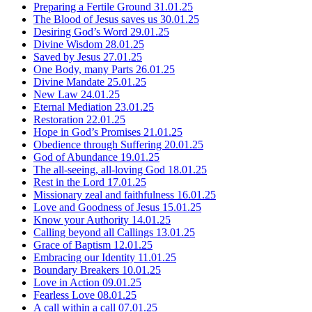
Preparing a Fertile Ground
31.01.25
The Blood of Jesus saves us
30.01.25
Desiring God’s Word
29.01.25
Divine Wisdom
28.01.25
Saved by Jesus
27.01.25
One Body, many Parts
26.01.25
Divine Mandate
25.01.25
New Law
24.01.25
Eternal Mediation
23.01.25
Restoration
22.01.25
Hope in God’s Promises
21.01.25
Obedience through Suffering
20.01.25
God of Abundance
19.01.25
The all-seeing, all-loving God
18.01.25
Rest in the Lord
17.01.25
Missionary zeal and faithfulness
16.01.25
Love and Goodness of Jesus
15.01.25
Know your Authority
14.01.25
Calling beyond all Callings
13.01.25
Grace of Baptism
12.01.25
Embracing our Identity
11.01.25
Boundary Breakers
10.01.25
Love in Action
09.01.25
Fearless Love
08.01.25
A call within a call
07.01.25