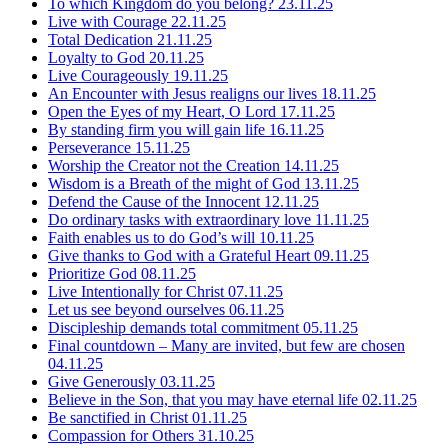
To which Kingdom do you belong?
23.11.25
Live with Courage
22.11.25
Total Dedication
21.11.25
Loyalty to God
20.11.25
Live Courageously
19.11.25
An Encounter with Jesus realigns our lives
18.11.25
Open the Eyes of my Heart, O Lord
17.11.25
By standing firm you will gain life
16.11.25
Perseverance
15.11.25
Worship the Creator not the Creation
14.11.25
Wisdom is a Breath of the might of God
13.11.25
Defend the Cause of the Innocent
12.11.25
Do ordinary tasks with extraordinary love
11.11.25
Faith enables us to do God’s will
10.11.25
Give thanks to God with a Grateful Heart
09.11.25
Prioritize God
08.11.25
Live Intentionally for Christ
07.11.25
Let us see beyond ourselves
06.11.25
Discipleship demands total commitment
05.11.25
Final countdown – Many are invited, but few are chosen
04.11.25
Give Generously
03.11.25
Believe in the Son, that you may have eternal life
02.11.25
Be sanctified in Christ
01.11.25
Compassion for Others
31.10.25