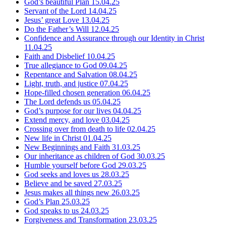
God’s beautiful Plan
15.04.25
Servant of the Lord
14.04.25
Jesus’ great Love
13.04.25
Do the Father’s Will
12.04.25
Confidence and Assurance through our Identity in Christ
11.04.25
Faith and Disbelief
10.04.25
True allegiance to God
09.04.25
Repentance and Salvation
08.04.25
Light, truth, and justice
07.04.25
Hope-filled chosen generation
06.04.25
The Lord defends us
05.04.25
God’s purpose for our lives
04.04.25
Extend mercy, and love
03.04.25
Crossing over from death to life
02.04.25
New life in Christ
01.04.25
New Beginnings and Faith
31.03.25
Our inheritance as children of God
30.03.25
Humble yourself before God
29.03.25
God seeks and loves us
28.03.25
Believe and be saved
27.03.25
Jesus makes all things new
26.03.25
God’s Plan
25.03.25
God speaks to us
24.03.25
Forgiveness and Transformation
23.03.25