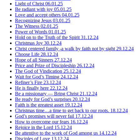
Light of Christ
06.01.25
Be radiant with joy
05.01.25
Love and accept others
04.01.25
Recognizing Jesus
03.01.25
The Witness
02.01.25
Power of Words
01.01.25
Hold on to the Truth of the Spirit
31.12.24
Christmas Joy
30.12.24
Christ centered family -a walk by faith not by sight
29.12.24
Choose Life
28.12.24
Hope of all Sinners
27.12.24
Price and Prize of Discipleship
26.12.24
The God of Vindication
25.12.24
Wait for God’s Timing
24.12.24
Refiner’s Fire
23.12.24
He is finally here
22.12.24
Be a missionary — Bring Christ
21.12.24
Be ready for God’s surprises
20.12.24
Faith is the greatest asset
19.12.24
Christmas time…a time to get back to our roots.
18.12.24
God’s promises will never fail
17.12.24
How to overcome our fears
16.12.24
Rejoice in the Lord
15.12.24
Be attentive to the work of God among us
14.12.24
Disciples of Love
13.12.24