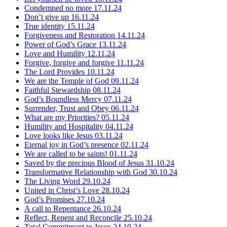
Condemned no more
17.11.24
Don’t give up
16.11.24
True identity
15.11.24
Forgiveness and Restoration
14.11.24
Power of God’s Grace
13.11.24
Love and Humility
12.11.24
Forgive, forgive and forgive
11.11.24
The Lord Provides
10.11.24
We are the Temple of God
09.11.24
Faithful Stewardship
08.11.24
God’s Boundless Mercy
07.11.24
Surrender, Trust and Obey
06.11.24
What are my Priorities?
05.11.24
Humility and Hospitality
04.11.24
Love looks like Jesus
03.11.24
Eternal joy in God’s presence
02.11.24
We are called to be saints!
01.11.24
Saved by the precious Blood of Jesus
31.10.24
Transformative Relationship with God
30.10.24
The Living Word
29.10.24
United in Christ’s Love
28.10.24
God’s Promises
27.10.24
A call to Repentance
26.10.24
Reflect, Repent and Reconcile
25.10.24
Total Commitment to Jesus
24.10.24