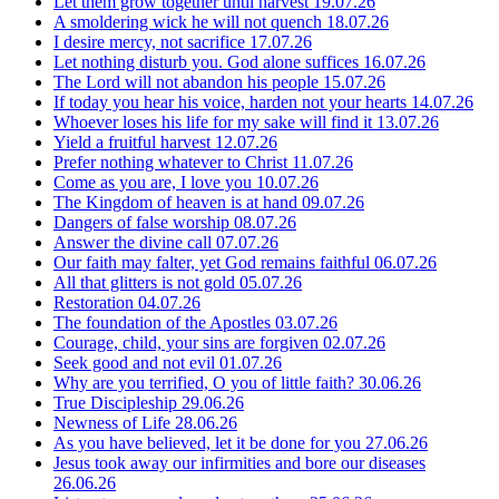
Let them grow together until harvest
19.07.26
A smoldering wick he will not quench
18.07.26
I desire mercy, not sacrifice
17.07.26
Let nothing disturb you. God alone suffices
16.07.26
The Lord will not abandon his people
15.07.26
If today you hear his voice, harden not your hearts
14.07.26
Whoever loses his life for my sake will find it
13.07.26
Yield a fruitful harvest
12.07.26
Prefer nothing whatever to Christ
11.07.26
Come as you are, I love you
10.07.26
The Kingdom of heaven is at hand
09.07.26
Dangers of false worship
08.07.26
Answer the divine call
07.07.26
Our faith may falter, yet God remains faithful
06.07.26
All that glitters is not gold
05.07.26
Restoration
04.07.26
The foundation of the Apostles
03.07.26
Courage, child, your sins are forgiven
02.07.26
Seek good and not evil
01.07.26
Why are you terrified, O you of little faith?
30.06.26
True Discipleship
29.06.26
Newness of Life
28.06.26
As you have believed, let it be done for you
27.06.26
Jesus took away our infirmities and bore our diseases
26.06.26