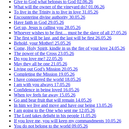
Give to God what belongs to God
02.06.26
What will the owner of the vineyard do?
01.06.26
To live in the Trinity is to live in love
31.05.26
Encountering divine authority
30.05.26
Have faith in God
29.05.26
Get up, Jesus is calling you
28.05.26
Whoever wishes to be first… must be the slave of all
27.05.26
The first will be last, and the last will be first
26.05.26
Behold, your Mother!
25.05.26
Come, Holy Spirit, kindle in us the fire of your love
24.05.26
The power of the Cross
23.05.26
Do you love me?
22.05.26
May they all be one
21.05.26
Living out God’s Mission
20.05.26
Completing the Mission
19.05.26
I have conquered the world
18.05.26
I am with you always
17.05.26
Confidence in being loved
16.05.26
When joy feels far away
15.05.26
Go and bear fruit that will remain
14.05.26
In him we live and move and have our being
13.05.26
I am going to the One who sent me
12.05.26
The Lord takes delight in his people
11.05.26
If you love me, you will keep my commandments
10.05.26
You do not belong to the world
09.05.26