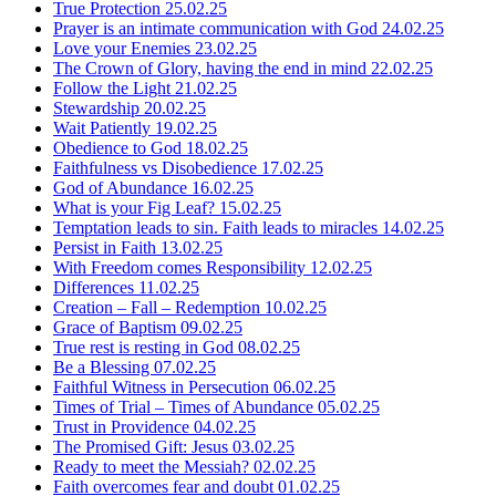
True Protection
25.02.25
Prayer is an intimate communication with God
24.02.25
Love your Enemies
23.02.25
The Crown of Glory, having the end in mind
22.02.25
Follow the Light
21.02.25
Stewardship
20.02.25
Wait Patiently
19.02.25
Obedience to God
18.02.25
Faithfulness vs Disobedience
17.02.25
God of Abundance
16.02.25
What is your Fig Leaf?
15.02.25
Temptation leads to sin. Faith leads to miracles
14.02.25
Persist in Faith
13.02.25
With Freedom comes Responsibility
12.02.25
Differences
11.02.25
Creation – Fall – Redemption
10.02.25
Grace of Baptism
09.02.25
True rest is resting in God
08.02.25
Be a Blessing
07.02.25
Faithful Witness in Persecution
06.02.25
Times of Trial – Times of Abundance
05.02.25
Trust in Providence
04.02.25
The Promised Gift: Jesus
03.02.25
Ready to meet the Messiah?
02.02.25
Faith overcomes fear and doubt
01.02.25