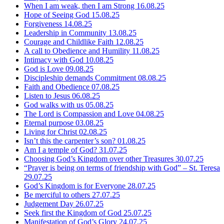
When I am weak, then I am Strong
16.08.25
Hope of Seeing God
15.08.25
Forgiveness
14.08.25
Leadership in Community
13.08.25
Courage and Childlike Faith
12.08.25
A call to Obedience and Humility
11.08.25
Intimacy with God
10.08.25
God is Love
09.08.25
Discipleship demands Commitment
08.08.25
Faith and Obedience
07.08.25
Listen to Jesus
06.08.25
God walks with us
05.08.25
The Lord is Compassion and Love
04.08.25
Eternal purpose
03.08.25
Living for Christ
02.08.25
Isn’t this the carpenter’s son?
01.08.25
Am I a temple of God?
31.07.25
Choosing God’s Kingdom over other Treasures
30.07.25
“Prayer is being on terms of friendship with God” – St. Teresa
29.07.25
God’s Kingdom is for Everyone
28.07.25
Be merciful to others
27.07.25
Judgement Day
26.07.25
Seek first the Kingdom of God
25.07.25
Manifestation of God’s Glory
24.07.25