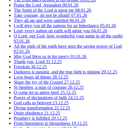
Praise the Lord, Jerusalem
09.01.26
The Spirit of the Lord is upon me
08.01.26
Take courage, do not be afraid!
07.01.26
They all ate and were satisfied
06.01.26
I will give you all the nations for an Inheritance
05.01.26
Lord, every nation on earth will adore you
04.01.26
O Lord, our God, how wonderful your name in all the earth!
03.01.26
All the ends of the earth have seen the saving power of God
02.01.26
May God bless us in his mercy
01.01.26
Thank you, Lord
31.12.25
Freedom
30.12.25
Darkness is passing, and the true light is shining
29.12.25
Love bears all things
28.12.25
Share the joy of the Gospel
27.12.25
St Stephen, a man of courage
26.12.25
O come let us adore him!
25.12.25
Power of declarations of faith
24.12.25
God calls us beloved
23.12.25
Divine transformation
22.12.25
Quiet obedience
21.12.25
Prophecy is fulfilled
20.12.25
From barrenness to blessedness
19.12.25