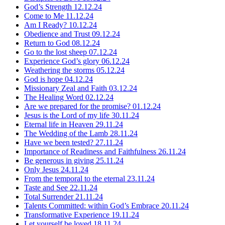
God’s Strength
12.12.24
Come to Me
11.12.24
Am I Ready?
10.12.24
Obedience and Trust
09.12.24
Return to God
08.12.24
Go to the lost sheep
07.12.24
Experience God’s glory
06.12.24
Weathering the storms
05.12.24
God is hope
04.12.24
Missionary Zeal and Faith
03.12.24
The Healing Word
02.12.24
Are we prepared for the promise?
01.12.24
Jesus is the Lord of my life
30.11.24
Eternal life in Heaven
29.11.24
The Wedding of the Lamb
28.11.24
Have we been tested?
27.11.24
Importance of Readiness and Faithfulness
26.11.24
Be generous in giving
25.11.24
Only Jesus
24.11.24
From the temporal to the eternal
23.11.24
Taste and See
22.11.24
Total Surrender
21.11.24
Talents Committed: within God’s Embrace
20.11.24
Transformative Experience
19.11.24
Let yourself be loved
18.11.24