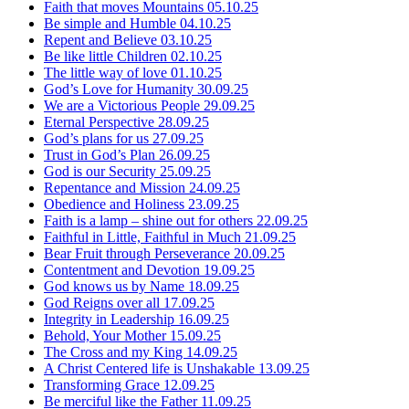
Faith that moves Mountains
05.10.25
Be simple and Humble
04.10.25
Repent and Believe
03.10.25
Be like little Children
02.10.25
The little way of love
01.10.25
God’s Love for Humanity
30.09.25
We are a Victorious People
29.09.25
Eternal Perspective
28.09.25
God’s plans for us
27.09.25
Trust in God’s Plan
26.09.25
God is our Security
25.09.25
Repentance and Mission
24.09.25
Obedience and Holiness
23.09.25
Faith is a lamp – shine out for others
22.09.25
Faithful in Little, Faithful in Much
21.09.25
Bear Fruit through Perseverance
20.09.25
Contentment and Devotion
19.09.25
God knows us by Name
18.09.25
God Reigns over all
17.09.25
Integrity in Leadership
16.09.25
Behold, Your Mother
15.09.25
The Cross and my King
14.09.25
A Christ Centered life is Unshakable
13.09.25
Transforming Grace
12.09.25
Be merciful like the Father
11.09.25