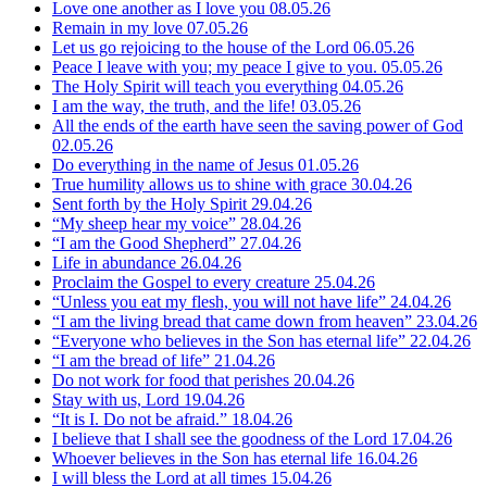
Love one another as I love you
08.05.26
Remain in my love
07.05.26
Let us go rejoicing to the house of the Lord
06.05.26
Peace I leave with you; my peace I give to you.
05.05.26
The Holy Spirit will teach you everything
04.05.26
I am the way, the truth, and the life!
03.05.26
All the ends of the earth have seen the saving power of God
02.05.26
Do everything in the name of Jesus
01.05.26
True humility allows us to shine with grace
30.04.26
Sent forth by the Holy Spirit
29.04.26
“My sheep hear my voice”
28.04.26
“I am the Good Shepherd”
27.04.26
Life in abundance
26.04.26
Proclaim the Gospel to every creature
25.04.26
“Unless you eat my flesh, you will not have life”
24.04.26
“I am the living bread that came down from heaven”
23.04.26
“Everyone who believes in the Son has eternal life”
22.04.26
“I am the bread of life”
21.04.26
Do not work for food that perishes
20.04.26
Stay with us, Lord
19.04.26
“It is I. Do not be afraid.”
18.04.26
I believe that I shall see the goodness of the Lord
17.04.26
Whoever believes in the Son has eternal life
16.04.26
I will bless the Lord at all times
15.04.26