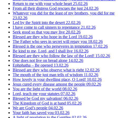
Return to me with your whole heart
25.02.26
From all their distress God rescues the just
24.02.26
Whatever you did for the least of my brothers, you did for me
23.02.26
Led by the Spirit into the desert
22.02.26
I have come to call sinners to repentance
21.02.26
Seek good so that you may live
20.02.26
Blessed are they who hope in the Lord
19.02.26
The Father who sees in secret will repay you
18.02.26
Blessed is the one who perseveres in temptation
17.02.26
Be kind to me, Lord, and I shall live
16.02.26
Blessed are they who follow the law of the Lord!
15.02.26
One does not live on bread alone
14.02.26
Ephphatha – Be opened
13.02.26
Blessed are they who observe what is right
12.02.26
The mouth of the just man tells of wisdom
11.02.26
How lovely is your dwelling place, O Lord!
10.02.26
Jesus cured every disease among the people
09.02.26
You are the light of the world
08.02.26
Lord, teach me your statutes
07.02.26
Blessed be God my salvation!
06.02.26
The Kingdom of God is at hand
05.02.26
We are God’s people
04.02.26
Your faith has saved you
03.02.26
A light of revelation to the Gentiles
02.02.26