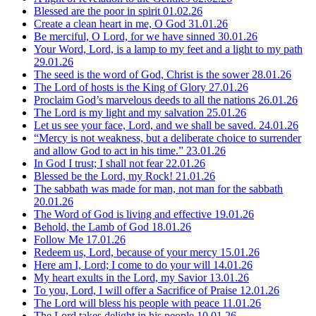
Blessed are the poor in spirit
01.02.26
Create a clean heart in me, O God
31.01.26
Be merciful, O Lord, for we have sinned
30.01.26
Your Word, Lord, is a lamp to my feet and a light to my path
29.01.26
The seed is the word of God, Christ is the sower
28.01.26
The Lord of hosts is the King of Glory
27.01.26
Proclaim God’s marvelous deeds to all the nations
26.01.26
The Lord is my light and my salvation
25.01.26
Let us see your face, Lord, and we shall be saved.
24.01.26
“Mercy is not weakness, but a deliberate choice to surrender
and allow God to act in his time.”
23.01.26
In God I trust; I shall not fear
22.01.26
Blessed be the Lord, my Rock!
21.01.26
The sabbath was made for man, not man for the sabbath
20.01.26
The Word of God is living and effective
19.01.26
Behold, the Lamb of God
18.01.26
Follow Me
17.01.26
Redeem us, Lord, because of your mercy
15.01.26
Here am I, Lord; I come to do your will
14.01.26
My heart exults in the Lord, my Savior
13.01.26
To you, Lord, I will offer a Sacrifice of Praise
12.01.26
The Lord will bless his people with peace
11.01.26
The Lord takes delight in his people
10.01.26