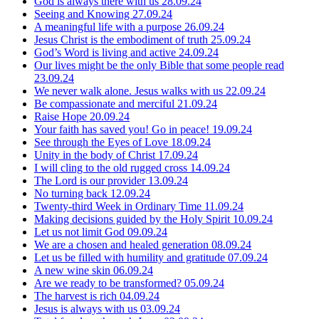
God is always there with us
28.09.24
Seeing and Knowing
27.09.24
A meaningful life with a purpose
26.09.24
Jesus Christ is the embodiment of truth
25.09.24
God’s Word is living and active
24.09.24
Our lives might be the only Bible that some people read
23.09.24
We never walk alone. Jesus walks with us
22.09.24
Be compassionate and merciful
21.09.24
Raise Hope
20.09.24
Your faith has saved you! Go in peace!
19.09.24
See through the Eyes of Love
18.09.24
Unity in the body of Christ
17.09.24
I will cling to the old rugged cross
14.09.24
The Lord is our provider
13.09.24
No turning back
12.09.24
Twenty-third Week in Ordinary Time
11.09.24
Making decisions guided by the Holy Spirit
10.09.24
Let us not limit God
09.09.24
We are a chosen and healed generation
08.09.24
Let us be filled with humility and gratitude
07.09.24
A new wine skin
06.09.24
Are we ready to be transformed?
05.09.24
The harvest is rich
04.09.24
Jesus is always with us
03.09.24