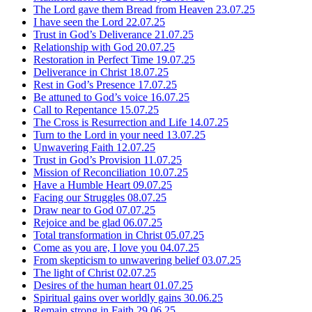
The Lord gave them Bread from Heaven
23.07.25
I have seen the Lord
22.07.25
Trust in God’s Deliverance
21.07.25
Relationship with God
20.07.25
Restoration in Perfect Time
19.07.25
Deliverance in Christ
18.07.25
Rest in God’s Presence
17.07.25
Be attuned to God’s voice
16.07.25
Call to Repentance
15.07.25
The Cross is Resurrection and Life
14.07.25
Turn to the Lord in your need
13.07.25
Unwavering Faith
12.07.25
Trust in God’s Provision
11.07.25
Mission of Reconciliation
10.07.25
Have a Humble Heart
09.07.25
Facing our Struggles
08.07.25
Draw near to God
07.07.25
Rejoice and be glad
06.07.25
Total transformation in Christ
05.07.25
Come as you are, I love you
04.07.25
From skepticism to unwavering belief
03.07.25
The light of Christ
02.07.25
Desires of the human heart
01.07.25
Spiritual gains over worldly gains
30.06.25
Remain strong in Faith
29.06.25