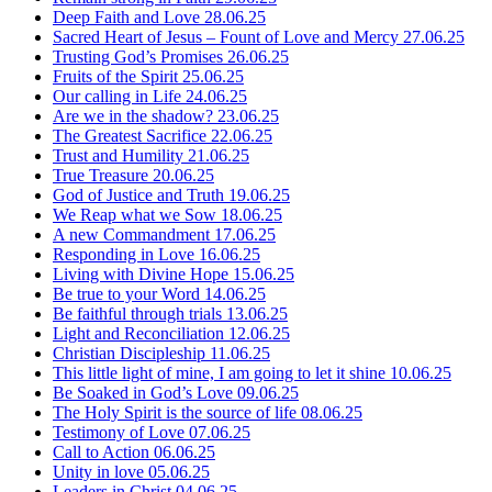
Deep Faith and Love
28.06.25
Sacred Heart of Jesus – Fount of Love and Mercy
27.06.25
Trusting God’s Promises
26.06.25
Fruits of the Spirit
25.06.25
Our calling in Life
24.06.25
Are we in the shadow?
23.06.25
The Greatest Sacrifice
22.06.25
Trust and Humility
21.06.25
True Treasure
20.06.25
God of Justice and Truth
19.06.25
We Reap what we Sow
18.06.25
A new Commandment
17.06.25
Responding in Love
16.06.25
Living with Divine Hope
15.06.25
Be true to your Word
14.06.25
Be faithful through trials
13.06.25
Light and Reconciliation
12.06.25
Christian Discipleship
11.06.25
This little light of mine, I am going to let it shine
10.06.25
Be Soaked in God’s Love
09.06.25
The Holy Spirit is the source of life
08.06.25
Testimony of Love
07.06.25
Call to Action
06.06.25
Unity in love
05.06.25
Leaders in Christ
04.06.25