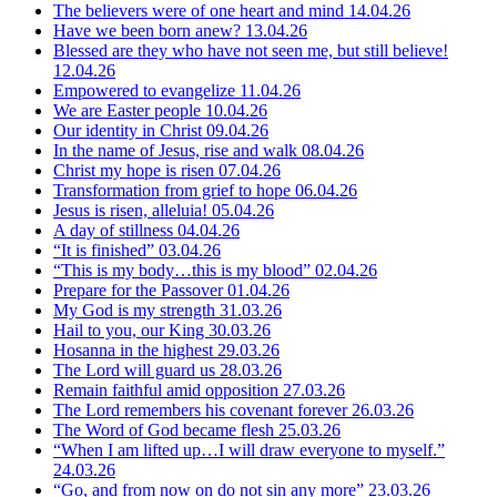
The believers were of one heart and mind
14.04.26
Have we been born anew?
13.04.26
Blessed are they who have not seen me, but still believe!
12.04.26
Empowered to evangelize
11.04.26
We are Easter people
10.04.26
Our identity in Christ
09.04.26
In the name of Jesus, rise and walk
08.04.26
Christ my hope is risen
07.04.26
Transformation from grief to hope
06.04.26
Jesus is risen, alleluia!
05.04.26
A day of stillness
04.04.26
“It is finished”
03.04.26
“This is my body…this is my blood”
02.04.26
Prepare for the Passover
01.04.26
My God is my strength
31.03.26
Hail to you, our King
30.03.26
Hosanna in the highest
29.03.26
The Lord will guard us
28.03.26
Remain faithful amid opposition
27.03.26
The Lord remembers his covenant forever
26.03.26
The Word of God became flesh
25.03.26
“When I am lifted up…I will draw everyone to myself.”
24.03.26
“Go, and from now on do not sin any more”
23.03.26