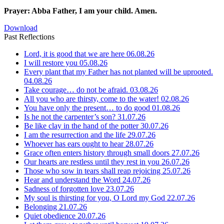
Prayer: Abba Father, I am your child. Amen.
Download
Past Reflections
Lord, it is good that we are here
06.08.26
I will restore you
05.08.26
Every plant that my Father has not planted will be uprooted.
04.08.26
Take courage… do not be afraid.
03.08.26
All you who are thirsty, come to the water!
02.08.26
You have only the present… to do good
01.08.26
Is he not the carpenter’s son?
31.07.26
Be like clay in the hand of the potter
30.07.26
I am the resurrection and the life
29.07.26
Whoever has ears ought to hear
28.07.26
Grace often enters history through small doors
27.07.26
Our hearts are restless until they rest in you
26.07.26
Those who sow in tears shall reap rejoicing
25.07.26
Hear and understand the Word
24.07.26
Sadness of forgotten love
23.07.26
My soul is thirsting for you, O Lord my God
22.07.26
Belonging
21.07.26
Quiet obedience
20.07.26