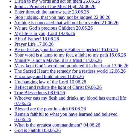
Listen to my words and act on them
25.06.26
John… Prophet of the Most High
24.06.26
Enter through the narrow gate
23.06.26
Stop judging, that you may not be judged
22.06.26
Nothing is concealed that will not be revealed
21.06.26
We are God’s precious Children
20.06.26
My life is in you, Lord
19.06.26
Abba! Father!
18.06.26
Prayer Life
17.06.26
Be perfect as your heavenly Father is perfect!
16.06.26
Your word is a lamp to my feet, a light to my path
15.06.26
Ministry is not a Maybe, it is a Must!
14.06.26
Mary kept God’s word and pondered it in her heart
13.06.26
The Sacred Heart: the remedy for a restless world
12.06.26
Encourage and build others
11.06.26
Unchanging law of the Lord
10.06.26
Reflect and radiate the light of Christ
09.06.26
True Blessedness
08.06.26
Whoever eats my flesh and drinks my blood has eternal life
07.06.26
Blessed are the poor in spirit
06.06.26
Remain faithful to what you have learned and believed
05.06.26
What is the greatest commandment?
04.06.26
God is Faithful
03.06.26