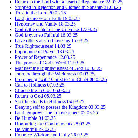
Return to the Lord with a heart of Repentance
22.03.25
Stripped in Rejection and Clothed in Sonship
21.03.25
Trust in the Lord
20.03.25
Lord, increase our Faith
19.03.25
Hypocrisy and Vanity
18.03.25
God is the center of the Universe
17.03.25
God is ever so Faithful
16.03.25
Love others as God loves us
15.03.25
True Righteousness
14.03.25
Importance of Prayer
13.03.25
Power of Repentance
12.03.25
The power of God’s Word
11.03.25
Manifest the Righteousness of God
10.03.25
Journey through the Wilderness
09.03.25
From being ‘with’ Christ to ‘in’ Christ
08.03.25
Call to Holiness
07.03.25
Choose life in God
06.03.25
Return to God
05.03.25
Sacrifice leads to Holiness
04.03.25
Denying self to possess the Kingdom
03.03.25
Lord, empower me to love others
02.03.25
Be Humble
01.03.25
Honouring our Commitments
28.02.25
Be Mindful
27.02.25
Embrace Wisdom and Unity
26.02.25