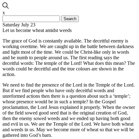
x
Search
for:
Saturday July 23
Let us become wheat amidst weeds
The grace of God is constantly available. The deceitful enemy is
working overtime. We are caught up in the battle between darkness
and light most of the time. We could be Christ-like only in words
and be numb to people around us. The first reading says the
deceitful words: The temple of the Lord! What does this mean? The
words could be deceitful and the true colours are shown in the
action.
We need to find the presence of the Lord in the Temple of the Lord.
But if we find people who have only deceitful words and
unreformed actions then there is a question about such a ‘temple’;
whose presence would be in such a temple? In the Gospel
proclamation, the Lord Jesus explained it properly. When the owner
of the field sowed good seed that is the original creation of God,
then the enemy sowed weeds and we ended up having both good
and evil in us. We are the Temple of the Lord. We have both wheat
and weeds in us. May we become more of wheat so that we will be
gathered into God’s barn.