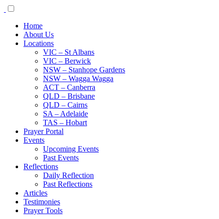
Home
About Us
Locations
VIC – St Albans
VIC – Berwick
NSW – Stanhope Gardens
NSW – Wagga Wagga
ACT – Canberra
QLD – Brisbane
QLD – Cairns
SA – Adelaide
TAS – Hobart
Prayer Portal
Events
Upcoming Events
Past Events
Reflections
Daily Reflection
Past Reflections
Articles
Testimonies
Prayer Tools