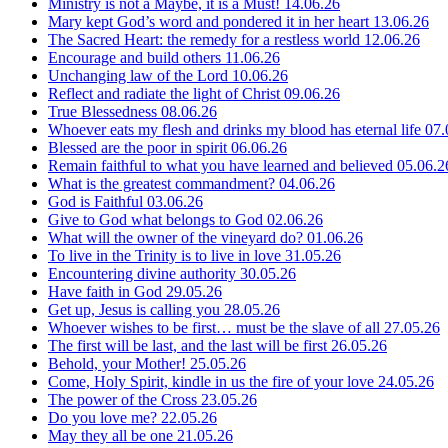
Ministry is not a Maybe, it is a Must!
14.06.26
Mary kept God’s word and pondered it in her heart
13.06.26
The Sacred Heart: the remedy for a restless world
12.06.26
Encourage and build others
11.06.26
Unchanging law of the Lord
10.06.26
Reflect and radiate the light of Christ
09.06.26
True Blessedness
08.06.26
Whoever eats my flesh and drinks my blood has eternal life
07.
Blessed are the poor in spirit
06.06.26
Remain faithful to what you have learned and believed
05.06.2
What is the greatest commandment?
04.06.26
God is Faithful
03.06.26
Give to God what belongs to God
02.06.26
What will the owner of the vineyard do?
01.06.26
To live in the Trinity is to live in love
31.05.26
Encountering divine authority
30.05.26
Have faith in God
29.05.26
Get up, Jesus is calling you
28.05.26
Whoever wishes to be first… must be the slave of all
27.05.26
The first will be last, and the last will be first
26.05.26
Behold, your Mother!
25.05.26
Come, Holy Spirit, kindle in us the fire of your love
24.05.26
The power of the Cross
23.05.26
Do you love me?
22.05.26
May they all be one
21.05.26