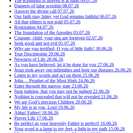
The Kingdom of heaven is at hand
09.07.26
Dangers of false worship
08.07.26
Answer the divine call
07.07.26
Our faith may falter, yet God remains faithful
06.07.26
All that glitters is not gold
05.07.26
Restoration
04.07.26
The foundation of the Apostles
03.07.26
Courage, child, your sins are forgiven
02.07.26
Seek good and not evil
01.07.26
Why are you terrified, O you of little faith?
30.06.26
True Discipleship
29.06.26
Newness of Life
28.06.26
As you have believed, let it be done for you
27.06.26
Jesus took away our infirmities and bore our diseases
26.06.26
Listen to my words and act on them
25.06.26
John… Prophet of the Most High
24.06.26
Enter through the narrow gate
23.06.26
Stop judging, that you may not be judged
22.06.26
Nothing is concealed that will not be revealed
21.06.26
We are God’s precious Children
20.06.26
My life is in you, Lord
19.06.26
Abba! Father!
18.06.26
Prayer Life
17.06.26
Be perfect as your heavenly Father is perfect!
16.06.26
Your word is a lamp to my feet, a light to my path
15.06.26