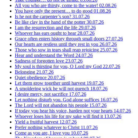
All you who are thirsty, come to the water!
02.08.26
You have only the present… to do good
01.08.26
Is he not the carpenter’s son?
31.07.26
Be like clay in the hand of the potter
30.07.26
I am the resurrection and the life
29.07.26
Whoever has ears ought to hear
28.07.26
Grace often enters history through small doors
27.07.26
Our hearts are restless until they rest in you
26.07.26
Those who sow in tears shall reap rejoicing
25.07.26
Hear and understand the Word
24.07.26
Sadness of forgotten love
23.07.26
My soul is thirsting for you, O Lord my God
22.07.26
Belonging
21.07.26
Quiet obedience
20.07.26
Let them grow together until harvest
19.07.26
A smoldering wick he will not quench
18.07.26
I desire mercy, not sacrifice
17.07.26
Let nothing disturb you. God alone suffices
16.07.26
The Lord will not abandon his people
15.07.26
If today you hear his voice, harden not your hearts
14.07.26
Whoever loses his life for my sake will find it
13.07.26
Yield a fruitful harvest
12.07.26
Prefer nothing whatever to Christ
11.07.26
Come as you are, I love you
10.07.26