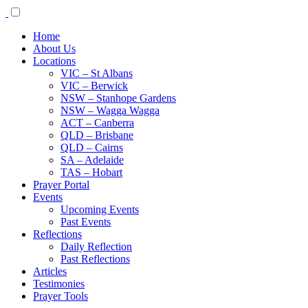
Home
About Us
Locations
VIC – St Albans
VIC – Berwick
NSW – Stanhope Gardens
NSW – Wagga Wagga
ACT – Canberra
QLD – Brisbane
QLD – Cairns
SA – Adelaide
TAS – Hobart
Prayer Portal
Events
Upcoming Events
Past Events
Reflections
Daily Reflection
Past Reflections
Articles
Testimonies
Prayer Tools