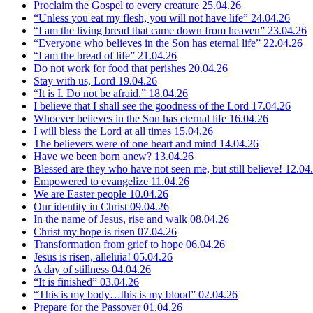
Proclaim the Gospel to every creature
25.04.26
“Unless you eat my flesh, you will not have life”
24.04.26
“I am the living bread that came down from heaven”
23.04.26
“Everyone who believes in the Son has eternal life”
22.04.26
“I am the bread of life”
21.04.26
Do not work for food that perishes
20.04.26
Stay with us, Lord
19.04.26
“It is I. Do not be afraid.”
18.04.26
I believe that I shall see the goodness of the Lord
17.04.26
Whoever believes in the Son has eternal life
16.04.26
I will bless the Lord at all times
15.04.26
The believers were of one heart and mind
14.04.26
Have we been born anew?
13.04.26
Blessed are they who have not seen me, but still believe!
12.04
Empowered to evangelize
11.04.26
We are Easter people
10.04.26
Our identity in Christ
09.04.26
In the name of Jesus, rise and walk
08.04.26
Christ my hope is risen
07.04.26
Transformation from grief to hope
06.04.26
Jesus is risen, alleluia!
05.04.26
A day of stillness
04.04.26
“It is finished”
03.04.26
“This is my body…this is my blood”
02.04.26
Prepare for the Passover
01.04.26