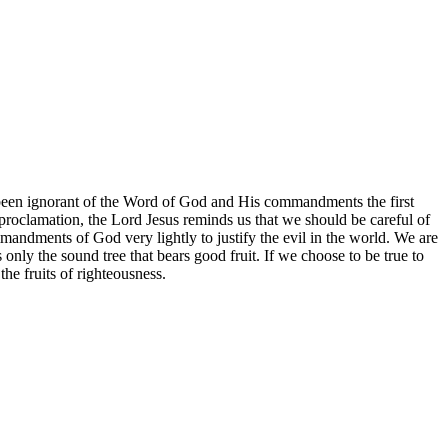
e been ignorant of the Word of God and His commandments the first
roclamation, the Lord Jesus reminds us that we should be careful of
commandments of God very lightly to justify the evil in the world. We are
only the sound tree that bears good fruit. If we choose to be true to
he fruits of righteousness.