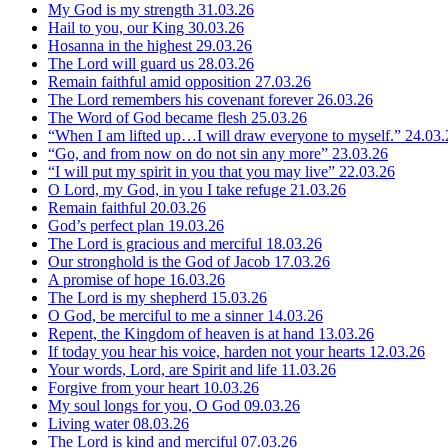
My God is my strength
31.03.26
Hail to you, our King
30.03.26
Hosanna in the highest
29.03.26
The Lord will guard us
28.03.26
Remain faithful amid opposition
27.03.26
The Lord remembers his covenant forever
26.03.26
The Word of God became flesh
25.03.26
“When I am lifted up…I will draw everyone to myself.”
24.03.
“Go, and from now on do not sin any more”
23.03.26
“I will put my spirit in you that you may live”
22.03.26
O Lord, my God, in you I take refuge
21.03.26
Remain faithful
20.03.26
God’s perfect plan
19.03.26
The Lord is gracious and merciful
18.03.26
Our stronghold is the God of Jacob
17.03.26
A promise of hope
16.03.26
The Lord is my shepherd
15.03.26
O God, be merciful to me a sinner
14.03.26
Repent, the Kingdom of heaven is at hand
13.03.26
If today you hear his voice, harden not your hearts
12.03.26
Your words, Lord, are Spirit and life
11.03.26
Forgive from your heart
10.03.26
My soul longs for you, O God
09.03.26
Living water
08.03.26
The Lord is kind and merciful
07.03.26