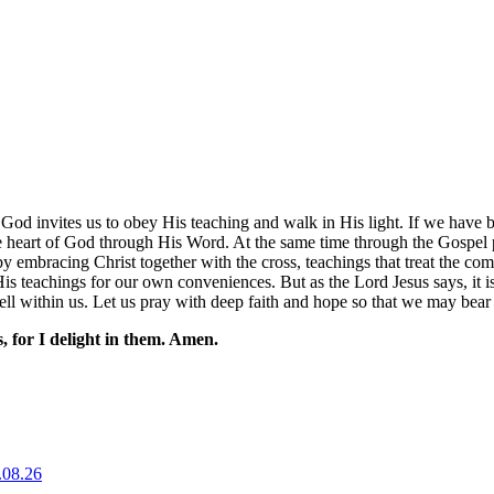
y God invites us to obey His teaching and walk in His light. If we hav
 heart of God through His Word. At the same time through the Gospel p
an by embracing Christ together with the cross, teachings that treat the 
s teachings for our own conveniences. But as the Lord Jesus says, it is 
ell within us. Let us pray with deep faith and hope so that we may bear t
 for I delight in them. Amen.
.08.26