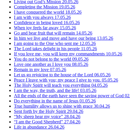
Living out God’s Mission
20.05.26
Completing the Mission
19.05.26
I have conquered the world
18.05.26
I am with you always
17.05.26
Confidence in being loved
16.05.26
When joy feels far away
15.05.26
Go and bear fruit that will remain
14.05.26
In him we live and move and have our being
13.05.26
I am going to the One who sent me
12.05.26
The Lord takes delight in his people
11.05.26
If you love me, you will keep my commandments
10.05.26
You do not belong to the world
09.05.26
Love one another as I love you
08.05.26
Remain in my love
07.05.26
Let us go rejoicing to the house of the Lord
06.05.26
Peace I leave with you; my peace I give to you.
05.05.26
The Holy Spirit will teach you everything
04.05.26
I am the way, the truth, and the life!
03.05.26
All the ends of the earth have seen the saving power of God
02
Do everything in the name of Jesus
01.05.26
True humility allows us to shine with grace
30.04.26
Sent forth by the Holy Spirit
29.04.26
“My sheep hear my voice”
28.04.26
“I am the Good Shepherd”
27.04.26
Life in abundance
26.04.26