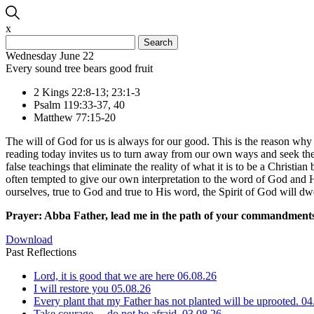
x
Search
for:
Wednesday June 22
Every sound tree bears good fruit
2 Kings 22:8-13; 23:1-3
Psalm 119:33-37, 40
Matthew 77:15-20
The will of God for us is always for our good. This is the reason wh
reading today invites us to turn away from our own ways and seek the
false teachings that eliminate the reality of what it is to be a Christi
often tempted to give our own interpretation to the word of God and Hi
ourselves, true to God and true to His word, the Spirit of God will dw
Prayer: Abba Father, lead me in the path of your commandments,
Download
Past Reflections
Lord, it is good that we are here
06.08.26
I will restore you
05.08.26
Every plant that my Father has not planted will be uprooted.
04
Take courage… do not be afraid.
03.08.26