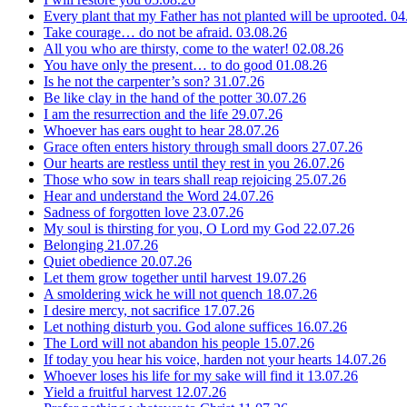
Every plant that my Father has not planted will be uprooted.
04
Take courage… do not be afraid.
03.08.26
All you who are thirsty, come to the water!
02.08.26
You have only the present… to do good
01.08.26
Is he not the carpenter’s son?
31.07.26
Be like clay in the hand of the potter
30.07.26
I am the resurrection and the life
29.07.26
Whoever has ears ought to hear
28.07.26
Grace often enters history through small doors
27.07.26
Our hearts are restless until they rest in you
26.07.26
Those who sow in tears shall reap rejoicing
25.07.26
Hear and understand the Word
24.07.26
Sadness of forgotten love
23.07.26
My soul is thirsting for you, O Lord my God
22.07.26
Belonging
21.07.26
Quiet obedience
20.07.26
Let them grow together until harvest
19.07.26
A smoldering wick he will not quench
18.07.26
I desire mercy, not sacrifice
17.07.26
Let nothing disturb you. God alone suffices
16.07.26
The Lord will not abandon his people
15.07.26
If today you hear his voice, harden not your hearts
14.07.26
Whoever loses his life for my sake will find it
13.07.26
Yield a fruitful harvest
12.07.26