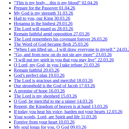
“This is my body…this is my blood”
02.04.26
Prepare for the Passover
01.04.26
My God is my strength
31.03.26
Hail to you, our King
30.03.26
Hosanna in the highest
29.03.26
The Lord will guard us
28.03.26
Remain faithful amid opposition
27.03.26
The Lord remembers his covenant forever
26.03.26
The Word of God became flesh
25.03.26
“When I am lifted up…I will draw everyone to myself.”
24.03.
“Go, and from now on do not sin any more”
23.03.26
“I will put my spirit in you that you may live”
22.03.26
O Lord, my God, in you I take refuge
21.03.26
Remain faithful
20.03.26
God’s perfect plan
19.03.26
The Lord is gracious and merciful
18.03.26
Our stronghold is the God of Jacob
17.03.26
A promise of hope
16.03.26
The Lord is my shepherd
15.03.26
O God, be merciful to me a sinner
14.03.26
Repent, the Kingdom of heaven is at hand
13.03.26
If today you hear his voice, harden not your hearts
12.03.26
Your words, Lord, are Spirit and life
11.03.26
Forgive from your heart
10.03.26
My soul longs for you, O God
09.03.26