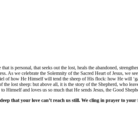
 that is personal, that seeks out the lost, heals the abandoned, streng
ness. As we celebrate the Solemnity of the Sacred Heart of Jesus, we see
iel of how He Himself will tend the sheep of His flock: how He will ‘
 the lost sheep: but above all, it is the story of the Shepherd, who leav
s to Himself and loves us so much that He sends Jesus, the Good Shepher
eep that your love can’t reach us still. We cling in prayer to your