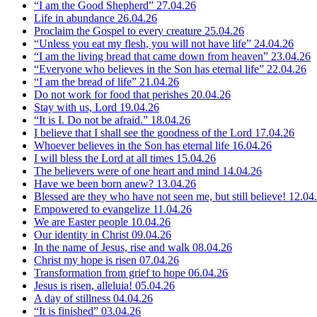
“I am the Good Shepherd”
27.04.26
Life in abundance
26.04.26
Proclaim the Gospel to every creature
25.04.26
“Unless you eat my flesh, you will not have life”
24.04.26
“I am the living bread that came down from heaven”
23.04.26
“Everyone who believes in the Son has eternal life”
22.04.26
“I am the bread of life”
21.04.26
Do not work for food that perishes
20.04.26
Stay with us, Lord
19.04.26
“It is I. Do not be afraid.”
18.04.26
I believe that I shall see the goodness of the Lord
17.04.26
Whoever believes in the Son has eternal life
16.04.26
I will bless the Lord at all times
15.04.26
The believers were of one heart and mind
14.04.26
Have we been born anew?
13.04.26
Blessed are they who have not seen me, but still believe!
12.04
Empowered to evangelize
11.04.26
We are Easter people
10.04.26
Our identity in Christ
09.04.26
In the name of Jesus, rise and walk
08.04.26
Christ my hope is risen
07.04.26
Transformation from grief to hope
06.04.26
Jesus is risen, alleluia!
05.04.26
A day of stillness
04.04.26
“It is finished”
03.04.26