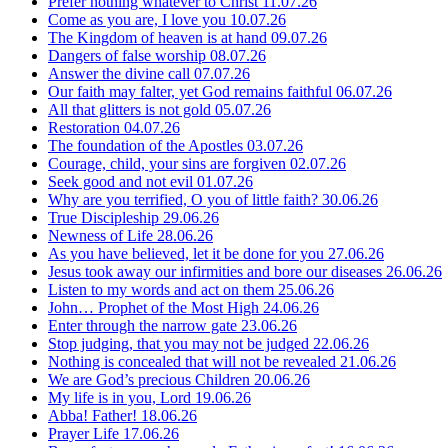
Prefer nothing whatever to Christ
11.07.26
Come as you are, I love you
10.07.26
The Kingdom of heaven is at hand
09.07.26
Dangers of false worship
08.07.26
Answer the divine call
07.07.26
Our faith may falter, yet God remains faithful
06.07.26
All that glitters is not gold
05.07.26
Restoration
04.07.26
The foundation of the Apostles
03.07.26
Courage, child, your sins are forgiven
02.07.26
Seek good and not evil
01.07.26
Why are you terrified, O you of little faith?
30.06.26
True Discipleship
29.06.26
Newness of Life
28.06.26
As you have believed, let it be done for you
27.06.26
Jesus took away our infirmities and bore our diseases
26.06.26
Listen to my words and act on them
25.06.26
John… Prophet of the Most High
24.06.26
Enter through the narrow gate
23.06.26
Stop judging, that you may not be judged
22.06.26
Nothing is concealed that will not be revealed
21.06.26
We are God’s precious Children
20.06.26
My life is in you, Lord
19.06.26
Abba! Father!
18.06.26
Prayer Life
17.06.26