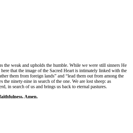
thens the weak and upholds the humble. While we were still sinners He
 here that the image of the Sacred Heart is intimately linked with the
gather them from foreign lands” and “lead them out from among the
es the ninety-nine in search of the one. We are lost sheep: as
d, in search of us and brings us back to eternal pastures.
 faithfulness. Amen.