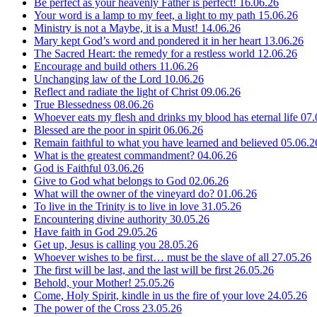
Be perfect as your heavenly Father is perfect!
16.06.26
Your word is a lamp to my feet, a light to my path
15.06.26
Ministry is not a Maybe, it is a Must!
14.06.26
Mary kept God’s word and pondered it in her heart
13.06.26
The Sacred Heart: the remedy for a restless world
12.06.26
Encourage and build others
11.06.26
Unchanging law of the Lord
10.06.26
Reflect and radiate the light of Christ
09.06.26
True Blessedness
08.06.26
Whoever eats my flesh and drinks my blood has eternal life
07.
Blessed are the poor in spirit
06.06.26
Remain faithful to what you have learned and believed
05.06.2
What is the greatest commandment?
04.06.26
God is Faithful
03.06.26
Give to God what belongs to God
02.06.26
What will the owner of the vineyard do?
01.06.26
To live in the Trinity is to live in love
31.05.26
Encountering divine authority
30.05.26
Have faith in God
29.05.26
Get up, Jesus is calling you
28.05.26
Whoever wishes to be first… must be the slave of all
27.05.26
The first will be last, and the last will be first
26.05.26
Behold, your Mother!
25.05.26
Come, Holy Spirit, kindle in us the fire of your love
24.05.26
The power of the Cross
23.05.26