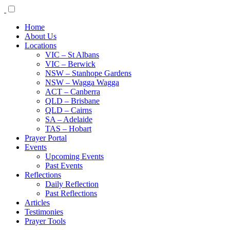
Home
About Us
Locations
VIC – St Albans
VIC – Berwick
NSW – Stanhope Gardens
NSW – Wagga Wagga
ACT – Canberra
QLD – Brisbane
QLD – Cairns
SA – Adelaide
TAS – Hobart
Prayer Portal
Events
Upcoming Events
Past Events
Reflections
Daily Reflection
Past Reflections
Articles
Testimonies
Prayer Tools