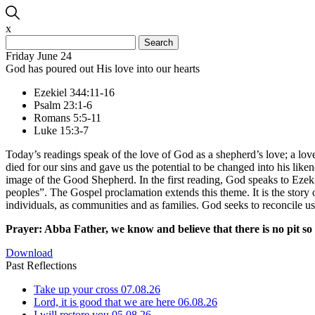
x
Search
for:
Friday June 24
God has poured out His love into our hearts
Ezekiel 344:11-16
Psalm 23:1-6
Romans 5:5-11
Luke 15:3-7
Today’s readings speak of the love of God as a shepherd’s love; a love
died for our sins and gave us the potential to be changed into his like
image of the Good Shepherd. In the first reading, God speaks to Ezek
peoples”. The Gospel proclamation extends this theme. It is the story of
individuals, as communities and as families. God seeks to reconcile u
Prayer: Abba Father, we know and believe that there is no pit so d
Download
Past Reflections
Take up your cross
07.08.26
Lord, it is good that we are here
06.08.26
I will restore you
05.08.26