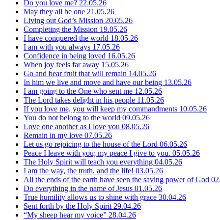
Do you love me?
22.05.26
May they all be one
21.05.26
Living out God’s Mission
20.05.26
Completing the Mission
19.05.26
I have conquered the world
18.05.26
I am with you always
17.05.26
Confidence in being loved
16.05.26
When joy feels far away
15.05.26
Go and bear fruit that will remain
14.05.26
In him we live and move and have our being
13.05.26
I am going to the One who sent me
12.05.26
The Lord takes delight in his people
11.05.26
If you love me, you will keep my commandments
10.05.26
You do not belong to the world
09.05.26
Love one another as I love you
08.05.26
Remain in my love
07.05.26
Let us go rejoicing to the house of the Lord
06.05.26
Peace I leave with you; my peace I give to you.
05.05.26
The Holy Spirit will teach you everything
04.05.26
I am the way, the truth, and the life!
03.05.26
All the ends of the earth have seen the saving power of God
02
Do everything in the name of Jesus
01.05.26
True humility allows us to shine with grace
30.04.26
Sent forth by the Holy Spirit
29.04.26
“My sheep hear my voice”
28.04.26