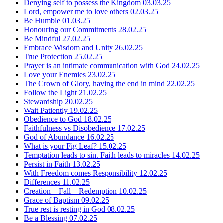
Denying self to possess the Kingdom
03.03.25
Lord, empower me to love others
02.03.25
Be Humble
01.03.25
Honouring our Commitments
28.02.25
Be Mindful
27.02.25
Embrace Wisdom and Unity
26.02.25
True Protection
25.02.25
Prayer is an intimate communication with God
24.02.25
Love your Enemies
23.02.25
The Crown of Glory, having the end in mind
22.02.25
Follow the Light
21.02.25
Stewardship
20.02.25
Wait Patiently
19.02.25
Obedience to God
18.02.25
Faithfulness vs Disobedience
17.02.25
God of Abundance
16.02.25
What is your Fig Leaf?
15.02.25
Temptation leads to sin. Faith leads to miracles
14.02.25
Persist in Faith
13.02.25
With Freedom comes Responsibility
12.02.25
Differences
11.02.25
Creation – Fall – Redemption
10.02.25
Grace of Baptism
09.02.25
True rest is resting in God
08.02.25
Be a Blessing
07.02.25