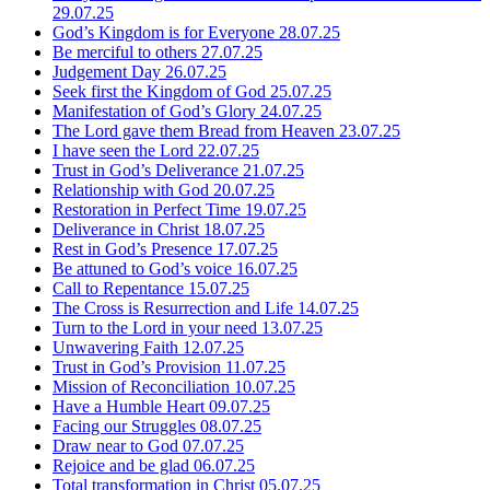
29.07.25
God’s Kingdom is for Everyone
28.07.25
Be merciful to others
27.07.25
Judgement Day
26.07.25
Seek first the Kingdom of God
25.07.25
Manifestation of God’s Glory
24.07.25
The Lord gave them Bread from Heaven
23.07.25
I have seen the Lord
22.07.25
Trust in God’s Deliverance
21.07.25
Relationship with God
20.07.25
Restoration in Perfect Time
19.07.25
Deliverance in Christ
18.07.25
Rest in God’s Presence
17.07.25
Be attuned to God’s voice
16.07.25
Call to Repentance
15.07.25
The Cross is Resurrection and Life
14.07.25
Turn to the Lord in your need
13.07.25
Unwavering Faith
12.07.25
Trust in God’s Provision
11.07.25
Mission of Reconciliation
10.07.25
Have a Humble Heart
09.07.25
Facing our Struggles
08.07.25
Draw near to God
07.07.25
Rejoice and be glad
06.07.25
Total transformation in Christ
05.07.25