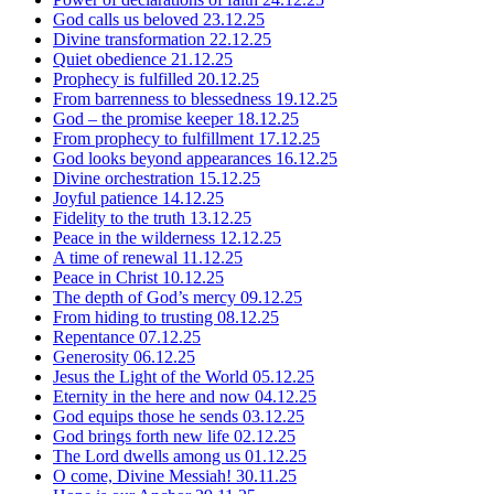
God calls us beloved
23.12.25
Divine transformation
22.12.25
Quiet obedience
21.12.25
Prophecy is fulfilled
20.12.25
From barrenness to blessedness
19.12.25
God – the promise keeper
18.12.25
From prophecy to fulfillment
17.12.25
God looks beyond appearances
16.12.25
Divine orchestration
15.12.25
Joyful patience
14.12.25
Fidelity to the truth
13.12.25
Peace in the wilderness
12.12.25
A time of renewal
11.12.25
Peace in Christ
10.12.25
The depth of God’s mercy
09.12.25
From hiding to trusting
08.12.25
Repentance
07.12.25
Generosity
06.12.25
Jesus the Light of the World
05.12.25
Eternity in the here and now
04.12.25
God equips those he sends
03.12.25
God brings forth new life
02.12.25
The Lord dwells among us
01.12.25
O come, Divine Messiah!
30.11.25