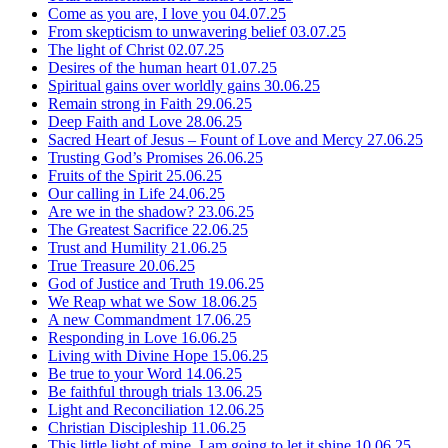
Come as you are, I love you
04.07.25
From skepticism to unwavering belief
03.07.25
The light of Christ
02.07.25
Desires of the human heart
01.07.25
Spiritual gains over worldly gains
30.06.25
Remain strong in Faith
29.06.25
Deep Faith and Love
28.06.25
Sacred Heart of Jesus – Fount of Love and Mercy
27.06.25
Trusting God’s Promises
26.06.25
Fruits of the Spirit
25.06.25
Our calling in Life
24.06.25
Are we in the shadow?
23.06.25
The Greatest Sacrifice
22.06.25
Trust and Humility
21.06.25
True Treasure
20.06.25
God of Justice and Truth
19.06.25
We Reap what we Sow
18.06.25
A new Commandment
17.06.25
Responding in Love
16.06.25
Living with Divine Hope
15.06.25
Be true to your Word
14.06.25
Be faithful through trials
13.06.25
Light and Reconciliation
12.06.25
Christian Discipleship
11.06.25
This little light of mine, I am going to let it shine
10.06.25