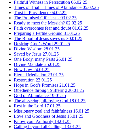
Faithful Witness in Persecution
06.02.25
Times of Trial – Times of Abundance
05.02.25
Trust in Providence
04.02.25
The Promised Gift: Jesus
03.02.25
Ready to meet the Messiah?
02.02.25
Faith overcomes fear and doubt
01.02.25
Preparing a Fertile Ground
31.01.25
The Blood of Jesus saves us
30.01.25
Desiring God’s Word
29.01.25
Divine Wisdom
28.01.25
Saved by Jesus
27.01.25
One Body, many Parts
26.01.25
Divine Mandate
25.01.25
New Law
24.01.25
Eternal Mediation
23.01.25
Restoration
22.01.25
Hope in God’s Promises
21.01.25
Obedience through Suffering
20.01.25
God of Abundance
19.01.25
The all-seeing, all-loving God
18.01.25
Rest in the Lord
17.01.25
Missionary zeal and faithfulness
16.01.25
Love and Goodness of Jesus
15.01.25
Know your Authority
14.01.25
Calling beyond all Callings
13.01.25