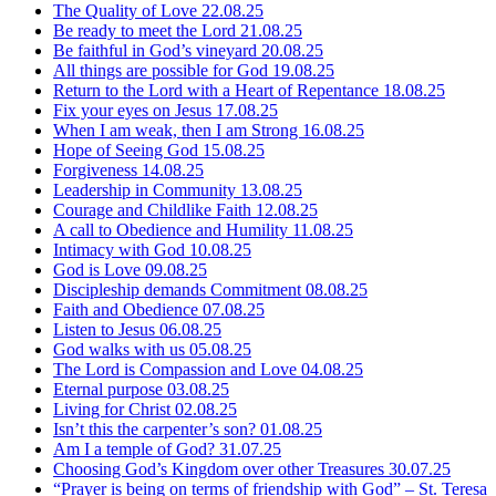
The Quality of Love
22.08.25
Be ready to meet the Lord
21.08.25
Be faithful in God’s vineyard
20.08.25
All things are possible for God
19.08.25
Return to the Lord with a Heart of Repentance
18.08.25
Fix your eyes on Jesus
17.08.25
When I am weak, then I am Strong
16.08.25
Hope of Seeing God
15.08.25
Forgiveness
14.08.25
Leadership in Community
13.08.25
Courage and Childlike Faith
12.08.25
A call to Obedience and Humility
11.08.25
Intimacy with God
10.08.25
God is Love
09.08.25
Discipleship demands Commitment
08.08.25
Faith and Obedience
07.08.25
Listen to Jesus
06.08.25
God walks with us
05.08.25
The Lord is Compassion and Love
04.08.25
Eternal purpose
03.08.25
Living for Christ
02.08.25
Isn’t this the carpenter’s son?
01.08.25
Am I a temple of God?
31.07.25
Choosing God’s Kingdom over other Treasures
30.07.25
“Prayer is being on terms of friendship with God” – St. Teresa