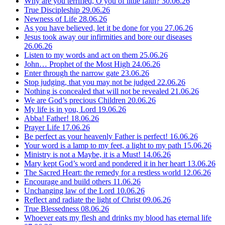
Why are you terrified, O you of little faith?
30.06.26
True Discipleship
29.06.26
Newness of Life
28.06.26
As you have believed, let it be done for you
27.06.26
Jesus took away our infirmities and bore our diseases
26.06.26
Listen to my words and act on them
25.06.26
John… Prophet of the Most High
24.06.26
Enter through the narrow gate
23.06.26
Stop judging, that you may not be judged
22.06.26
Nothing is concealed that will not be revealed
21.06.26
We are God’s precious Children
20.06.26
My life is in you, Lord
19.06.26
Abba! Father!
18.06.26
Prayer Life
17.06.26
Be perfect as your heavenly Father is perfect!
16.06.26
Your word is a lamp to my feet, a light to my path
15.06.26
Ministry is not a Maybe, it is a Must!
14.06.26
Mary kept God’s word and pondered it in her heart
13.06.26
The Sacred Heart: the remedy for a restless world
12.06.26
Encourage and build others
11.06.26
Unchanging law of the Lord
10.06.26
Reflect and radiate the light of Christ
09.06.26
True Blessedness
08.06.26
Whoever eats my flesh and drinks my blood has eternal life