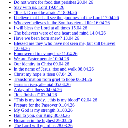
Do not work for food that perishes
20.04.26
Stay with us, Lord
19.04.26
“It is I. Do not be afraid.”
18.04.26
I believe that I shall see the goodness of the Lord
17.04.26
Whoever believes in the Son has eternal life
16.04.26
I will bless the Lord at all times
15.04.26
The believers were of one heart and mind
14.04.26
Have we been born anew?
13.04.26
Blessed are they who have not seen me, but still believe!
12.04.26
Empowered to evangelize
11.04.26
We are Easter people
10.04.26
Our identity in Christ
09.04.26
In the name of Jesus, rise and walk
08.04.26
Christ my hope is risen
07.04.26
Transformation from grief to hope
06.04.26
Jesus is risen, alleluia!
05.04.26
A day of stillness
04.04.26
“It is finished”
03.04.26
“This is my body…this is my blood”
02.04.26
Prepare for the Passover
01.04.26
My God is my strength
31.03.26
Hail to you, our King
30.03.26
Hosanna in the highest
29.03.26
The Lord will guard us
28.03.26