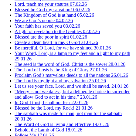
Lord, teach me your statutes
07.02.26
Blessed be God my salvation!
06.02.26
The Kingdom of God is at hand
05.02.26
We are God’s people
04.02.26
Your faith has saved you
03.02.26
A light of revelation to the Gentiles
02.02.26
Blessed are the poor in spirit
01.02.26
Create a clean heart in me, O God
31.01.26
Be merciful, O Lord, for we have sinned
30.01.26
Your Word, Lord, is a lamp to my feet and a light to my path
29.01.26
The seed is the word of God, Christ is the sower
28.01.26
The Lord of hosts is the King of Glory
27.01.26
Proclaim God’s marvelous deeds to all the nations
26.01.26
The Lord is my light and my salvation
25.01.26
Let us see your face, Lord, and we shall be saved.
24.01.26
“Mercy is not weakness, but a deliberate choice to surrender
and allow God to act in his time.”
23.01.26
In God I trust; I shall not fear
22.01.26
Blessed be the Lord, my Rock!
21.01.26
The sabbath was made for man, not man for the sabbath
20.01.26
The Word of God is living and effective
19.01.26
Behold, the Lamb of God
18.01.26
Follow Me
17.01.26