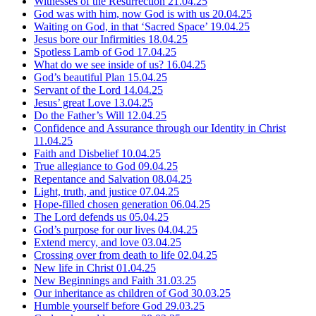
Witnesses of the Resurrection
21.04.25
God was with him, now God is with us
20.04.25
Waiting on God, in that ‘Sacred Space’
19.04.25
Jesus bore our Infirmities
18.04.25
Spotless Lamb of God
17.04.25
What do we see inside of us?
16.04.25
God’s beautiful Plan
15.04.25
Servant of the Lord
14.04.25
Jesus’ great Love
13.04.25
Do the Father’s Will
12.04.25
Confidence and Assurance through our Identity in Christ
11.04.25
Faith and Disbelief
10.04.25
True allegiance to God
09.04.25
Repentance and Salvation
08.04.25
Light, truth, and justice
07.04.25
Hope-filled chosen generation
06.04.25
The Lord defends us
05.04.25
God’s purpose for our lives
04.04.25
Extend mercy, and love
03.04.25
Crossing over from death to life
02.04.25
New life in Christ
01.04.25
New Beginnings and Faith
31.03.25
Our inheritance as children of God
30.03.25
Humble yourself before God
29.03.25