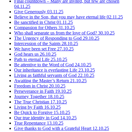
Final countdown – Many are invited, but few are chosen
04.11.25
Give Generously
03.11.25
Believe in the Son, that you may have eternal life
02.11.25
Be sanctified in Christ
01.11.25
Compassion for Others
31.10.25
Who shall separate us from the love of God?
30.10.25
The Urgency of Responding to God
29.10.25
Intercession of the Saints
28.10.25
We have been set Free
27.10.25
God hears us
26.10.25
Path to eternal Life
25.10.25
Be attentive to the Word of God
24.10.25
Our inheritance is everlasting Life
23.10.25
Living as faithful servants of God
22.10.25
Awaiting the Master’s Return
21.10.25
Freedom in Christ
20.10.25
Perseverance in Faith
19.10.25
Journey Together
18.10.25
The True Christian
17.10.25
Living by Faith
16.10.25
Be Quick to Forgive
15.10.25
Our true identity in God
14.10.25
True Repentance
13.10.25
Give thanks to God with a Grateful Heart
12.10.25