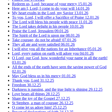
Redeem us, Lord, because of your mercy
15.01.26
Here am I, Lord; I come to do your will
14.01.26
My heart exults in the Lord, my Savior
13.01.26
To you, Lord, I will offer a Sacrifice of Praise
12.01.26
The Lord will bless his people with peace
11.01.26
The Lord takes delight in his people
10.01.26
Praise the Lord, Jerusalem
09.01.26
The Spirit of the Lord is upon me
08.01.26
Take courage, do not be afraid!
07.01.26
They all ate and were satisfied
06.01.26
I will give you all the nations for an Inheritance
05.01.26
Lord, every nation on earth will adore you
04.01.26
O Lord, our God, how wonderful your name in all the earth!
03.01.26
All the ends of the earth have seen the saving power of God
02.01.26
May God bless us in his mercy
01.01.26
Thank you, Lord
31.12.25
Freedom
30.12.25
Darkness is passing, and the true light is shining
29.12.25
Love bears all things
28.12.25
Share the joy of the Gospel
27.12.25
St Stephen, a man of courage
26.12.25
O come let us adore him!
25.12.25
Power of declarations of faith
24.12.25