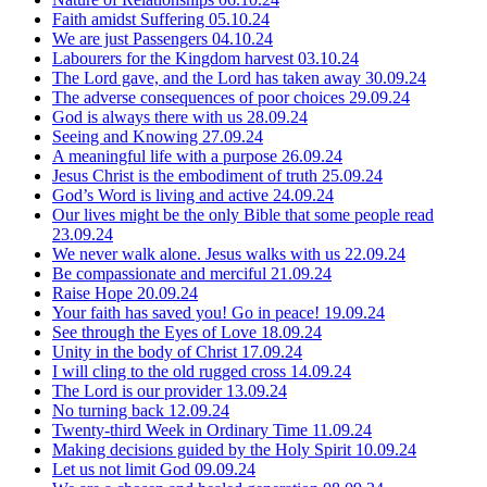
Faith amidst Suffering
05.10.24
We are just Passengers
04.10.24
Labourers for the Kingdom harvest
03.10.24
The Lord gave, and the Lord has taken away
30.09.24
The adverse consequences of poor choices
29.09.24
God is always there with us
28.09.24
Seeing and Knowing
27.09.24
A meaningful life with a purpose
26.09.24
Jesus Christ is the embodiment of truth
25.09.24
God’s Word is living and active
24.09.24
Our lives might be the only Bible that some people read
23.09.24
We never walk alone. Jesus walks with us
22.09.24
Be compassionate and merciful
21.09.24
Raise Hope
20.09.24
Your faith has saved you! Go in peace!
19.09.24
See through the Eyes of Love
18.09.24
Unity in the body of Christ
17.09.24
I will cling to the old rugged cross
14.09.24
The Lord is our provider
13.09.24
No turning back
12.09.24
Twenty-third Week in Ordinary Time
11.09.24
Making decisions guided by the Holy Spirit
10.09.24
Let us not limit God
09.09.24