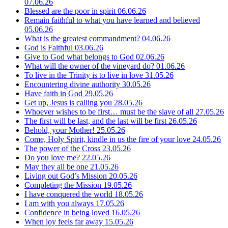
07.06.26
Blessed are the poor in spirit
06.06.26
Remain faithful to what you have learned and believed
05.06.26
What is the greatest commandment?
04.06.26
God is Faithful
03.06.26
Give to God what belongs to God
02.06.26
What will the owner of the vineyard do?
01.06.26
To live in the Trinity is to live in love
31.05.26
Encountering divine authority
30.05.26
Have faith in God
29.05.26
Get up, Jesus is calling you
28.05.26
Whoever wishes to be first… must be the slave of all
27.05.26
The first will be last, and the last will be first
26.05.26
Behold, your Mother!
25.05.26
Come, Holy Spirit, kindle in us the fire of your love
24.05.26
The power of the Cross
23.05.26
Do you love me?
22.05.26
May they all be one
21.05.26
Living out God’s Mission
20.05.26
Completing the Mission
19.05.26
I have conquered the world
18.05.26
I am with you always
17.05.26
Confidence in being loved
16.05.26
When joy feels far away
15.05.26