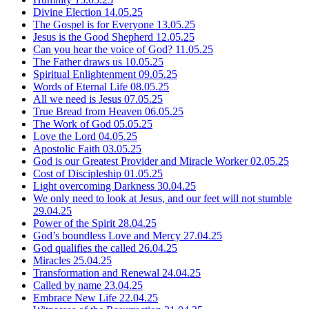
Divine Election
14.05.25
The Gospel is for Everyone
13.05.25
Jesus is the Good Shepherd
12.05.25
Can you hear the voice of God?
11.05.25
The Father draws us
10.05.25
Spiritual Enlightenment
09.05.25
Words of Eternal Life
08.05.25
All we need is Jesus
07.05.25
True Bread from Heaven
06.05.25
The Work of God
05.05.25
Love the Lord
04.05.25
Apostolic Faith
03.05.25
God is our Greatest Provider and Miracle Worker
02.05.25
Cost of Discipleship
01.05.25
Light overcoming Darkness
30.04.25
We only need to look at Jesus, and our feet will not stumble
29.04.25
Power of the Spirit
28.04.25
God’s boundless Love and Mercy
27.04.25
God qualifies the called
26.04.25
Miracles
25.04.25
Transformation and Renewal
24.04.25
Called by name
23.04.25
Embrace New Life
22.04.25