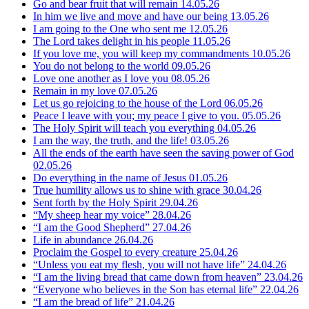
Go and bear fruit that will remain
14.05.26
In him we live and move and have our being
13.05.26
I am going to the One who sent me
12.05.26
The Lord takes delight in his people
11.05.26
If you love me, you will keep my commandments
10.05.26
You do not belong to the world
09.05.26
Love one another as I love you
08.05.26
Remain in my love
07.05.26
Let us go rejoicing to the house of the Lord
06.05.26
Peace I leave with you; my peace I give to you.
05.05.26
The Holy Spirit will teach you everything
04.05.26
I am the way, the truth, and the life!
03.05.26
All the ends of the earth have seen the saving power of God
02.05.26
Do everything in the name of Jesus
01.05.26
True humility allows us to shine with grace
30.04.26
Sent forth by the Holy Spirit
29.04.26
“My sheep hear my voice”
28.04.26
“I am the Good Shepherd”
27.04.26
Life in abundance
26.04.26
Proclaim the Gospel to every creature
25.04.26
“Unless you eat my flesh, you will not have life”
24.04.26
“I am the living bread that came down from heaven”
23.04.26
“Everyone who believes in the Son has eternal life”
22.04.26
“I am the bread of life”
21.04.26