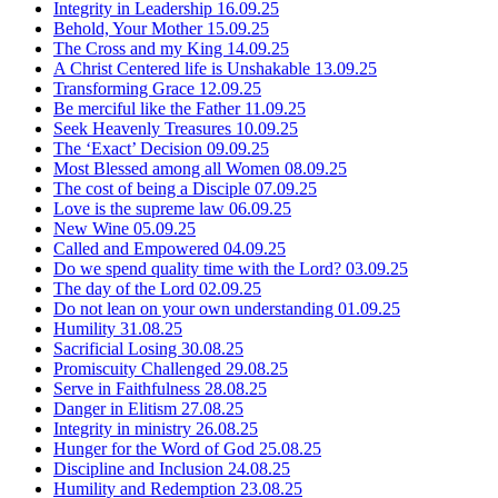
Integrity in Leadership
16.09.25
Behold, Your Mother
15.09.25
The Cross and my King
14.09.25
A Christ Centered life is Unshakable
13.09.25
Transforming Grace
12.09.25
Be merciful like the Father
11.09.25
Seek Heavenly Treasures
10.09.25
The ‘Exact’ Decision
09.09.25
Most Blessed among all Women
08.09.25
The cost of being a Disciple
07.09.25
Love is the supreme law
06.09.25
New Wine
05.09.25
Called and Empowered
04.09.25
Do we spend quality time with the Lord?
03.09.25
The day of the Lord
02.09.25
Do not lean on your own understanding
01.09.25
Humility
31.08.25
Sacrificial Losing
30.08.25
Promiscuity Challenged
29.08.25
Serve in Faithfulness
28.08.25
Danger in Elitism
27.08.25
Integrity in ministry
26.08.25
Hunger for the Word of God
25.08.25
Discipline and Inclusion
24.08.25
Humility and Redemption
23.08.25