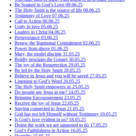
Be Soaked in God’s Love
09.06.25
The Holy Spirit is the source of life
08.06.25
Testimony of Love
07.06.25
Call to Action
06.06.25
Unity in love
05.06.25
Leaders in Christ
04.06.25
Perseverance
03.06.25
Renew the Baptismal Commitment
02.06.25
Power from above
01.06.25
Mary, the model disciple
31.05.25
Boldly proclaim the Gospel
30.05.25
The joy of the Resurrection
29.05.25
Be led by the Holy Spirit
28.05.25
Believe in Jesus and you will be saved
27.05.25
Listening to God’s Word
26.05.25
The Holy Spirit empowers us
25.05.25
Do people see Jesus in me?
24.05.25
Bringing Encouragement
23.05.25
Receive the joy of Jesus
22.05.25
Staying connected to Jesus
21.05.25
God has not left Himself without Testimony
19.05.25
Is God’s love evident in us?
18.05.25
Doing the work we are supposed to do
17.05.25
God’s Faithfulness in Action
16.05.25
Humility
15.05.25