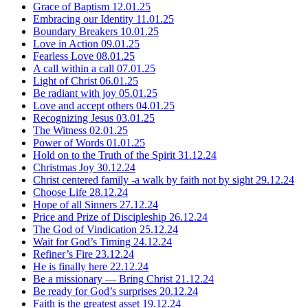
Grace of Baptism
12.01.25
Embracing our Identity
11.01.25
Boundary Breakers
10.01.25
Love in Action
09.01.25
Fearless Love
08.01.25
A call within a call
07.01.25
Light of Christ
06.01.25
Be radiant with joy
05.01.25
Love and accept others
04.01.25
Recognizing Jesus
03.01.25
The Witness
02.01.25
Power of Words
01.01.25
Hold on to the Truth of the Spirit
31.12.24
Christmas Joy
30.12.24
Christ centered family -a walk by faith not by sight
29.12.24
Choose Life
28.12.24
Hope of all Sinners
27.12.24
Price and Prize of Discipleship
26.12.24
The God of Vindication
25.12.24
Wait for God’s Timing
24.12.24
Refiner’s Fire
23.12.24
He is finally here
22.12.24
Be a missionary — Bring Christ
21.12.24
Be ready for God’s surprises
20.12.24
Faith is the greatest asset
19.12.24