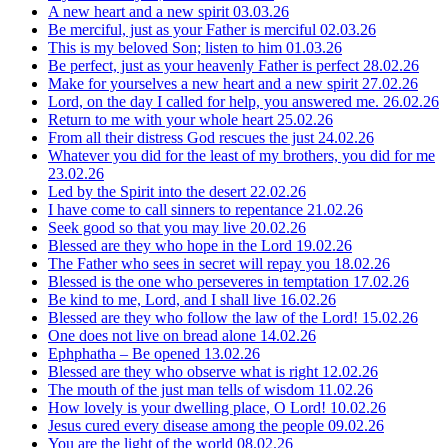
A new heart and a new spirit
03.03.26
Be merciful, just as your Father is merciful
02.03.26
This is my beloved Son; listen to him
01.03.26
Be perfect, just as your heavenly Father is perfect
28.02.26
Make for yourselves a new heart and a new spirit
27.02.26
Lord, on the day I called for help, you answered me.
26.02.26
Return to me with your whole heart
25.02.26
From all their distress God rescues the just
24.02.26
Whatever you did for the least of my brothers, you did for me
23.02.26
Led by the Spirit into the desert
22.02.26
I have come to call sinners to repentance
21.02.26
Seek good so that you may live
20.02.26
Blessed are they who hope in the Lord
19.02.26
The Father who sees in secret will repay you
18.02.26
Blessed is the one who perseveres in temptation
17.02.26
Be kind to me, Lord, and I shall live
16.02.26
Blessed are they who follow the law of the Lord!
15.02.26
One does not live on bread alone
14.02.26
Ephphatha – Be opened
13.02.26
Blessed are they who observe what is right
12.02.26
The mouth of the just man tells of wisdom
11.02.26
How lovely is your dwelling place, O Lord!
10.02.26
Jesus cured every disease among the people
09.02.26
You are the light of the world
08.02.26