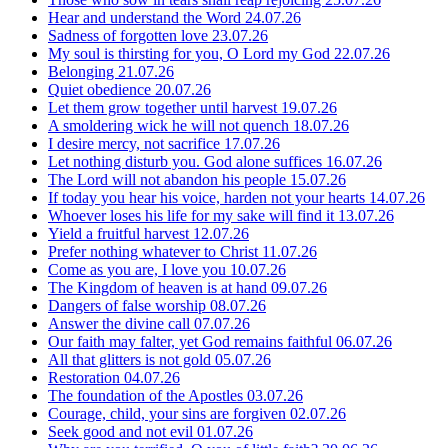
Hear and understand the Word
24.07.26
Sadness of forgotten love
23.07.26
My soul is thirsting for you, O Lord my God
22.07.26
Belonging
21.07.26
Quiet obedience
20.07.26
Let them grow together until harvest
19.07.26
A smoldering wick he will not quench
18.07.26
I desire mercy, not sacrifice
17.07.26
Let nothing disturb you. God alone suffices
16.07.26
The Lord will not abandon his people
15.07.26
If today you hear his voice, harden not your hearts
14.07.26
Whoever loses his life for my sake will find it
13.07.26
Yield a fruitful harvest
12.07.26
Prefer nothing whatever to Christ
11.07.26
Come as you are, I love you
10.07.26
The Kingdom of heaven is at hand
09.07.26
Dangers of false worship
08.07.26
Answer the divine call
07.07.26
Our faith may falter, yet God remains faithful
06.07.26
All that glitters is not gold
05.07.26
Restoration
04.07.26
The foundation of the Apostles
03.07.26
Courage, child, your sins are forgiven
02.07.26
Seek good and not evil
01.07.26