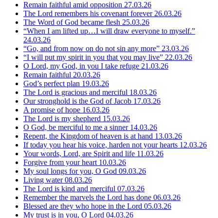
Remain faithful amid opposition
27.03.26
The Lord remembers his covenant forever
26.03.26
The Word of God became flesh
25.03.26
“When I am lifted up…I will draw everyone to myself.”
24.03.26
“Go, and from now on do not sin any more”
23.03.26
“I will put my spirit in you that you may live”
22.03.26
O Lord, my God, in you I take refuge
21.03.26
Remain faithful
20.03.26
God’s perfect plan
19.03.26
The Lord is gracious and merciful
18.03.26
Our stronghold is the God of Jacob
17.03.26
A promise of hope
16.03.26
The Lord is my shepherd
15.03.26
O God, be merciful to me a sinner
14.03.26
Repent, the Kingdom of heaven is at hand
13.03.26
If today you hear his voice, harden not your hearts
12.03.26
Your words, Lord, are Spirit and life
11.03.26
Forgive from your heart
10.03.26
My soul longs for you, O God
09.03.26
Living water
08.03.26
The Lord is kind and merciful
07.03.26
Remember the marvels the Lord has done
06.03.26
Blessed are they who hope in the Lord
05.03.26
My trust is in you, O Lord
04.03.26