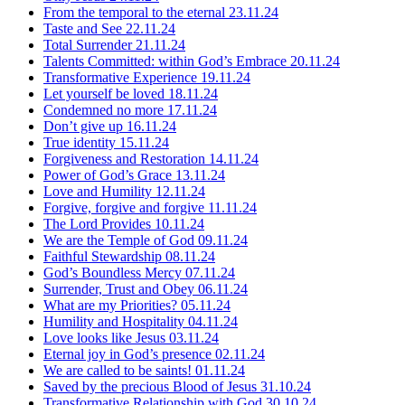
From the temporal to the eternal
23.11.24
Taste and See
22.11.24
Total Surrender
21.11.24
Talents Committed: within God’s Embrace
20.11.24
Transformative Experience
19.11.24
Let yourself be loved
18.11.24
Condemned no more
17.11.24
Don’t give up
16.11.24
True identity
15.11.24
Forgiveness and Restoration
14.11.24
Power of God’s Grace
13.11.24
Love and Humility
12.11.24
Forgive, forgive and forgive
11.11.24
The Lord Provides
10.11.24
We are the Temple of God
09.11.24
Faithful Stewardship
08.11.24
God’s Boundless Mercy
07.11.24
Surrender, Trust and Obey
06.11.24
What are my Priorities?
05.11.24
Humility and Hospitality
04.11.24
Love looks like Jesus
03.11.24
Eternal joy in God’s presence
02.11.24
We are called to be saints!
01.11.24
Saved by the precious Blood of Jesus
31.10.24
Transformative Relationship with God
30.10.24