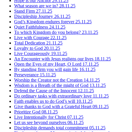
Hope is our Anchor
29.11.25
What season are we in?
28.11.25
Stand Firm
27.11.25
Discipleship Journey
26.11.25
God’s Kingdom endures forever
25.11.25
Quiet Faithfulness
24.11.25
To which Kingdom do you belong?
23.11.25
Live with Courage
22.11.25
Total Dedication
21.11.25
Loyalty to God
20.11.25
Live Courageously
19.11.25
An Encounter with Jesus realigns our lives
18.11.25
Open the Eyes of my Heart, O Lord
17.11.25
By standing firm you will gain life
16.11.25
Perseverance
15.11.25
Worship the Creator not the Creation
14.11.25
Wisdom is a Breath of the might of God
13.11.25
Defend the Cause of the Innocent
12.11.25
Do ordinary tasks with extraordinary love
11.11.25
Faith enables us to do God’s will
10.11.25
Give thanks to God with a Grateful Heart
09.11.25
Prioritize God
08.11.25
Live Intentionally for Christ
07.11.25
Let us see beyond ourselves
06.11.25
Discipleship demands total commitment
05.11.25