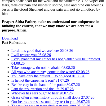
compassionate heart for the weak and the vulnerable. God wipes our
tears, feels our pain and rushes to soothe, ease and bind our wounds.
Jesus is the Good Shepherd and our pain will not go unnoticed by
him.
Prayer: Abba Father, make us understand our uniqueness in
building the church, that we may know we are here for a
purpose. Amen.
Download
Past Reflections
Lord, it is good that we are here
06.08.26
I will restore you
05.08.26
Every plant that my Father has not planted will be uprooted.
04.08.26
Take courage… do not be afraid.
03.08.26
All you who are thirsty, come to the water!
02.08.26
You have only the present… to do good
01.08.26
Is he not the carpenter’s son?
31.07.26
Be like clay in the hand of the potter
30.07.26
I am the resurrection and the life
29.07.26
Whoever has ears ought to hear
28.07.26
Grace often enters history through small doors
27.07.26
Our hearts are restless until they rest in you
26.07.26
Those who sow in tears shall reap rejoicing
25.07.26