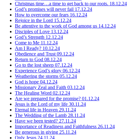
Christmas time…a time to get back to our roots.
18.12.24
God’s promises will never fail
17.12.24
How to overcome our fears
16.12.24
Rejoice in the Lord
15.12.24
Be attentive to the work of God among us
14.12.24
Disciples of Love
13.12.24
God’s Strength
12.12.24
Come to Me
11.12.24
Am I Ready?
10.12.24
Obedience and Trust
09.12.24
Return to God
08.12.24
Go to the lost sheep
07.12.24
Experience God’s glory
06.12.24
Weathering the storms
05.12.24
God is hope
04.12.24
Missionary Zeal and Faith
03.12.24
The Healing Word
02.12.24
Are we prepared for the promise?
01.12.24
Jesus is the Lord of my life
30.11.24
Eternal life in Heaven
29.11.24
The Wedding of the Lamb
28.11.24
Have we been tested?
27.11.24
Importance of Readiness and Faithfulness
26.11.24
Be generous in giving
25.11.24
Only Jesus
24.11.24