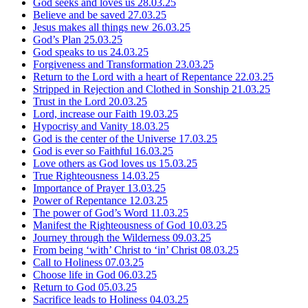
God seeks and loves us
28.03.25
Believe and be saved
27.03.25
Jesus makes all things new
26.03.25
God’s Plan
25.03.25
God speaks to us
24.03.25
Forgiveness and Transformation
23.03.25
Return to the Lord with a heart of Repentance
22.03.25
Stripped in Rejection and Clothed in Sonship
21.03.25
Trust in the Lord
20.03.25
Lord, increase our Faith
19.03.25
Hypocrisy and Vanity
18.03.25
God is the center of the Universe
17.03.25
God is ever so Faithful
16.03.25
Love others as God loves us
15.03.25
True Righteousness
14.03.25
Importance of Prayer
13.03.25
Power of Repentance
12.03.25
The power of God’s Word
11.03.25
Manifest the Righteousness of God
10.03.25
Journey through the Wilderness
09.03.25
From being ‘with’ Christ to ‘in’ Christ
08.03.25
Call to Holiness
07.03.25
Choose life in God
06.03.25
Return to God
05.03.25
Sacrifice leads to Holiness
04.03.25