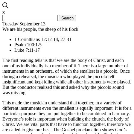
x
Search
for:
Tuesday September 13
We are his people, the sheep of his flock
1 Corinthians 12:12-14, 27-31
Psalm 100:1-5
Luke 7:11-17
The first reading tells us that we are the body of Christ, and each
one of us individually is a member of it. There is a large number of
instruments in an orchestra, of which the smallest is a piccolo. Once
during a rehearsal, the musician who played the piccolo felt
insignificant and kept idling while all other instruments were played.
But the conductor realized this and asked why the piccolo sound
was missing.
This made the musician understand that together, in a variety of
different instruments even the smallest is equally important. It is for a
particular purpose they are put together to be combined in harmony.
Everyone’s role is important when building the church, the body of
Christ. We are vital parts that have to function together, therefore we
are called to give our best. The Gospel proclamation shows God’s