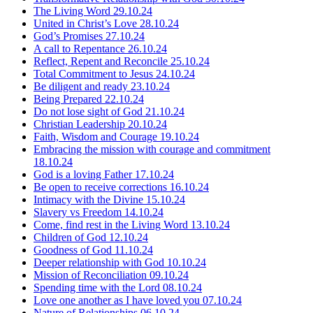
The Living Word
29.10.24
United in Christ’s Love
28.10.24
God’s Promises
27.10.24
A call to Repentance
26.10.24
Reflect, Repent and Reconcile
25.10.24
Total Commitment to Jesus
24.10.24
Be diligent and ready
23.10.24
Being Prepared
22.10.24
Do not lose sight of God
21.10.24
Christian Leadership
20.10.24
Faith, Wisdom and Courage
19.10.24
Embracing the mission with courage and commitment
18.10.24
God is a loving Father
17.10.24
Be open to receive corrections
16.10.24
Intimacy with the Divine
15.10.24
Slavery vs Freedom
14.10.24
Come, find rest in the Living Word
13.10.24
Children of God
12.10.24
Goodness of God
11.10.24
Deeper relationship with God
10.10.24
Mission of Reconciliation
09.10.24
Spending time with the Lord
08.10.24
Love one another as I have loved you
07.10.24
Nature of Relationships
06.10.24