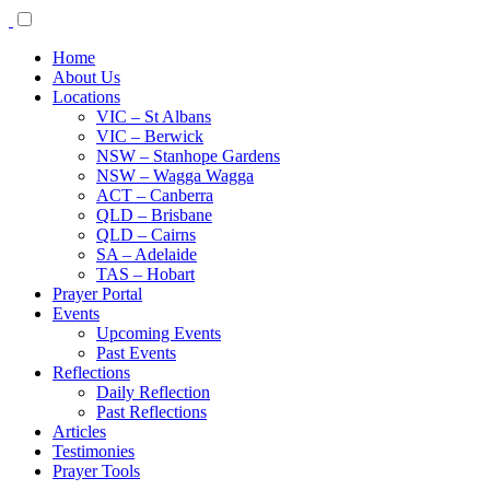
Home
About Us
Locations
VIC – St Albans
VIC – Berwick
NSW – Stanhope Gardens
NSW – Wagga Wagga
ACT – Canberra
QLD – Brisbane
QLD – Cairns
SA – Adelaide
TAS – Hobart
Prayer Portal
Events
Upcoming Events
Past Events
Reflections
Daily Reflection
Past Reflections
Articles
Testimonies
Prayer Tools