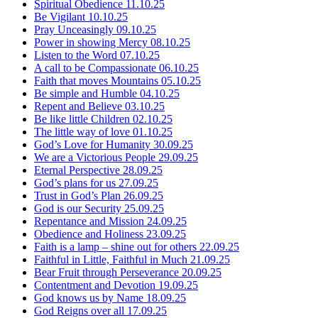
Spiritual Obedience
11.10.25
Be Vigilant
10.10.25
Pray Unceasingly
09.10.25
Power in showing Mercy
08.10.25
Listen to the Word
07.10.25
A call to be Compassionate
06.10.25
Faith that moves Mountains
05.10.25
Be simple and Humble
04.10.25
Repent and Believe
03.10.25
Be like little Children
02.10.25
The little way of love
01.10.25
God’s Love for Humanity
30.09.25
We are a Victorious People
29.09.25
Eternal Perspective
28.09.25
God’s plans for us
27.09.25
Trust in God’s Plan
26.09.25
God is our Security
25.09.25
Repentance and Mission
24.09.25
Obedience and Holiness
23.09.25
Faith is a lamp – shine out for others
22.09.25
Faithful in Little, Faithful in Much
21.09.25
Bear Fruit through Perseverance
20.09.25
Contentment and Devotion
19.09.25
God knows us by Name
18.09.25
God Reigns over all
17.09.25