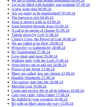
We are a chosen and healed generation
08.09.24
Let us be filled with humility and gratitude
07.09.24
A new wine skin
06.09.24
Are we ready to be transformed?
05.09.24
The harvest is rich
04.09.24
Jesus is always with us
03.09.24
Total freedom through Jesus
02.09.24
A call to be agents of change
01.09.24
Talents given by God
31.08.24
Christ’s Cross, the Power of God
30.08.24
We are called to be Holy
29.08.24
Hypocrisy vs Authenticity
28.08.24
Be Transformed
27.08.24
Love more and more
26.08.24
Walking daily with the Lord
25.08.24
Jesus knows me in and out
24.08.24
Power of the Word
23.08.24
Many are called, few are chosen
22.08.24
Humble Shepherds
21.08.24
The narrow gate into life
20.08.24
Merciful God
19.08.24
Come and receive life in all its fullness
18.08.24
I am your child, Abba Father
17.08.24
Be faithful to your vocation
16.08.24
Be with us Mary along the way
15.08.24