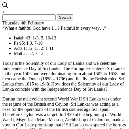
x
Search
for:
Thursday 4th February
“What a faithful God have I…? Faithful in every way…”
Isaiah 43: 1-3, 5, 10-13
Ps 95: 1.3, 7-10
Acts 1: 12-13, 2: 1-11
Matt 2:1-2, 7-12
Today is the Solemnity of our Lady of Lanka and we celebrate
Independence Day of Sri Lanka. The Portuguese entered Sri Lanka
in the year 1505 and were dominating from about 1505 to 1658 and
then came the Dutch (1658 – 1796) and finally the British ruled Sri
Lanka from 1815 to 1948. How does the Solemnity of our Lady of
Lanka coincide with the Independence Day of Sri Lanka?
During the malevolent second World War II Sri Lanka was under
the regime of the British and Ceylon (Sri Lanka) was acting as a
base for the operations of the British soldiers against Japan.
Therefore Ceylon was a target. In 1939 at the beginning of World
War II, Msgr. Jean Marie Masson, Archbishop of Colombo, made a
vow to Our Lady promising that if Sri Lanka was spared the horrors