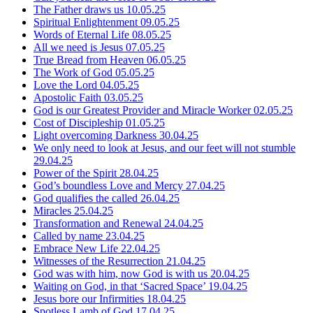
The Father draws us
10.05.25
Spiritual Enlightenment
09.05.25
Words of Eternal Life
08.05.25
All we need is Jesus
07.05.25
True Bread from Heaven
06.05.25
The Work of God
05.05.25
Love the Lord
04.05.25
Apostolic Faith
03.05.25
God is our Greatest Provider and Miracle Worker
02.05.25
Cost of Discipleship
01.05.25
Light overcoming Darkness
30.04.25
We only need to look at Jesus, and our feet will not stumble
29.04.25
Power of the Spirit
28.04.25
God’s boundless Love and Mercy
27.04.25
God qualifies the called
26.04.25
Miracles
25.04.25
Transformation and Renewal
24.04.25
Called by name
23.04.25
Embrace New Life
22.04.25
Witnesses of the Resurrection
21.04.25
God was with him, now God is with us
20.04.25
Waiting on God, in that ‘Sacred Space’
19.04.25
Jesus bore our Infirmities
18.04.25
Spotless Lamb of God
17.04.25