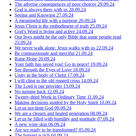
The adverse consequences of poor choices
29.09.24
God is always there with us
28.09.24
Seeing and Knowing
27.09.24
A meaningful life with a purpose
26.09.24
Jesus Christ is the embodiment of truth
25.09.24
God’s Word is living and active
24.09.24
Our lives might be the only Bible that some people read
23.09.24
We never walk alone. Jesus walks with us
22.09.24
Be compassionate and merciful
21.09.24
Raise Hope
20.09.24
Your faith has saved you! Go in peace!
19.09.24
See through the Eyes of Love
18.09.24
Unity in the body of Christ
17.09.24
I will cling to the old rugged cross
14.09.24
The Lord is our provider
13.09.24
No turning back
12.09.24
Twenty-third Week in Ordinary Time
11.09.24
Making decisions guided by the Holy Spirit
10.09.24
Let us not limit God
09.09.24
We are a chosen and healed generation
08.09.24
Let us be filled with humility and gratitude
07.09.24
A new wine skin
06.09.24
Are we ready to be transformed?
05.09.24
The harvest is rich
04.09.24