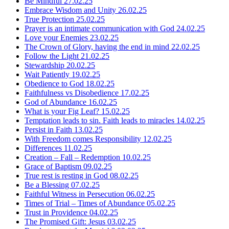
Be Mindful
27.02.25
Embrace Wisdom and Unity
26.02.25
True Protection
25.02.25
Prayer is an intimate communication with God
24.02.25
Love your Enemies
23.02.25
The Crown of Glory, having the end in mind
22.02.25
Follow the Light
21.02.25
Stewardship
20.02.25
Wait Patiently
19.02.25
Obedience to God
18.02.25
Faithfulness vs Disobedience
17.02.25
God of Abundance
16.02.25
What is your Fig Leaf?
15.02.25
Temptation leads to sin. Faith leads to miracles
14.02.25
Persist in Faith
13.02.25
With Freedom comes Responsibility
12.02.25
Differences
11.02.25
Creation – Fall – Redemption
10.02.25
Grace of Baptism
09.02.25
True rest is resting in God
08.02.25
Be a Blessing
07.02.25
Faithful Witness in Persecution
06.02.25
Times of Trial – Times of Abundance
05.02.25
Trust in Providence
04.02.25
The Promised Gift: Jesus
03.02.25