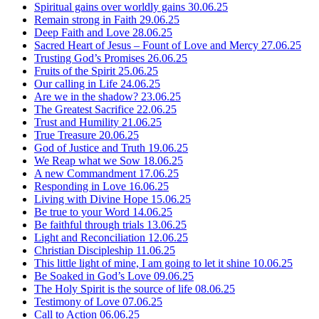
Spiritual gains over worldly gains
30.06.25
Remain strong in Faith
29.06.25
Deep Faith and Love
28.06.25
Sacred Heart of Jesus – Fount of Love and Mercy
27.06.25
Trusting God’s Promises
26.06.25
Fruits of the Spirit
25.06.25
Our calling in Life
24.06.25
Are we in the shadow?
23.06.25
The Greatest Sacrifice
22.06.25
Trust and Humility
21.06.25
True Treasure
20.06.25
God of Justice and Truth
19.06.25
We Reap what we Sow
18.06.25
A new Commandment
17.06.25
Responding in Love
16.06.25
Living with Divine Hope
15.06.25
Be true to your Word
14.06.25
Be faithful through trials
13.06.25
Light and Reconciliation
12.06.25
Christian Discipleship
11.06.25
This little light of mine, I am going to let it shine
10.06.25
Be Soaked in God’s Love
09.06.25
The Holy Spirit is the source of life
08.06.25
Testimony of Love
07.06.25
Call to Action
06.06.25