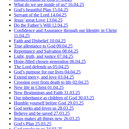
What do we see inside of us?
16.04.25
God’s beautiful Plan
15.04.25
Servant of the Lord
14.04.25
Jesus’ great Love
13.04.25
Do the Father’s Will
12.04.25
Confidence and Assurance through our Identity in Christ
11.04.25
Faith and Disbelief
10.04.25
True allegiance to God
09.04.25
Repentance and Salvation
08.04.25
Light, truth, and justice
07.04.25
Hope-filled chosen generation
06.04.25
The Lord defends us
05.04.25
God’s purpose for our lives
04.04.25
Extend mercy, and love
03.04.25
Crossing over from death to life
02.04.25
New life in Christ
01.04.25
New Beginnings and Faith
31.03.25
Our inheritance as children of God
30.03.25
Humble yourself before God
29.03.25
God seeks and loves us
28.03.25
Believe and be saved
27.03.25
Jesus makes all things new
26.03.25
God’s Plan
25.03.25
God speaks to us
24.03.25