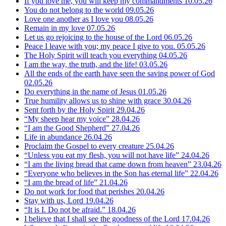
If you love me, you will keep my commandments
10.05.26
You do not belong to the world
09.05.26
Love one another as I love you
08.05.26
Remain in my love
07.05.26
Let us go rejoicing to the house of the Lord
06.05.26
Peace I leave with you; my peace I give to you.
05.05.26
The Holy Spirit will teach you everything
04.05.26
I am the way, the truth, and the life!
03.05.26
All the ends of the earth have seen the saving power of God
02.05.26
Do everything in the name of Jesus
01.05.26
True humility allows us to shine with grace
30.04.26
Sent forth by the Holy Spirit
29.04.26
“My sheep hear my voice”
28.04.26
“I am the Good Shepherd”
27.04.26
Life in abundance
26.04.26
Proclaim the Gospel to every creature
25.04.26
“Unless you eat my flesh, you will not have life”
24.04.26
“I am the living bread that came down from heaven”
23.04.26
“Everyone who believes in the Son has eternal life”
22.04.26
“I am the bread of life”
21.04.26
Do not work for food that perishes
20.04.26
Stay with us, Lord
19.04.26
“It is I. Do not be afraid.”
18.04.26
I believe that I shall see the goodness of the Lord
17.04.26