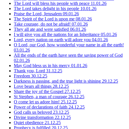
The Lord will bless his people with peace
11.01.26
The Lord takes delight in his people
10.01.26
Praise the Lord, Jerusalem
09.01.26
The Spirit of the Lord is upon me
08.01.26
Take courage, do not be afraid!
07.01.26
They all ate and were satisfied
06.01.26
I will give you all the nations for an Inheritance
05.01.26
Lord, every nation on earth will adore you
04.01.26
O Lord, our God, how wonderful your name in all the earth!
03.01.26
All the ends of the earth have seen the saving power of God
02.01.26
May God bless us in his mercy
01.01.26
Thank you, Lord
31.12.25
Freedom
30.12.25
Darkness is passing, and the true light is shining
29.12.25
Love bears all things
28.12.25
Share the joy of the Gospel
27.12.25
St Stephen, a man of courage
26.12.25
O come let us adore him!
25.12.25
Power of declarations of faith
24.12.25
God calls us beloved
23.12.25
Divine transformation
22.12.25
Quiet obedience
21.12.25
Prophecy is fulfilled
20.12.25