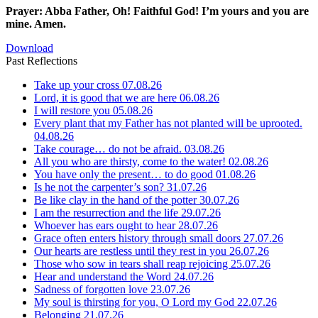
Prayer: Abba Father, Oh! Faithful God! I’m yours and you are
mine. Amen.
Download
Past Reflections
Take up your cross
07.08.26
Lord, it is good that we are here
06.08.26
I will restore you
05.08.26
Every plant that my Father has not planted will be uprooted.
04.08.26
Take courage… do not be afraid.
03.08.26
All you who are thirsty, come to the water!
02.08.26
You have only the present… to do good
01.08.26
Is he not the carpenter’s son?
31.07.26
Be like clay in the hand of the potter
30.07.26
I am the resurrection and the life
29.07.26
Whoever has ears ought to hear
28.07.26
Grace often enters history through small doors
27.07.26
Our hearts are restless until they rest in you
26.07.26
Those who sow in tears shall reap rejoicing
25.07.26
Hear and understand the Word
24.07.26
Sadness of forgotten love
23.07.26
My soul is thirsting for you, O Lord my God
22.07.26
Belonging
21.07.26