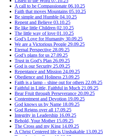
Listen to the Word
07.10.25
A call to be Compassionate
06.10.25
Faith that moves Mountains
05.10.25
Be simple and Humble
04.10.25
Repent and Believe
03.10.25
Be like little Children
02.10.25
The little way of love
01.10.25
God’s Love for Humanity
30.09.25
We are a Victorious People
29.09.25
Eternal Perspective
28.09.25
God’s plans for us
27.09.25
Trust in God’s Plan
26.09.25
God is our Security
25.09.25
Repentance and Mission
24.09.25
Obedience and Holiness
23.09.25
Faith is a lamp – shine out for others
22.09.25
Faithful in Little, Faithful in Much
21.09.25
Bear Fruit through Perseverance
20.09.25
Contentment and Devotion
19.09.25
God knows us by Name
18.09.25
God Reigns over all
17.09.25
Integrity in Leadership
16.09.25
Behold, Your Mother
15.09.25
The Cross and my King
14.09.25
A Christ Centered life is Unshakable
13.09.25