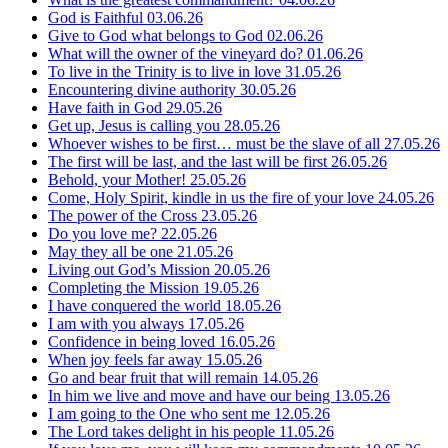
God is Faithful
03.06.26
Give to God what belongs to God
02.06.26
What will the owner of the vineyard do?
01.06.26
To live in the Trinity is to live in love
31.05.26
Encountering divine authority
30.05.26
Have faith in God
29.05.26
Get up, Jesus is calling you
28.05.26
Whoever wishes to be first… must be the slave of all
27.05.26
The first will be last, and the last will be first
26.05.26
Behold, your Mother!
25.05.26
Come, Holy Spirit, kindle in us the fire of your love
24.05.26
The power of the Cross
23.05.26
Do you love me?
22.05.26
May they all be one
21.05.26
Living out God’s Mission
20.05.26
Completing the Mission
19.05.26
I have conquered the world
18.05.26
I am with you always
17.05.26
Confidence in being loved
16.05.26
When joy feels far away
15.05.26
Go and bear fruit that will remain
14.05.26
In him we live and move and have our being
13.05.26
I am going to the One who sent me
12.05.26
The Lord takes delight in his people
11.05.26