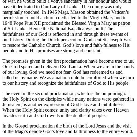
of war, he would build a votive sanctuary in her honour and would
have it dedicated to Our Lady of Lanka. The county was only
marginally touched. In 1946 Msgr. Masson obtained the Vatican’s
permission to build a church dedicated to the Virgin Mary and in
1948 Pope Pius XII proclaimed the Blessed Virgin Mary as patron
of Sri Lanka. Hence the National Ba-silica was built. The
faithfulness of our God is reflected in and through these events of
our history. During the Dutch persecution God sent St. Joseph Vaz
to restore the Catholic Church. God’s love and faith-fulness to His
people and to His promises are strong and constant.
The promises given in the first proclamation have become true to us.
Our God spared and delivered Sri Lanka. When we are in the hands
of our loving God we need not fear. God has redeemed us and
called us by name. We as a nation could be comforted when we turn
to our history and recognize the faithfulness of God to His people.
The event in the second proclamation, which is the outpouring of
the Holy Spirit on the disciples while many nations were gathered in
Jerusalem, is another expression of God’s love and faithfulness.
When the Holy Spirit comes; unity and clarity takes over. Heaven
invades earth and God dwells in the depths of people.
In the Gospel proclamation the birth of the Lord Jesus and the visit
of the Magi’s denote God’s love and faithfulness to the entire world.