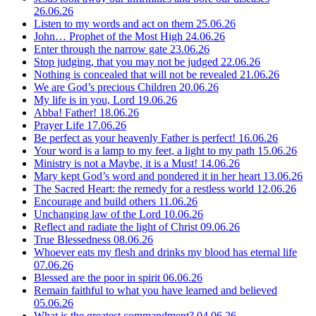
26.06.26
Listen to my words and act on them
25.06.26
John… Prophet of the Most High
24.06.26
Enter through the narrow gate
23.06.26
Stop judging, that you may not be judged
22.06.26
Nothing is concealed that will not be revealed
21.06.26
We are God’s precious Children
20.06.26
My life is in you, Lord
19.06.26
Abba! Father!
18.06.26
Prayer Life
17.06.26
Be perfect as your heavenly Father is perfect!
16.06.26
Your word is a lamp to my feet, a light to my path
15.06.26
Ministry is not a Maybe, it is a Must!
14.06.26
Mary kept God’s word and pondered it in her heart
13.06.26
The Sacred Heart: the remedy for a restless world
12.06.26
Encourage and build others
11.06.26
Unchanging law of the Lord
10.06.26
Reflect and radiate the light of Christ
09.06.26
True Blessedness
08.06.26
Whoever eats my flesh and drinks my blood has eternal life
07.06.26
Blessed are the poor in spirit
06.06.26
Remain faithful to what you have learned and believed
05.06.26
What is the greatest commandment?
04.06.26