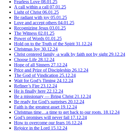
Fearless Love
08.01.25
A call within a call
07.01.25
Light of Christ
06.01.25
Be radiant with joy
05.01.25
Love and accept others
04.01.25
Recognizing Jesus
03.01.25
The Witness
02.01.25
Power of Words
01.01.25
Hold on to the Truth of the Spirit
31.12.24
Christmas Joy
30.12.24
Christ centered family -a walk by faith not by sight
29.12.24
Choose Life
28.12.24
Hope of all Sinners
27.12.24
Price and Prize of Discipleship
26.12.24
The God of Vindication
25.12.24
Wait for God’s Timing
24.12.24
Refiner’s Fire
23.12.24
He is finally here
22.12.24
Be a missionary — Bring Christ
21.12.24
Be ready for God’s surprises
20.12.24
Faith is the greatest asset
19.12.24
Christmas time…a time to get back to our roots.
18.12.24
God’s promises will never fail
17.12.24
How to overcome our fears
16.12.24
Rejoice in the Lord
15.12.24