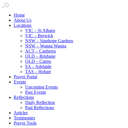
Home
About Us
Locations
VIC – St Albans
VIC – Berwick
NSW – Stanhope Gardens
NSW – Wagga Wagga
ACT – Canberra
QLD – Brisbane
QLD – Cairns
SA – Adelaide
TAS – Hobart
Prayer Portal
Events
Upcoming Events
Past Events
Reflections
Daily Reflection
Past Reflections
Articles
Testimonies
Prayer Tools