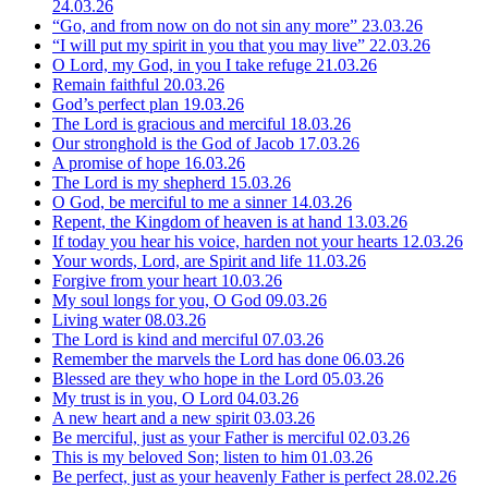
24.03.26
“Go, and from now on do not sin any more”
23.03.26
“I will put my spirit in you that you may live”
22.03.26
O Lord, my God, in you I take refuge
21.03.26
Remain faithful
20.03.26
God’s perfect plan
19.03.26
The Lord is gracious and merciful
18.03.26
Our stronghold is the God of Jacob
17.03.26
A promise of hope
16.03.26
The Lord is my shepherd
15.03.26
O God, be merciful to me a sinner
14.03.26
Repent, the Kingdom of heaven is at hand
13.03.26
If today you hear his voice, harden not your hearts
12.03.26
Your words, Lord, are Spirit and life
11.03.26
Forgive from your heart
10.03.26
My soul longs for you, O God
09.03.26
Living water
08.03.26
The Lord is kind and merciful
07.03.26
Remember the marvels the Lord has done
06.03.26
Blessed are they who hope in the Lord
05.03.26
My trust is in you, O Lord
04.03.26
A new heart and a new spirit
03.03.26
Be merciful, just as your Father is merciful
02.03.26
This is my beloved Son; listen to him
01.03.26
Be perfect, just as your heavenly Father is perfect
28.02.26