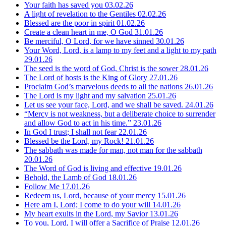
Your faith has saved you
03.02.26
A light of revelation to the Gentiles
02.02.26
Blessed are the poor in spirit
01.02.26
Create a clean heart in me, O God
31.01.26
Be merciful, O Lord, for we have sinned
30.01.26
Your Word, Lord, is a lamp to my feet and a light to my path
29.01.26
The seed is the word of God, Christ is the sower
28.01.26
The Lord of hosts is the King of Glory
27.01.26
Proclaim God’s marvelous deeds to all the nations
26.01.26
The Lord is my light and my salvation
25.01.26
Let us see your face, Lord, and we shall be saved.
24.01.26
“Mercy is not weakness, but a deliberate choice to surrender
and allow God to act in his time.”
23.01.26
In God I trust; I shall not fear
22.01.26
Blessed be the Lord, my Rock!
21.01.26
The sabbath was made for man, not man for the sabbath
20.01.26
The Word of God is living and effective
19.01.26
Behold, the Lamb of God
18.01.26
Follow Me
17.01.26
Redeem us, Lord, because of your mercy
15.01.26
Here am I, Lord; I come to do your will
14.01.26
My heart exults in the Lord, my Savior
13.01.26
To you, Lord, I will offer a Sacrifice of Praise
12.01.26