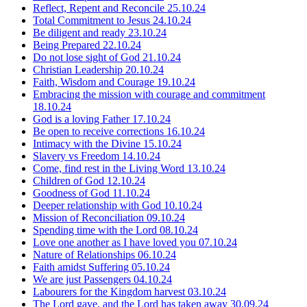
Reflect, Repent and Reconcile
25.10.24
Total Commitment to Jesus
24.10.24
Be diligent and ready
23.10.24
Being Prepared
22.10.24
Do not lose sight of God
21.10.24
Christian Leadership
20.10.24
Faith, Wisdom and Courage
19.10.24
Embracing the mission with courage and commitment
18.10.24
God is a loving Father
17.10.24
Be open to receive corrections
16.10.24
Intimacy with the Divine
15.10.24
Slavery vs Freedom
14.10.24
Come, find rest in the Living Word
13.10.24
Children of God
12.10.24
Goodness of God
11.10.24
Deeper relationship with God
10.10.24
Mission of Reconciliation
09.10.24
Spending time with the Lord
08.10.24
Love one another as I have loved you
07.10.24
Nature of Relationships
06.10.24
Faith amidst Suffering
05.10.24
We are just Passengers
04.10.24
Labourers for the Kingdom harvest
03.10.24
The Lord gave, and the Lord has taken away
30.09.24