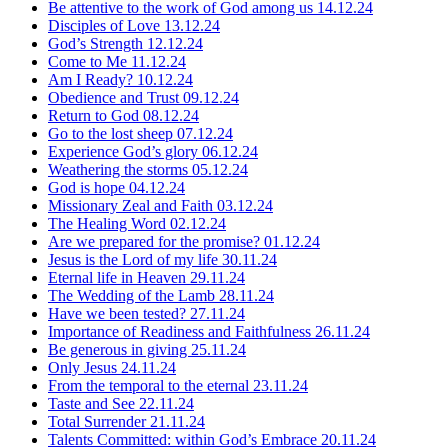
Be attentive to the work of God among us
14.12.24
Disciples of Love
13.12.24
God’s Strength
12.12.24
Come to Me
11.12.24
Am I Ready?
10.12.24
Obedience and Trust
09.12.24
Return to God
08.12.24
Go to the lost sheep
07.12.24
Experience God’s glory
06.12.24
Weathering the storms
05.12.24
God is hope
04.12.24
Missionary Zeal and Faith
03.12.24
The Healing Word
02.12.24
Are we prepared for the promise?
01.12.24
Jesus is the Lord of my life
30.11.24
Eternal life in Heaven
29.11.24
The Wedding of the Lamb
28.11.24
Have we been tested?
27.11.24
Importance of Readiness and Faithfulness
26.11.24
Be generous in giving
25.11.24
Only Jesus
24.11.24
From the temporal to the eternal
23.11.24
Taste and See
22.11.24
Total Surrender
21.11.24
Talents Committed: within God’s Embrace
20.11.24