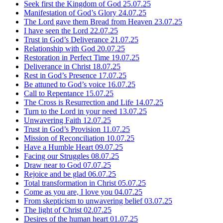
Seek first the Kingdom of God
25.07.25
Manifestation of God’s Glory
24.07.25
The Lord gave them Bread from Heaven
23.07.25
I have seen the Lord
22.07.25
Trust in God’s Deliverance
21.07.25
Relationship with God
20.07.25
Restoration in Perfect Time
19.07.25
Deliverance in Christ
18.07.25
Rest in God’s Presence
17.07.25
Be attuned to God’s voice
16.07.25
Call to Repentance
15.07.25
The Cross is Resurrection and Life
14.07.25
Turn to the Lord in your need
13.07.25
Unwavering Faith
12.07.25
Trust in God’s Provision
11.07.25
Mission of Reconciliation
10.07.25
Have a Humble Heart
09.07.25
Facing our Struggles
08.07.25
Draw near to God
07.07.25
Rejoice and be glad
06.07.25
Total transformation in Christ
05.07.25
Come as you are, I love you
04.07.25
From skepticism to unwavering belief
03.07.25
The light of Christ
02.07.25
Desires of the human heart
01.07.25