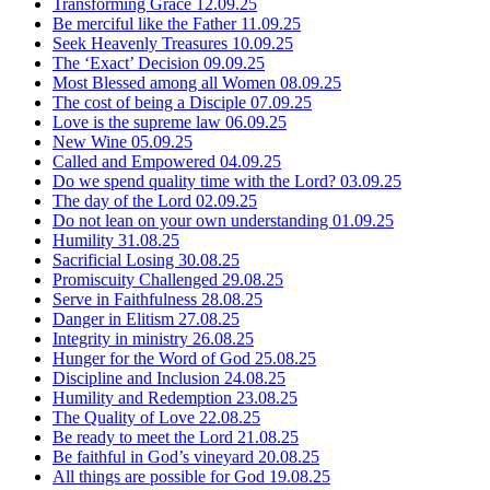
Transforming Grace
12.09.25
Be merciful like the Father
11.09.25
Seek Heavenly Treasures
10.09.25
The ‘Exact’ Decision
09.09.25
Most Blessed among all Women
08.09.25
The cost of being a Disciple
07.09.25
Love is the supreme law
06.09.25
New Wine
05.09.25
Called and Empowered
04.09.25
Do we spend quality time with the Lord?
03.09.25
The day of the Lord
02.09.25
Do not lean on your own understanding
01.09.25
Humility
31.08.25
Sacrificial Losing
30.08.25
Promiscuity Challenged
29.08.25
Serve in Faithfulness
28.08.25
Danger in Elitism
27.08.25
Integrity in ministry
26.08.25
Hunger for the Word of God
25.08.25
Discipline and Inclusion
24.08.25
Humility and Redemption
23.08.25
The Quality of Love
22.08.25
Be ready to meet the Lord
21.08.25
Be faithful in God’s vineyard
20.08.25
All things are possible for God
19.08.25