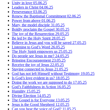
Unity in love
05.06.25
Leaders in Christ
04.06.25
Perseverance
03.06.25
Renew the Baptismal Commitment
02.06.25
Power from above
01.06.25
Mary, the model disciple
31.05.25
Boldly proclaim the Gospel
30.05.25
The joy of the Resurrection
29.05.25
Be led by the Holy Spirit
28.05.25
Believe in Jesus and you will be saved
27.05.25
Listening to God’s Word
26.05.25
The Holy Spirit empowers us
25.05.25
Do people see Jesus in me?
24.05.25
Bringing Encouragement
23.05.25
Receive the joy of Jesus
22.05.25
Staying connected to Jesus
21.05.25
God has not left Himself without Testimony
19.05.25
Is God’s love evident in us?
18.05.25
Doing the work we are supposed to do
17.05.25
God’s Faithfulness in Action
16.05.25
Humility
15.05.25
Divine Election
14.05.25
The Gospel is for Everyone
13.05.25
Jesus is the Good Shepherd
12.05.25
Can you hear the voice of God?
11.05.25