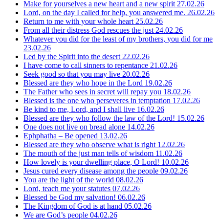
Make for yourselves a new heart and a new spirit
27.02.26
Lord, on the day I called for help, you answered me.
26.02.26
Return to me with your whole heart
25.02.26
From all their distress God rescues the just
24.02.26
Whatever you did for the least of my brothers, you did for me
23.02.26
Led by the Spirit into the desert
22.02.26
I have come to call sinners to repentance
21.02.26
Seek good so that you may live
20.02.26
Blessed are they who hope in the Lord
19.02.26
The Father who sees in secret will repay you
18.02.26
Blessed is the one who perseveres in temptation
17.02.26
Be kind to me, Lord, and I shall live
16.02.26
Blessed are they who follow the law of the Lord!
15.02.26
One does not live on bread alone
14.02.26
Ephphatha – Be opened
13.02.26
Blessed are they who observe what is right
12.02.26
The mouth of the just man tells of wisdom
11.02.26
How lovely is your dwelling place, O Lord!
10.02.26
Jesus cured every disease among the people
09.02.26
You are the light of the world
08.02.26
Lord, teach me your statutes
07.02.26
Blessed be God my salvation!
06.02.26
The Kingdom of God is at hand
05.02.26
We are God’s people
04.02.26