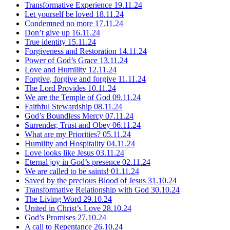
Transformative Experience
19.11.24
Let yourself be loved
18.11.24
Condemned no more
17.11.24
Don’t give up
16.11.24
True identity
15.11.24
Forgiveness and Restoration
14.11.24
Power of God’s Grace
13.11.24
Love and Humility
12.11.24
Forgive, forgive and forgive
11.11.24
The Lord Provides
10.11.24
We are the Temple of God
09.11.24
Faithful Stewardship
08.11.24
God’s Boundless Mercy
07.11.24
Surrender, Trust and Obey
06.11.24
What are my Priorities?
05.11.24
Humility and Hospitality
04.11.24
Love looks like Jesus
03.11.24
Eternal joy in God’s presence
02.11.24
We are called to be saints!
01.11.24
Saved by the precious Blood of Jesus
31.10.24
Transformative Relationship with God
30.10.24
The Living Word
29.10.24
United in Christ’s Love
28.10.24
God’s Promises
27.10.24
A call to Repentance
26.10.24