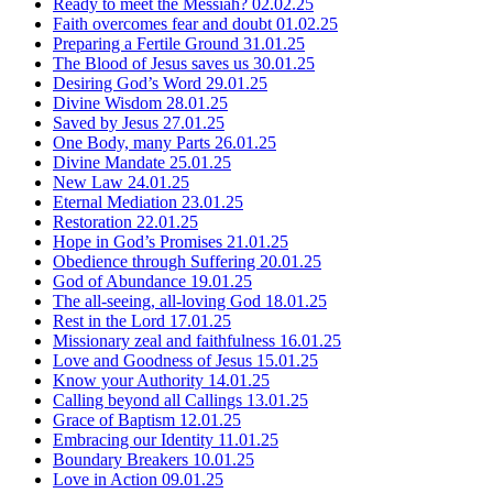
Ready to meet the Messiah?
02.02.25
Faith overcomes fear and doubt
01.02.25
Preparing a Fertile Ground
31.01.25
The Blood of Jesus saves us
30.01.25
Desiring God’s Word
29.01.25
Divine Wisdom
28.01.25
Saved by Jesus
27.01.25
One Body, many Parts
26.01.25
Divine Mandate
25.01.25
New Law
24.01.25
Eternal Mediation
23.01.25
Restoration
22.01.25
Hope in God’s Promises
21.01.25
Obedience through Suffering
20.01.25
God of Abundance
19.01.25
The all-seeing, all-loving God
18.01.25
Rest in the Lord
17.01.25
Missionary zeal and faithfulness
16.01.25
Love and Goodness of Jesus
15.01.25
Know your Authority
14.01.25
Calling beyond all Callings
13.01.25
Grace of Baptism
12.01.25
Embracing our Identity
11.01.25
Boundary Breakers
10.01.25
Love in Action
09.01.25