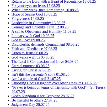
Return to the Lord with a Heart of Repentance
18.08.25
Fix your eyes on Jesus
17.08.25
When I am weak, then I am Strong
16.08.25
Hope of Seeing God
15.08.25
Forgiveness
14.08.25
Leadership in Community
13.08.25
Courage and Childlike Faith
12.08.25
A call to Obedience and Humility
11.08.25
Intimacy with God
10.08.25
God is Love
09.08.25
Discipleship demands Commitment
08.08.25
Faith and Obedience
07.08.25
Listen to Jesus
06.08.25
God walks with us
05.08.25
The Lord is Compassion and Love
04.08.25
Eternal purpose
03.08.25
Living for Christ
02.08.25
Isn’t this the carpenter’s son?
01.08.25
Am I a temple of God?
31.07.25
Choosing God’s Kingdom over other Treasures
30.07.25
“Prayer is being on terms of friendship with God” – St. Teresa
29.07.25
God’s Kingdom is for Everyone
28.07.25
Be merciful to others
27.07.25
Judgement Day
26.07.25