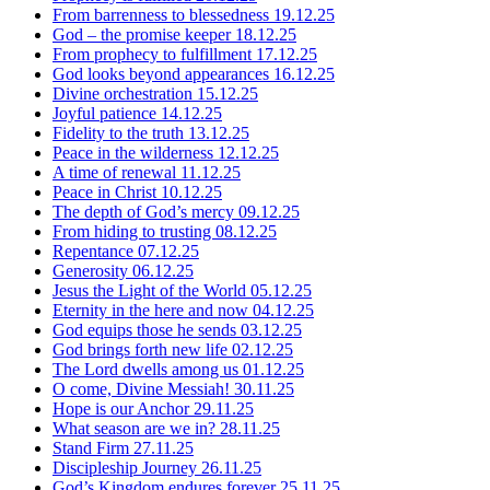
From barrenness to blessedness
19.12.25
God – the promise keeper
18.12.25
From prophecy to fulfillment
17.12.25
God looks beyond appearances
16.12.25
Divine orchestration
15.12.25
Joyful patience
14.12.25
Fidelity to the truth
13.12.25
Peace in the wilderness
12.12.25
A time of renewal
11.12.25
Peace in Christ
10.12.25
The depth of God’s mercy
09.12.25
From hiding to trusting
08.12.25
Repentance
07.12.25
Generosity
06.12.25
Jesus the Light of the World
05.12.25
Eternity in the here and now
04.12.25
God equips those he sends
03.12.25
God brings forth new life
02.12.25
The Lord dwells among us
01.12.25
O come, Divine Messiah!
30.11.25
Hope is our Anchor
29.11.25
What season are we in?
28.11.25
Stand Firm
27.11.25
Discipleship Journey
26.11.25
God’s Kingdom endures forever
25.11.25