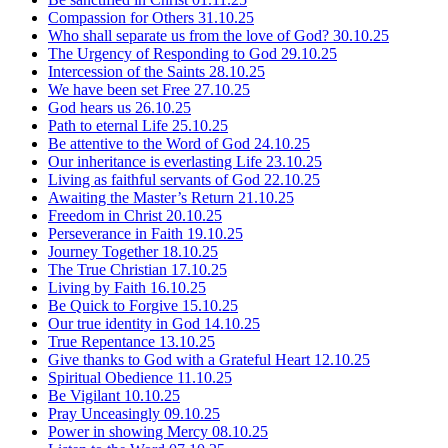
Compassion for Others
31.10.25
Who shall separate us from the love of God?
30.10.25
The Urgency of Responding to God
29.10.25
Intercession of the Saints
28.10.25
We have been set Free
27.10.25
God hears us
26.10.25
Path to eternal Life
25.10.25
Be attentive to the Word of God
24.10.25
Our inheritance is everlasting Life
23.10.25
Living as faithful servants of God
22.10.25
Awaiting the Master’s Return
21.10.25
Freedom in Christ
20.10.25
Perseverance in Faith
19.10.25
Journey Together
18.10.25
The True Christian
17.10.25
Living by Faith
16.10.25
Be Quick to Forgive
15.10.25
Our true identity in God
14.10.25
True Repentance
13.10.25
Give thanks to God with a Grateful Heart
12.10.25
Spiritual Obedience
11.10.25
Be Vigilant
10.10.25
Pray Unceasingly
09.10.25
Power in showing Mercy
08.10.25