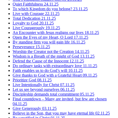
Quiet Faithfulness
24.11.25
To which Kingdom do you belong?
23.11.25
Live with Courage
22.11.25
Total Dedication
21.11.25
Loyalty to God
20.11.25
Live Courageously
19.11.25
An Encounter with Jesus realigns our lives
18.11.25
Open the Eyes of my Heart, O Lord
17.11.25
By standing firm you will gain life
16.11.25
Perseverance
15.11.25
Worship the Creator not the Creation
14.11.25
Wisdom is a Breath of the might of God
13.11.25
Defend the Cause of the Innocent
12.11.25
Do ordinary tasks with extraordinary love
11.11.25
Faith enables us to do God’s will
10.11.25
Give thanks to God with a Grateful Heart
09.11.25
Prioritize God
08.11.25
Live Intentionally for Christ
07.11.25
Let us see beyond ourselves
06.11.25
Discipleship demands total commitment
05.11.25
Final countdown – Many are invited, but few are chosen
04.11.25
Give Generously
03.11.25
Believe in the Son, that you may have eternal life
02.11.25
Be sanctified in Christ
01.11.25