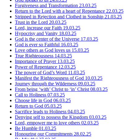
Forgiveness and Transformation
23.03.25
Return to the Lord with a heart of Repentance
22.03.25
Stripped in Rejection and Clothed in Sonship
21.03.25
Trust in the Lord
20.03.25
Lord, increase our Faith
19.03.25
Hypocrisy and Vanity
18.03.25
God is the center of the Universe
17.03.25
God is ever so Faithful
16.03.25
Love others as God loves us
15.03.25
True Righteousness
14.03.25
Importance of Prayer
13.03.25
Power of Repentance
12.03.25
The power of God’s Word
11.03.25
Manifest the Righteousness of God
10.03.25
Journey through the Wilderness
09.03.25
From being ‘with’ Christ to ‘in’ Christ
08.03.25
Call to Holiness
07.03.25
Choose life in God
06.03.25
Return to God
05.03.25
Sacrifice leads to Holiness
04.03.25
Denying self to possess the Kingdom
03.03.25
Lord, empower me to love others
02.03.25
Be Humble
01.03.25
Honouring our Commitments
28.02.25