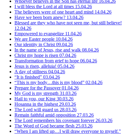
Whoever believes in the Son has eternal life
16.04.26
I will bless the Lord at all times
15.04.26
The believers were of one heart and mind
14.04.26
Have we been born anew?
13.04.26
Blessed are they who have not seen me, but still believe!
12.04.26
Empowered to evangelize
11.04.26
We are Easter people
10.04.26
Our identity in Christ
09.04.26
In the name of Jesus, rise and walk
08.04.26
Christ my hope is risen
07.04.26
Transformation from grief to hope
06.04.26
Jesus is risen, alleluia!
05.04.26
A day of stillness
04.04.26
“It is finished”
03.04.26
“This is my body…this is my blood”
02.04.26
Prepare for the Passover
01.04.26
My God is my strength
31.03.26
Hail to you, our King
30.03.26
Hosanna in the highest
29.03.26
The Lord will guard us
28.03.26
Remain faithful amid opposition
27.03.26
The Lord remembers his covenant forever
26.03.26
The Word of God became flesh
25.03.26
“When I am lifted up…I will draw everyone to myself.”