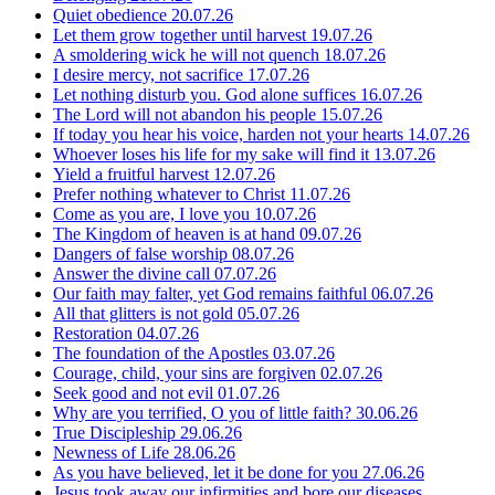
Quiet obedience
20.07.26
Let them grow together until harvest
19.07.26
A smoldering wick he will not quench
18.07.26
I desire mercy, not sacrifice
17.07.26
Let nothing disturb you. God alone suffices
16.07.26
The Lord will not abandon his people
15.07.26
If today you hear his voice, harden not your hearts
14.07.26
Whoever loses his life for my sake will find it
13.07.26
Yield a fruitful harvest
12.07.26
Prefer nothing whatever to Christ
11.07.26
Come as you are, I love you
10.07.26
The Kingdom of heaven is at hand
09.07.26
Dangers of false worship
08.07.26
Answer the divine call
07.07.26
Our faith may falter, yet God remains faithful
06.07.26
All that glitters is not gold
05.07.26
Restoration
04.07.26
The foundation of the Apostles
03.07.26
Courage, child, your sins are forgiven
02.07.26
Seek good and not evil
01.07.26
Why are you terrified, O you of little faith?
30.06.26
True Discipleship
29.06.26
Newness of Life
28.06.26
As you have believed, let it be done for you
27.06.26
Jesus took away our infirmities and bore our diseases