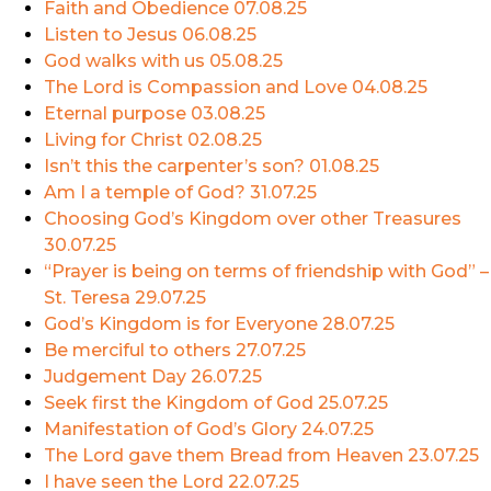
Faith and Obedience
07.08.25
Listen to Jesus
06.08.25
God walks with us
05.08.25
The Lord is Compassion and Love
04.08.25
Eternal purpose
03.08.25
Living for Christ
02.08.25
Isn’t this the carpenter’s son?
01.08.25
Am I a temple of God?
31.07.25
Choosing God’s Kingdom over other Treasures
30.07.25
“Prayer is being on terms of friendship with God” –
St. Teresa
29.07.25
God’s Kingdom is for Everyone
28.07.25
Be merciful to others
27.07.25
Judgement Day
26.07.25
Seek first the Kingdom of God
25.07.25
Manifestation of God’s Glory
24.07.25
The Lord gave them Bread from Heaven
23.07.25
I have seen the Lord
22.07.25