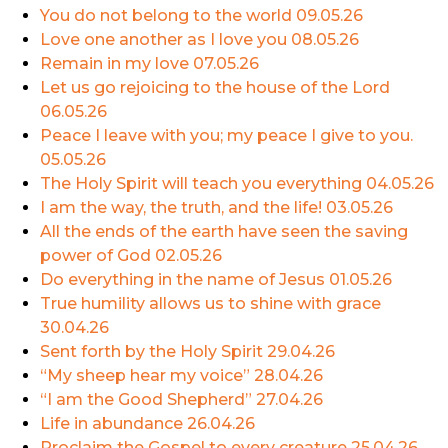
You do not belong to the world
09.05.26
Love one another as I love you
08.05.26
Remain in my love
07.05.26
Let us go rejoicing to the house of the Lord
06.05.26
Peace I leave with you; my peace I give to you.
05.05.26
The Holy Spirit will teach you everything
04.05.26
I am the way, the truth, and the life!
03.05.26
All the ends of the earth have seen the saving
power of God
02.05.26
Do everything in the name of Jesus
01.05.26
True humility allows us to shine with grace
30.04.26
Sent forth by the Holy Spirit
29.04.26
“My sheep hear my voice”
28.04.26
“I am the Good Shepherd”
27.04.26
Life in abundance
26.04.26
Proclaim the Gospel to every creature
25.04.26