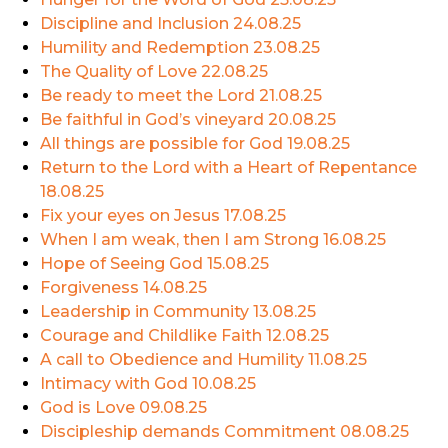
Discipline and Inclusion
24.08.25
Humility and Redemption
23.08.25
The Quality of Love
22.08.25
Be ready to meet the Lord
21.08.25
Be faithful in God’s vineyard
20.08.25
All things are possible for God
19.08.25
Return to the Lord with a Heart of Repentance
18.08.25
Fix your eyes on Jesus
17.08.25
When I am weak, then I am Strong
16.08.25
Hope of Seeing God
15.08.25
Forgiveness
14.08.25
Leadership in Community
13.08.25
Courage and Childlike Faith
12.08.25
A call to Obedience and Humility
11.08.25
Intimacy with God
10.08.25
God is Love
09.08.25
Discipleship demands Commitment
08.08.25