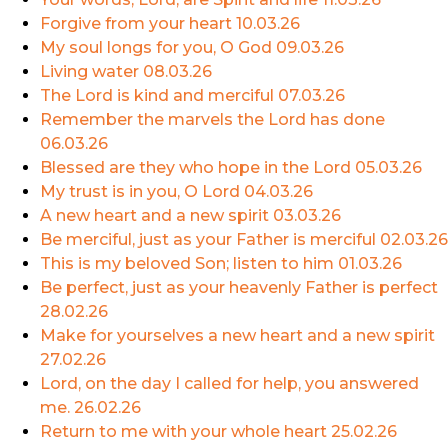
Forgive from your heart
10.03.26
My soul longs for you, O God
09.03.26
Living water
08.03.26
The Lord is kind and merciful
07.03.26
Remember the marvels the Lord has done
06.03.26
Blessed are they who hope in the Lord
05.03.26
My trust is in you, O Lord
04.03.26
A new heart and a new spirit
03.03.26
Be merciful, just as your Father is merciful
02.03.26
This is my beloved Son; listen to him
01.03.26
Be perfect, just as your heavenly Father is perfect
28.02.26
Make for yourselves a new heart and a new spirit
27.02.26
Lord, on the day I called for help, you answered
me.
26.02.26
Return to me with your whole heart
25.02.26