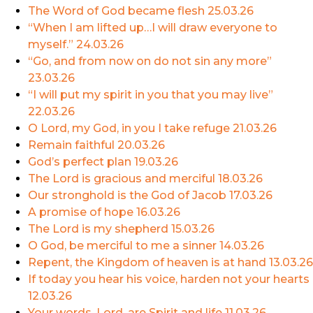
The Word of God became flesh
25.03.26
“When I am lifted up…I will draw everyone to
myself.”
24.03.26
“Go, and from now on do not sin any more”
23.03.26
“I will put my spirit in you that you may live”
22.03.26
O Lord, my God, in you I take refuge
21.03.26
Remain faithful
20.03.26
God’s perfect plan
19.03.26
The Lord is gracious and merciful
18.03.26
Our stronghold is the God of Jacob
17.03.26
A promise of hope
16.03.26
The Lord is my shepherd
15.03.26
O God, be merciful to me a sinner
14.03.26
Repent, the Kingdom of heaven is at hand
13.03.26
If today you hear his voice, harden not your hearts
12.03.26
Your words, Lord, are Spirit and life
11.03.26