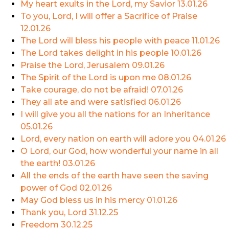
My heart exults in the Lord, my Savior
13.01.26
To you, Lord, I will offer a Sacrifice of Praise
12.01.26
The Lord will bless his people with peace
11.01.26
The Lord takes delight in his people
10.01.26
Praise the Lord, Jerusalem
09.01.26
The Spirit of the Lord is upon me
08.01.26
Take courage, do not be afraid!
07.01.26
They all ate and were satisfied
06.01.26
I will give you all the nations for an Inheritance
05.01.26
Lord, every nation on earth will adore you
04.01.26
O Lord, our God, how wonderful your name in all
the earth!
03.01.26
All the ends of the earth have seen the saving
power of God
02.01.26
May God bless us in his mercy
01.01.26
Thank you, Lord
31.12.25
Freedom
30.12.25