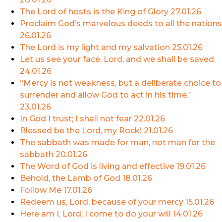
The Lord of hosts is the King of Glory
27.01.26
Proclaim God’s marvelous deeds to all the nations
26.01.26
The Lord is my light and my salvation
25.01.26
Let us see your face, Lord, and we shall be saved.
24.01.26
“Mercy is not weakness, but a deliberate choice to
surrender and allow God to act in his time.”
23.01.26
In God I trust; I shall not fear
22.01.26
Blessed be the Lord, my Rock!
21.01.26
The sabbath was made for man, not man for the
sabbath
20.01.26
The Word of God is living and effective
19.01.26
Behold, the Lamb of God
18.01.26
Follow Me
17.01.26
Redeem us, Lord, because of your mercy
15.01.26
Here am I, Lord; I come to do your will
14.01.26