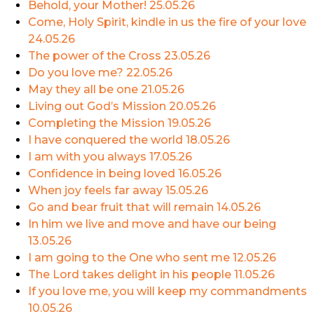
Behold, your Mother!
25.05.26
Come, Holy Spirit, kindle in us the fire of your love
24.05.26
The power of the Cross
23.05.26
Do you love me?
22.05.26
May they all be one
21.05.26
Living out God’s Mission
20.05.26
Completing the Mission
19.05.26
I have conquered the world
18.05.26
I am with you always
17.05.26
Confidence in being loved
16.05.26
When joy feels far away
15.05.26
Go and bear fruit that will remain
14.05.26
In him we live and move and have our being
13.05.26
I am going to the One who sent me
12.05.26
The Lord takes delight in his people
11.05.26
If you love me, you will keep my commandments
10.05.26