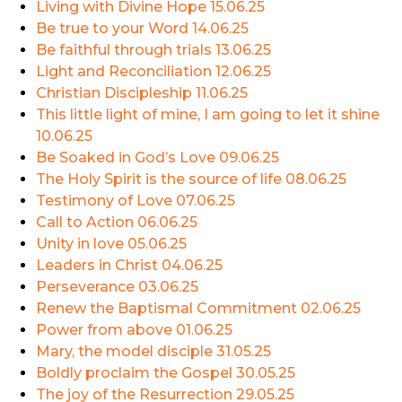
Living with Divine Hope
15.06.25
Be true to your Word
14.06.25
Be faithful through trials
13.06.25
Light and Reconciliation
12.06.25
Christian Discipleship
11.06.25
This little light of mine, I am going to let it shine
10.06.25
Be Soaked in God’s Love
09.06.25
The Holy Spirit is the source of life
08.06.25
Testimony of Love
07.06.25
Call to Action
06.06.25
Unity in love
05.06.25
Leaders in Christ
04.06.25
Perseverance
03.06.25
Renew the Baptismal Commitment
02.06.25
Power from above
01.06.25
Mary, the model disciple
31.05.25
Boldly proclaim the Gospel
30.05.25
The joy of the Resurrection
29.05.25