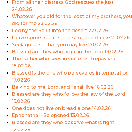
From all their distress God rescues the just
24.02.26
Whatever you did for the least of my brothers, you
did for me
23.02.26
Led by the Spirit into the desert
22.02.26
I have come to call sinners to repentance
21.02.26
Seek good so that you may live
20.02.26
Blessed are they who hope in the Lord
19.02.26
The Father who sees in secret will repay you
18.02.26
Blessed is the one who perseveres in temptation
17.02.26
Be kind to me, Lord, and I shall live
16.02.26
Blessed are they who follow the law of the Lord!
15.02.26
One does not live on bread alone
14.02.26
Ephphatha – Be opened
13.02.26
Blessed are they who observe what is right
12.02.26