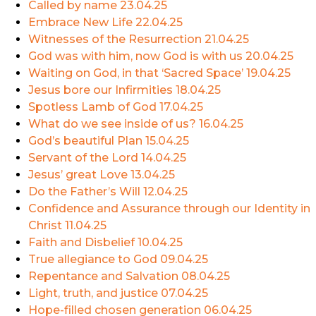
Called by name
23.04.25
Embrace New Life
22.04.25
Witnesses of the Resurrection
21.04.25
God was with him, now God is with us
20.04.25
Waiting on God, in that ‘Sacred Space’
19.04.25
Jesus bore our Infirmities
18.04.25
Spotless Lamb of God
17.04.25
What do we see inside of us?
16.04.25
God’s beautiful Plan
15.04.25
Servant of the Lord
14.04.25
Jesus’ great Love
13.04.25
Do the Father’s Will
12.04.25
Confidence and Assurance through our Identity in
Christ
11.04.25
Faith and Disbelief
10.04.25
True allegiance to God
09.04.25
Repentance and Salvation
08.04.25
Light, truth, and justice
07.04.25
Hope-filled chosen generation
06.04.25