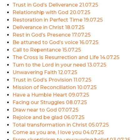
Trust in God’s Deliverance
21.07.25
Relationship with God
20.07.25
Restoration in Perfect Time
19.07.25
Deliverance in Christ
18.07.25
Rest in God’s Presence
17.07.25
Be attuned to God’s voice
16.07.25
Call to Repentance
15.07.25
The Cross is Resurrection and Life
14.07.25
Turn to the Lord in your need
13.07.25
Unwavering Faith
12.07.25
Trust in God’s Provision
11.07.25
Mission of Reconciliation
10.07.25
Have a Humble Heart
09.07.25
Facing our Struggles
08.07.25
Draw near to God
07.07.25
Rejoice and be glad
06.07.25
Total transformation in Christ
05.07.25
Come as you are, I love you
04.07.25
From skepticism to unwavering belief
03.07.25