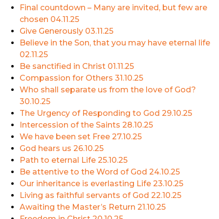
Final countdown – Many are invited, but few are
chosen
04.11.25
Give Generously
03.11.25
Believe in the Son, that you may have eternal life
02.11.25
Be sanctified in Christ
01.11.25
Compassion for Others
31.10.25
Who shall separate us from the love of God?
30.10.25
The Urgency of Responding to God
29.10.25
Intercession of the Saints
28.10.25
We have been set Free
27.10.25
God hears us
26.10.25
Path to eternal Life
25.10.25
Be attentive to the Word of God
24.10.25
Our inheritance is everlasting Life
23.10.25
Living as faithful servants of God
22.10.25
Awaiting the Master’s Return
21.10.25
Freedom in Christ
20.10.25