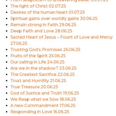
The light of Christ
02.07.25
Desires of the human heart
01.07.25
Spiritual gains over worldly gains
30.06.25
Remain strong in Faith
29.06.25
Deep Faith and Love
28.06.25
Sacred Heart of Jesus – Fount of Love and Mercy
27.06.25
Trusting God’s Promises
26.06.25
Fruits of the Spirit
25.06.25
Our calling in Life
24.06.25
Are we in the shadow?
23.06.25
The Greatest Sacrifice
22.06.25
Trust and Humility
21.06.25
True Treasure
20.06.25
God of Justice and Truth
19.06.25
We Reap what we Sow
18.06.25
A new Commandment
17.06.25
Responding in Love
16.06.25