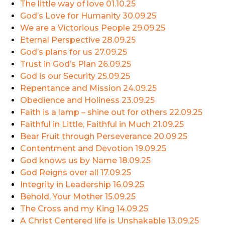
The little way of love
01.10.25
God’s Love for Humanity
30.09.25
We are a Victorious People
29.09.25
Eternal Perspective
28.09.25
God’s plans for us
27.09.25
Trust in God’s Plan
26.09.25
God is our Security
25.09.25
Repentance and Mission
24.09.25
Obedience and Holiness
23.09.25
Faith is a lamp – shine out for others
22.09.25
Faithful in Little, Faithful in Much
21.09.25
Bear Fruit through Perseverance
20.09.25
Contentment and Devotion
19.09.25
God knows us by Name
18.09.25
God Reigns over all
17.09.25
Integrity in Leadership
16.09.25
Behold, Your Mother
15.09.25
The Cross and my King
14.09.25
A Christ Centered life is Unshakable
13.09.25