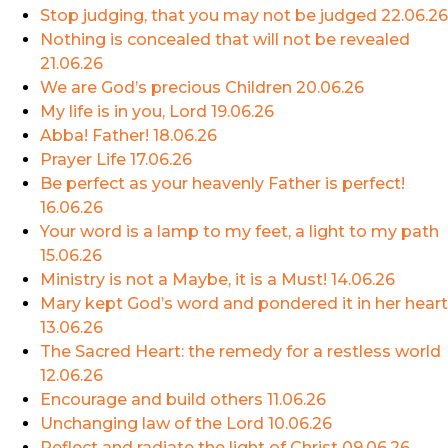
Stop judging, that you may not be judged
22.06.26
Nothing is concealed that will not be revealed
21.06.26
We are God’s precious Children
20.06.26
My life is in you, Lord
19.06.26
Abba! Father!
18.06.26
Prayer Life
17.06.26
Be perfect as your heavenly Father is perfect!
16.06.26
Your word is a lamp to my feet, a light to my path
15.06.26
Ministry is not a Maybe, it is a Must!
14.06.26
Mary kept God’s word and pondered it in her heart
13.06.26
The Sacred Heart: the remedy for a restless world
12.06.26
Encourage and build others
11.06.26
Unchanging law of the Lord
10.06.26
Reflect and radiate the light of Christ
09.06.26