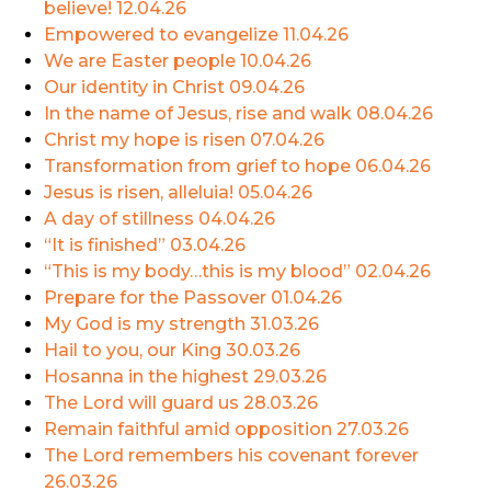
believe!
12.04.26
Empowered to evangelize
11.04.26
We are Easter people
10.04.26
Our identity in Christ
09.04.26
In the name of Jesus, rise and walk
08.04.26
Christ my hope is risen
07.04.26
Transformation from grief to hope
06.04.26
Jesus is risen, alleluia!
05.04.26
A day of stillness
04.04.26
“It is finished”
03.04.26
“This is my body…this is my blood”
02.04.26
Prepare for the Passover
01.04.26
My God is my strength
31.03.26
Hail to you, our King
30.03.26
Hosanna in the highest
29.03.26
The Lord will guard us
28.03.26
Remain faithful amid opposition
27.03.26
The Lord remembers his covenant forever
26.03.26