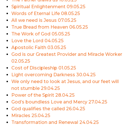
Spiritual Enlightenment
09.05.25
Words of Eternal Life
08.05.25
All we need is Jesus
07.05.25
True Bread from Heaven
06.05.25
The Work of God
05.05.25
Love the Lord
04.05.25
Apostolic Faith
03.05.25
God is our Greatest Provider and Miracle Worker
02.05.25
Cost of Discipleship
01.05.25
Light overcoming Darkness
30.04.25
We only need to look at Jesus, and our feet will
not stumble
29.04.25
Power of the Spirit
28.04.25
God’s boundless Love and Mercy
27.04.25
God qualifies the called
26.04.25
Miracles
25.04.25
Transformation and Renewal
24.04.25