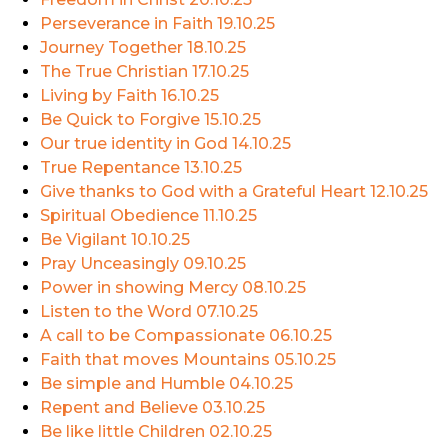
Perseverance in Faith
19.10.25
Journey Together
18.10.25
The True Christian
17.10.25
Living by Faith
16.10.25
Be Quick to Forgive
15.10.25
Our true identity in God
14.10.25
True Repentance
13.10.25
Give thanks to God with a Grateful Heart
12.10.25
Spiritual Obedience
11.10.25
Be Vigilant
10.10.25
Pray Unceasingly
09.10.25
Power in showing Mercy
08.10.25
Listen to the Word
07.10.25
A call to be Compassionate
06.10.25
Faith that moves Mountains
05.10.25
Be simple and Humble
04.10.25
Repent and Believe
03.10.25
Be like little Children
02.10.25