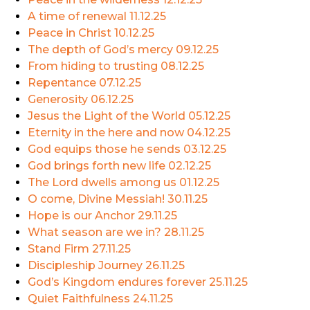
A time of renewal
11.12.25
Peace in Christ
10.12.25
The depth of God’s mercy
09.12.25
From hiding to trusting
08.12.25
Repentance
07.12.25
Generosity
06.12.25
Jesus the Light of the World
05.12.25
Eternity in the here and now
04.12.25
God equips those he sends
03.12.25
God brings forth new life
02.12.25
The Lord dwells among us
01.12.25
O come, Divine Messiah!
30.11.25
Hope is our Anchor
29.11.25
What season are we in?
28.11.25
Stand Firm
27.11.25
Discipleship Journey
26.11.25
God’s Kingdom endures forever
25.11.25
Quiet Faithfulness
24.11.25