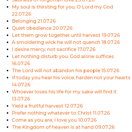
My soul is thirsting for you, O Lord my God
22.07.26
Belonging
21.07.26
Quiet obedience
20.07.26
Let them grow together until harvest
19.07.26
A smoldering wick he will not quench
18.07.26
I desire mercy, not sacrifice
17.07.26
Let nothing disturb you. God alone suffices
16.07.26
The Lord will not abandon his people
15.07.26
If today you hear his voice, harden not your hearts
14.07.26
Whoever loses his life for my sake will find it
13.07.26
Yield a fruitful harvest
12.07.26
Prefer nothing whatever to Christ
11.07.26
Come as you are, I love you
10.07.26
The Kingdom of heaven is at hand
09.07.26