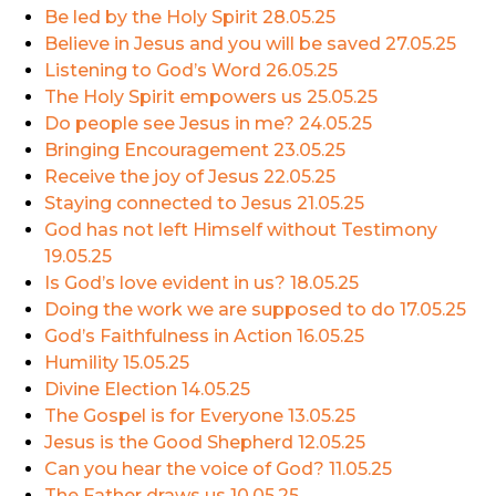
Be led by the Holy Spirit
28.05.25
Believe in Jesus and you will be saved
27.05.25
Listening to God’s Word
26.05.25
The Holy Spirit empowers us
25.05.25
Do people see Jesus in me?
24.05.25
Bringing Encouragement
23.05.25
Receive the joy of Jesus
22.05.25
Staying connected to Jesus
21.05.25
God has not left Himself without Testimony
19.05.25
Is God’s love evident in us?
18.05.25
Doing the work we are supposed to do
17.05.25
God’s Faithfulness in Action
16.05.25
Humility
15.05.25
Divine Election
14.05.25
The Gospel is for Everyone
13.05.25
Jesus is the Good Shepherd
12.05.25
Can you hear the voice of God?
11.05.25
The Father draws us
10.05.25