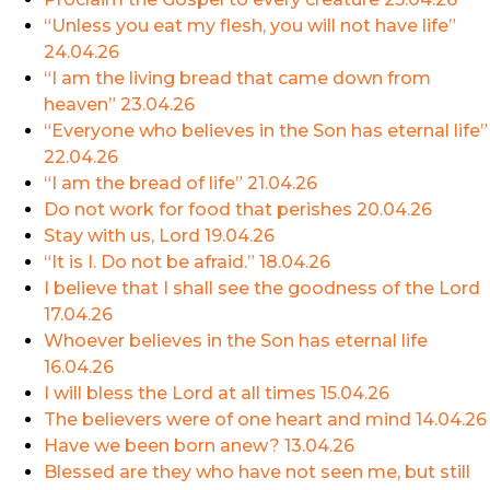
“Unless you eat my flesh, you will not have life”
24.04.26
“I am the living bread that came down from
heaven”
23.04.26
“Everyone who believes in the Son has eternal life”
22.04.26
“I am the bread of life”
21.04.26
Do not work for food that perishes
20.04.26
Stay with us, Lord
19.04.26
“It is I. Do not be afraid.”
18.04.26
I believe that I shall see the goodness of the Lord
17.04.26
Whoever believes in the Son has eternal life
16.04.26
I will bless the Lord at all times
15.04.26
The believers were of one heart and mind
14.04.26
Have we been born anew?
13.04.26
Blessed are they who have not seen me, but still