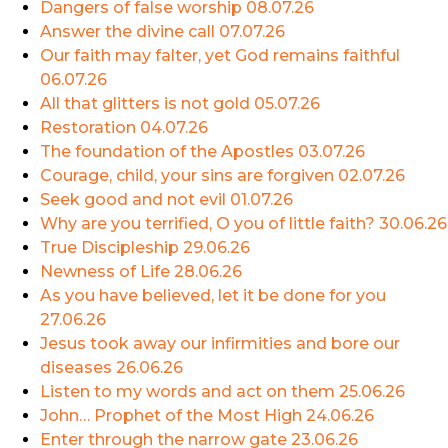
Dangers of false worship
08.07.26
Answer the divine call
07.07.26
Our faith may falter, yet God remains faithful
06.07.26
All that glitters is not gold
05.07.26
Restoration
04.07.26
The foundation of the Apostles
03.07.26
Courage, child, your sins are forgiven
02.07.26
Seek good and not evil
01.07.26
Why are you terrified, O you of little faith?
30.06.26
True Discipleship
29.06.26
Newness of Life
28.06.26
As you have believed, let it be done for you
27.06.26
Jesus took away our infirmities and bore our
diseases
26.06.26
Listen to my words and act on them
25.06.26
John… Prophet of the Most High
24.06.26
Enter through the narrow gate
23.06.26