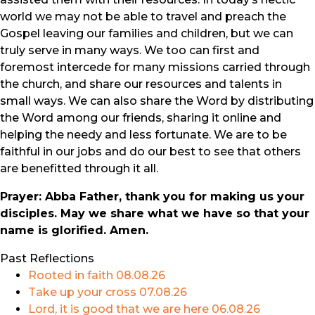
world we may not be able to travel and preach the
Gospel leaving our families and children, but we can
truly serve in many ways. We too can first and
foremost intercede for many missions carried through
the church, and share our resources and talents in
small ways. We can also share the Word by distributing
the Word among our friends, sharing it online and
helping the needy and less fortunate. We are to be
faithful in our jobs and do our best to see that others
are benefitted through it all.
Prayer: Abba Father, thank you for making us your
disciples. May we share what we have so that your
name is glorified. Amen.
Past Reflections
Rooted in faith
08.08.26
Take up your cross
07.08.26
Lord, it is good that we are here
06.08.26