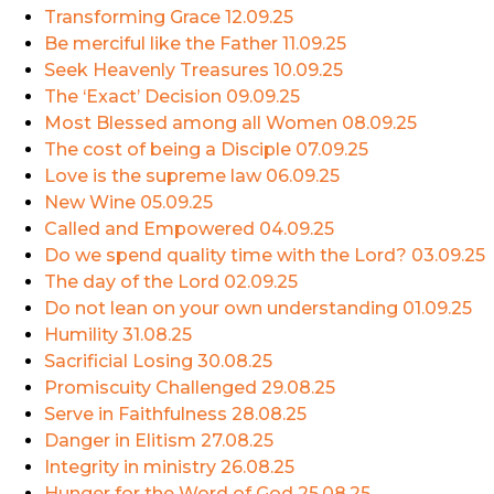
Transforming Grace
12.09.25
Be merciful like the Father
11.09.25
Seek Heavenly Treasures
10.09.25
The ‘Exact’ Decision
09.09.25
Most Blessed among all Women
08.09.25
The cost of being a Disciple
07.09.25
Love is the supreme law
06.09.25
New Wine
05.09.25
Called and Empowered
04.09.25
Do we spend quality time with the Lord?
03.09.25
The day of the Lord
02.09.25
Do not lean on your own understanding
01.09.25
Humility
31.08.25
Sacrificial Losing
30.08.25
Promiscuity Challenged
29.08.25
Serve in Faithfulness
28.08.25
Danger in Elitism
27.08.25
Integrity in ministry
26.08.25
Hunger for the Word of God
25.08.25