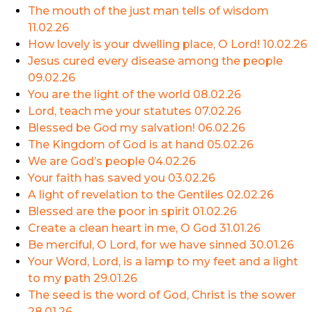
The mouth of the just man tells of wisdom
11.02.26
How lovely is your dwelling place, O Lord!
10.02.26
Jesus cured every disease among the people
09.02.26
You are the light of the world
08.02.26
Lord, teach me your statutes
07.02.26
Blessed be God my salvation!
06.02.26
The Kingdom of God is at hand
05.02.26
We are God’s people
04.02.26
Your faith has saved you
03.02.26
A light of revelation to the Gentiles
02.02.26
Blessed are the poor in spirit
01.02.26
Create a clean heart in me, O God
31.01.26
Be merciful, O Lord, for we have sinned
30.01.26
Your Word, Lord, is a lamp to my feet and a light
to my path
29.01.26
The seed is the word of God, Christ is the sower
28.01.26