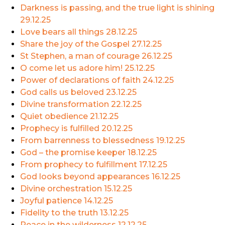
Darkness is passing, and the true light is shining
29.12.25
Love bears all things
28.12.25
Share the joy of the Gospel
27.12.25
St Stephen, a man of courage
26.12.25
O come let us adore him!
25.12.25
Power of declarations of faith
24.12.25
God calls us beloved
23.12.25
Divine transformation
22.12.25
Quiet obedience
21.12.25
Prophecy is fulfilled
20.12.25
From barrenness to blessedness
19.12.25
God – the promise keeper
18.12.25
From prophecy to fulfillment
17.12.25
God looks beyond appearances
16.12.25
Divine orchestration
15.12.25
Joyful patience
14.12.25
Fidelity to the truth
13.12.25
Peace in the wilderness
12.12.25