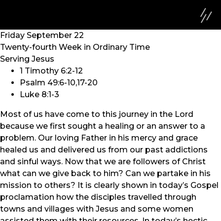
Friday September 22
Twenty-fourth Week in Ordinary Time
Serving Jesus
1 Timothy 6:2-12
Psalm 49:6-10,17-20
Luke 8:1-3
Most of us have come to this journey in the Lord
because we first sought a healing or an answer to a
problem. Our loving Father in his mercy and grace
healed us and delivered us from our past addictions
and sinful ways. Now that we are followers of Christ
what can we give back to him? Can we partake in his
mission to others? It is clearly shown in today’s Gospel
proclamation how the disciples travelled through
towns and villages with Jesus and some women
assisted them with their resources. In today’s hectic