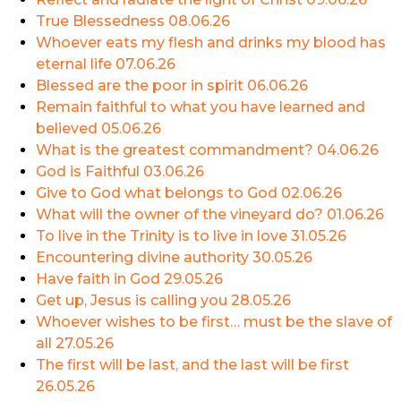
True Blessedness
08.06.26
Whoever eats my flesh and drinks my blood has
eternal life
07.06.26
Blessed are the poor in spirit
06.06.26
Remain faithful to what you have learned and
believed
05.06.26
What is the greatest commandment?
04.06.26
God is Faithful
03.06.26
Give to God what belongs to God
02.06.26
What will the owner of the vineyard do?
01.06.26
To live in the Trinity is to live in love
31.05.26
Encountering divine authority
30.05.26
Have faith in God
29.05.26
Get up, Jesus is calling you
28.05.26
Whoever wishes to be first… must be the slave of
all
27.05.26
The first will be last, and the last will be first
26.05.26