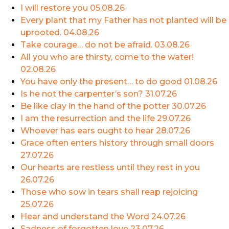
I will restore you
05.08.26
Every plant that my Father has not planted will be
uprooted.
04.08.26
Take courage… do not be afraid.
03.08.26
All you who are thirsty, come to the water!
02.08.26
You have only the present… to do good
01.08.26
Is he not the carpenter’s son?
31.07.26
Be like clay in the hand of the potter
30.07.26
I am the resurrection and the life
29.07.26
Whoever has ears ought to hear
28.07.26
Grace often enters history through small doors
27.07.26
Our hearts are restless until they rest in you
26.07.26
Those who sow in tears shall reap rejoicing
25.07.26
Hear and understand the Word
24.07.26
Sadness of forgotten love
23.07.26