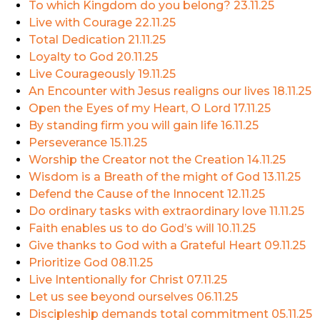
To which Kingdom do you belong?
23.11.25
Live with Courage
22.11.25
Total Dedication
21.11.25
Loyalty to God
20.11.25
Live Courageously
19.11.25
An Encounter with Jesus realigns our lives
18.11.25
Open the Eyes of my Heart, O Lord
17.11.25
By standing firm you will gain life
16.11.25
Perseverance
15.11.25
Worship the Creator not the Creation
14.11.25
Wisdom is a Breath of the might of God
13.11.25
Defend the Cause of the Innocent
12.11.25
Do ordinary tasks with extraordinary love
11.11.25
Faith enables us to do God’s will
10.11.25
Give thanks to God with a Grateful Heart
09.11.25
Prioritize God
08.11.25
Live Intentionally for Christ
07.11.25
Let us see beyond ourselves
06.11.25
Discipleship demands total commitment
05.11.25