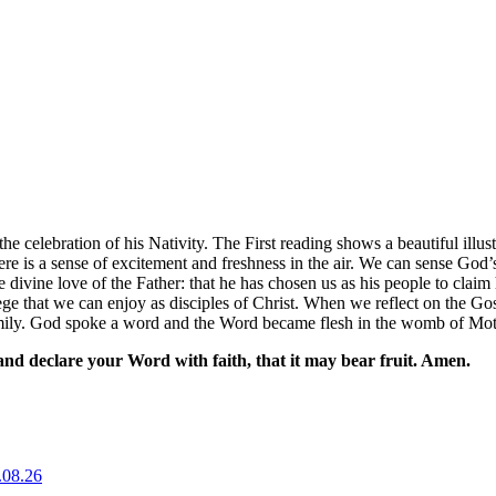
the celebration of his Nativity. The First reading shows a beautiful ill
here is a sense of excitement and freshness in the air. We can sense G
 divine love of the Father: that he has chosen us as his people to clai
ilege that we can enjoy as disciples of Christ. When we reflect on the 
amily. God spoke a word and the Word became flesh in the womb of Mo
nd declare your Word with faith, that it may bear fruit. Amen.
.08.26