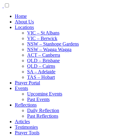
Home
About Us
Locations
VIC – St Albans
VIC – Berwick
NSW – Stanhope Gardens
NSW – Wagga Wagga
ACT – Canberra
QLD – Brisbane
QLD – Cairns
SA – Adelaide
TAS – Hobart
Prayer Portal
Events
Upcoming Events
Past Events
Reflections
Daily Reflection
Past Reflections
Articles
Testimonies
Prayer Tools