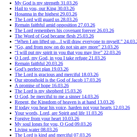
My God is my strength
31.03.26
Hail to you, our King
30.03.26
Hosanna in the highest
29.03.26
The Lord will guard us
28.03.26
Remain faithful amid opposition
27.03.26
The Lord remembers his covenant forever
26.03.26
The Word of God became flesh
25.03.26
“When I am lifted up…I will draw everyone to myself.”
24.03.
“Go, and from now on do not sin any more”
23.03.26
“I will put my spirit in you that you may live”
22.03.26
O Lord, my God, in you I take refuge
21.03.26
Remain faithful
20.03.26
God’s perfect plan
19.03.26
The Lord is gracious and merciful
18.03.26
Our stronghold is the God of Jacob
17.03.26
A promise of hope
16.03.26
The Lord is my shepherd
15.03.26
O God, be merciful to me a sinner
14.03.26
Repent, the Kingdom of heaven is at hand
13.03.26
If today you hear his voice, harden not your hearts
12.03.26
Your words, Lord, are Spirit and life
11.03.26
Forgive from your heart
10.03.26
My soul longs for you, O God
09.03.26
Living water
08.03.26
The Lord is kind and merciful
07.03.26