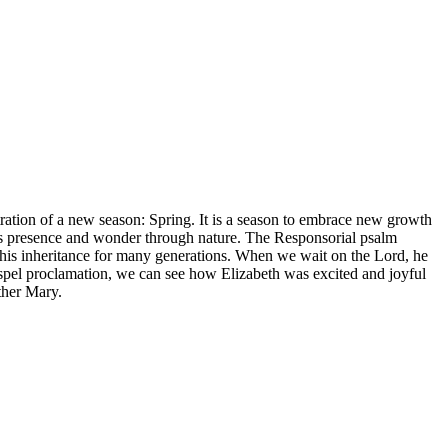
ustration of a new season: Spring. It is a season to embrace new growth
od’s presence and wonder through nature. The Responsorial psalm
m his inheritance for many generations. When we wait on the Lord, he
Gospel proclamation, we can see how Elizabeth was excited and joyful
ther Mary.