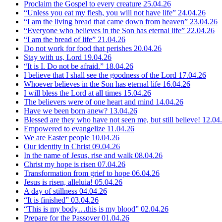
Proclaim the Gospel to every creature
25.04.26
“Unless you eat my flesh, you will not have life”
24.04.26
“I am the living bread that came down from heaven”
23.04.26
“Everyone who believes in the Son has eternal life”
22.04.26
“I am the bread of life”
21.04.26
Do not work for food that perishes
20.04.26
Stay with us, Lord
19.04.26
“It is I. Do not be afraid.”
18.04.26
I believe that I shall see the goodness of the Lord
17.04.26
Whoever believes in the Son has eternal life
16.04.26
I will bless the Lord at all times
15.04.26
The believers were of one heart and mind
14.04.26
Have we been born anew?
13.04.26
Blessed are they who have not seen me, but still believe!
12.04
Empowered to evangelize
11.04.26
We are Easter people
10.04.26
Our identity in Christ
09.04.26
In the name of Jesus, rise and walk
08.04.26
Christ my hope is risen
07.04.26
Transformation from grief to hope
06.04.26
Jesus is risen, alleluia!
05.04.26
A day of stillness
04.04.26
“It is finished”
03.04.26
“This is my body…this is my blood”
02.04.26
Prepare for the Passover
01.04.26