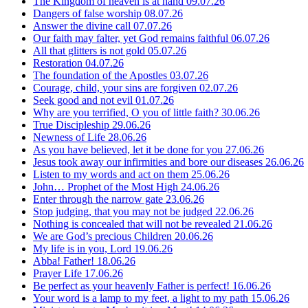
The Kingdom of heaven is at hand
09.07.26
Dangers of false worship
08.07.26
Answer the divine call
07.07.26
Our faith may falter, yet God remains faithful
06.07.26
All that glitters is not gold
05.07.26
Restoration
04.07.26
The foundation of the Apostles
03.07.26
Courage, child, your sins are forgiven
02.07.26
Seek good and not evil
01.07.26
Why are you terrified, O you of little faith?
30.06.26
True Discipleship
29.06.26
Newness of Life
28.06.26
As you have believed, let it be done for you
27.06.26
Jesus took away our infirmities and bore our diseases
26.06.26
Listen to my words and act on them
25.06.26
John… Prophet of the Most High
24.06.26
Enter through the narrow gate
23.06.26
Stop judging, that you may not be judged
22.06.26
Nothing is concealed that will not be revealed
21.06.26
We are God’s precious Children
20.06.26
My life is in you, Lord
19.06.26
Abba! Father!
18.06.26
Prayer Life
17.06.26
Be perfect as your heavenly Father is perfect!
16.06.26
Your word is a lamp to my feet, a light to my path
15.06.26