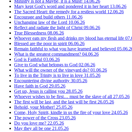
Ministry is not a Maybe, it is a Must!
14.06.26
Mary kept God’s word and pondered it in her heart
13.06.26
The Sacred Heart: the remedy for a restless world
12.06.26
Encourage and build others
11.06.26
Unchanging law of the Lord
10.06.26
Reflect and radiate the light of Christ
09.06.26
True Blessedness
08.06.26
Whoever eats my flesh and drinks my blood has eternal life
07.
Blessed are the poor in spirit
06.06.26
Remain faithful to what you have learned and believed
05.06.2
What is the greatest commandment?
04.06.26
God is Faithful
03.06.26
Give to God what belongs to God
02.06.26
What will the owner of the vineyard do?
01.06.26
To live in the Trinity is to live in love
31.05.26
Encountering divine authority
30.05.26
Have faith in God
29.05.26
Get up, Jesus is calling you
28.05.26
Whoever wishes to be first… must be the slave of all
27.05.26
The first will be last, and the last will be first
26.05.26
Behold, your Mother!
25.05.26
Come, Holy Spirit, kindle in us the fire of your love
24.05.26
The power of the Cross
23.05.26
Do you love me?
22.05.26
May they all be one
21.05.26