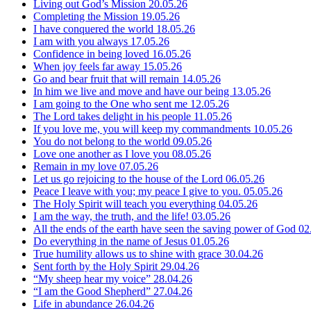
Living out God’s Mission
20.05.26
Completing the Mission
19.05.26
I have conquered the world
18.05.26
I am with you always
17.05.26
Confidence in being loved
16.05.26
When joy feels far away
15.05.26
Go and bear fruit that will remain
14.05.26
In him we live and move and have our being
13.05.26
I am going to the One who sent me
12.05.26
The Lord takes delight in his people
11.05.26
If you love me, you will keep my commandments
10.05.26
You do not belong to the world
09.05.26
Love one another as I love you
08.05.26
Remain in my love
07.05.26
Let us go rejoicing to the house of the Lord
06.05.26
Peace I leave with you; my peace I give to you.
05.05.26
The Holy Spirit will teach you everything
04.05.26
I am the way, the truth, and the life!
03.05.26
All the ends of the earth have seen the saving power of God
02
Do everything in the name of Jesus
01.05.26
True humility allows us to shine with grace
30.04.26
Sent forth by the Holy Spirit
29.04.26
“My sheep hear my voice”
28.04.26
“I am the Good Shepherd”
27.04.26
Life in abundance
26.04.26