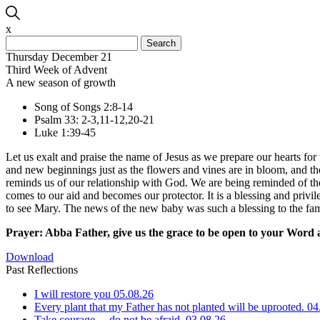
x
Search
for:
Thursday December 21
Third Week of Advent
A new season of growth
Song of Songs 2:8-14
Psalm 33: 2-3,11-12,20-21
Luke 1:39-45
Let us exalt and praise the name of Jesus as we prepare our hearts for 
and new beginnings just as the flowers and vines are in bloom, and t
reminds us of our relationship with God. We are being reminded of the
comes to our aid and becomes our protector. It is a blessing and priv
to see Mary. The news of the new baby was such a blessing to the f
Prayer: Abba Father, give us the grace to be open to your Word a
Download
Past Reflections
I will restore you
05.08.26
Every plant that my Father has not planted will be uprooted.
04
Take courage… do not be afraid.
03.08.26