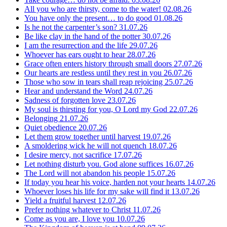
All you who are thirsty, come to the water!
02.08.26
You have only the present… to do good
01.08.26
Is he not the carpenter’s son?
31.07.26
Be like clay in the hand of the potter
30.07.26
I am the resurrection and the life
29.07.26
Whoever has ears ought to hear
28.07.26
Grace often enters history through small doors
27.07.26
Our hearts are restless until they rest in you
26.07.26
Those who sow in tears shall reap rejoicing
25.07.26
Hear and understand the Word
24.07.26
Sadness of forgotten love
23.07.26
My soul is thirsting for you, O Lord my God
22.07.26
Belonging
21.07.26
Quiet obedience
20.07.26
Let them grow together until harvest
19.07.26
A smoldering wick he will not quench
18.07.26
I desire mercy, not sacrifice
17.07.26
Let nothing disturb you. God alone suffices
16.07.26
The Lord will not abandon his people
15.07.26
If today you hear his voice, harden not your hearts
14.07.26
Whoever loses his life for my sake will find it
13.07.26
Yield a fruitful harvest
12.07.26
Prefer nothing whatever to Christ
11.07.26
Come as you are, I love you
10.07.26