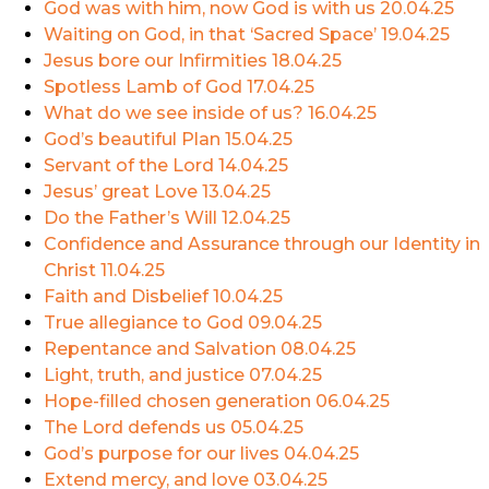
God was with him, now God is with us
20.04.25
Waiting on God, in that ‘Sacred Space’
19.04.25
Jesus bore our Infirmities
18.04.25
Spotless Lamb of God
17.04.25
What do we see inside of us?
16.04.25
God’s beautiful Plan
15.04.25
Servant of the Lord
14.04.25
Jesus’ great Love
13.04.25
Do the Father’s Will
12.04.25
Confidence and Assurance through our Identity in
Christ
11.04.25
Faith and Disbelief
10.04.25
True allegiance to God
09.04.25
Repentance and Salvation
08.04.25
Light, truth, and justice
07.04.25
Hope-filled chosen generation
06.04.25
The Lord defends us
05.04.25
God’s purpose for our lives
04.04.25
Extend mercy, and love
03.04.25