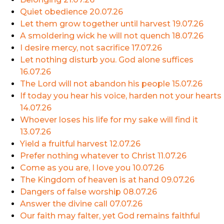
Quiet obedience
20.07.26
Let them grow together until harvest
19.07.26
A smoldering wick he will not quench
18.07.26
I desire mercy, not sacrifice
17.07.26
Let nothing disturb you. God alone suffices
16.07.26
The Lord will not abandon his people
15.07.26
If today you hear his voice, harden not your hearts
14.07.26
Whoever loses his life for my sake will find it
13.07.26
Yield a fruitful harvest
12.07.26
Prefer nothing whatever to Christ
11.07.26
Come as you are, I love you
10.07.26
The Kingdom of heaven is at hand
09.07.26
Dangers of false worship
08.07.26
Answer the divine call
07.07.26
Our faith may falter, yet God remains faithful