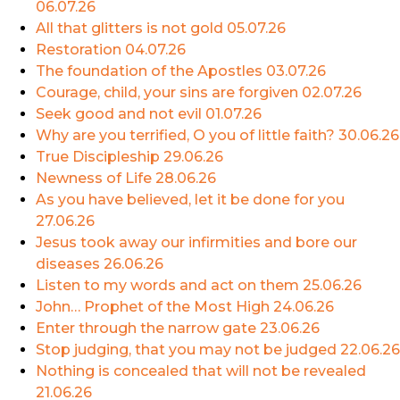
06.07.26
All that glitters is not gold
05.07.26
Restoration
04.07.26
The foundation of the Apostles
03.07.26
Courage, child, your sins are forgiven
02.07.26
Seek good and not evil
01.07.26
Why are you terrified, O you of little faith?
30.06.26
True Discipleship
29.06.26
Newness of Life
28.06.26
As you have believed, let it be done for you
27.06.26
Jesus took away our infirmities and bore our
diseases
26.06.26
Listen to my words and act on them
25.06.26
John… Prophet of the Most High
24.06.26
Enter through the narrow gate
23.06.26
Stop judging, that you may not be judged
22.06.26
Nothing is concealed that will not be revealed
21.06.26