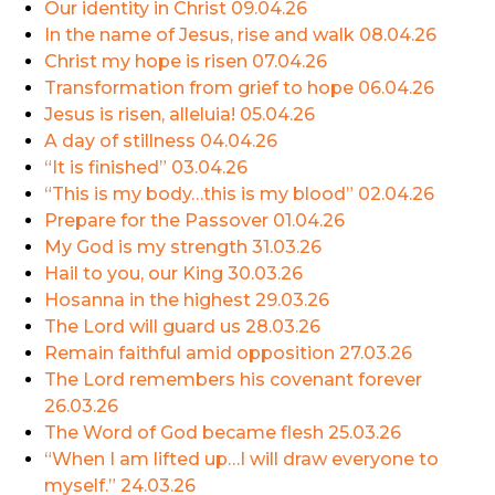
Our identity in Christ
09.04.26
In the name of Jesus, rise and walk
08.04.26
Christ my hope is risen
07.04.26
Transformation from grief to hope
06.04.26
Jesus is risen, alleluia!
05.04.26
A day of stillness
04.04.26
“It is finished”
03.04.26
“This is my body…this is my blood”
02.04.26
Prepare for the Passover
01.04.26
My God is my strength
31.03.26
Hail to you, our King
30.03.26
Hosanna in the highest
29.03.26
The Lord will guard us
28.03.26
Remain faithful amid opposition
27.03.26
The Lord remembers his covenant forever
26.03.26
The Word of God became flesh
25.03.26
“When I am lifted up…I will draw everyone to
myself.”
24.03.26