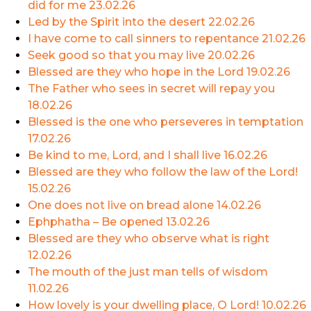
did for me
23.02.26
Led by the Spirit into the desert
22.02.26
I have come to call sinners to repentance
21.02.26
Seek good so that you may live
20.02.26
Blessed are they who hope in the Lord
19.02.26
The Father who sees in secret will repay you
18.02.26
Blessed is the one who perseveres in temptation
17.02.26
Be kind to me, Lord, and I shall live
16.02.26
Blessed are they who follow the law of the Lord!
15.02.26
One does not live on bread alone
14.02.26
Ephphatha – Be opened
13.02.26
Blessed are they who observe what is right
12.02.26
The mouth of the just man tells of wisdom
11.02.26
How lovely is your dwelling place, O Lord!
10.02.26