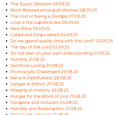
The ‘Exact’ Decision
09.09.25
Most Blessed among all Women
08.09.25
The cost of being a Disciple
07.09.25
Love is the supreme law
06.09.25
New Wine
05.09.25
Called and Empowered
04.09.25
Do we spend quality time with the Lord?
03.09.25
The day of the Lord
02.09.25
Do not lean on your own understanding
01.09.25
Humility
31.08.25
Sacrificial Losing
30.08.25
Promiscuity Challenged
29.08.25
Serve in Faithfulness
28.08.25
Danger in Elitism
27.08.25
Integrity in ministry
26.08.25
Hunger for the Word of God
25.08.25
Discipline and Inclusion
24.08.25
Humility and Redemption
23.08.25
The Quality of Love
22.08.25