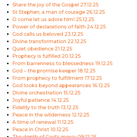
Share the joy of the Gospel
27.12.25
St Stephen, a man of courage
26.12.25
O come let us adore him!
25.12.25
Power of declarations of faith
24.12.25
God calls us beloved
23.12.25
Divine transformation
22.12.25
Quiet obedience
21.12.25
Prophecy is fulfilled
20.12.25
From barrenness to blessedness
19.12.25
God – the promise keeper
18.12.25
From prophecy to fulfillment
17.12.25
God looks beyond appearances
16.12.25
Divine orchestration
15.12.25
Joyful patience
14.12.25
Fidelity to the truth
13.12.25
Peace in the wilderness
12.12.25
A time of renewal
11.12.25
Peace in Christ
10.12.25
The depth of God’s mercy
09.12.25