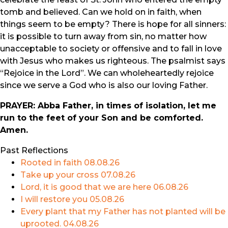
tomb and believed. Can we hold on in faith, when
things seem to be empty? There is hope for all sinners:
it is possible to turn away from sin, no matter how
unacceptable to society or offensive and to fall in love
with Jesus who makes us righteous. The psalmist says
“Rejoice in the Lord”. We can wholeheartedly rejoice
since we serve a God who is also our loving Father.
PRAYER: Abba Father, in times of isolation, let me
run to the feet of your Son and be comforted.
Amen.
Past Reflections
Rooted in faith
08.08.26
Take up your cross
07.08.26
Lord, it is good that we are here
06.08.26
I will restore you
05.08.26
Every plant that my Father has not planted will be
uprooted.
04.08.26