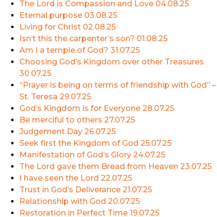
The Lord is Compassion and Love
04.08.25
Eternal purpose
03.08.25
Living for Christ
02.08.25
Isn’t this the carpenter’s son?
01.08.25
Am I a temple of God?
31.07.25
Choosing God’s Kingdom over other Treasures
30.07.25
“Prayer is being on terms of friendship with God” –
St. Teresa
29.07.25
God’s Kingdom is for Everyone
28.07.25
Be merciful to others
27.07.25
Judgement Day
26.07.25
Seek first the Kingdom of God
25.07.25
Manifestation of God’s Glory
24.07.25
The Lord gave them Bread from Heaven
23.07.25
I have seen the Lord
22.07.25
Trust in God’s Deliverance
21.07.25
Relationship with God
20.07.25
Restoration in Perfect Time
19.07.25