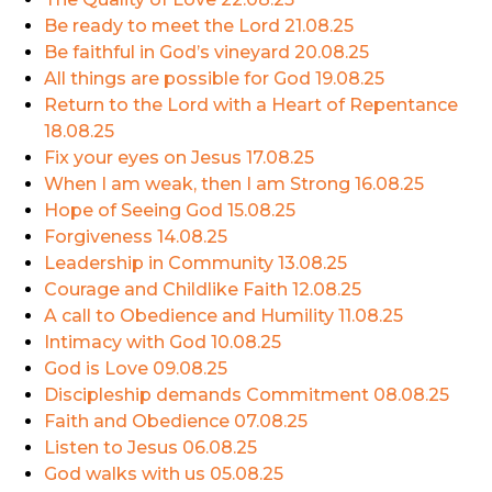
Be ready to meet the Lord
21.08.25
Be faithful in God’s vineyard
20.08.25
All things are possible for God
19.08.25
Return to the Lord with a Heart of Repentance
18.08.25
Fix your eyes on Jesus
17.08.25
When I am weak, then I am Strong
16.08.25
Hope of Seeing God
15.08.25
Forgiveness
14.08.25
Leadership in Community
13.08.25
Courage and Childlike Faith
12.08.25
A call to Obedience and Humility
11.08.25
Intimacy with God
10.08.25
God is Love
09.08.25
Discipleship demands Commitment
08.08.25
Faith and Obedience
07.08.25
Listen to Jesus
06.08.25
God walks with us
05.08.25