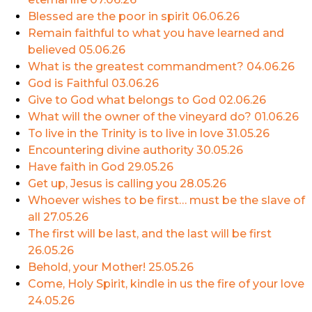
Blessed are the poor in spirit
06.06.26
Remain faithful to what you have learned and
believed
05.06.26
What is the greatest commandment?
04.06.26
God is Faithful
03.06.26
Give to God what belongs to God
02.06.26
What will the owner of the vineyard do?
01.06.26
To live in the Trinity is to live in love
31.05.26
Encountering divine authority
30.05.26
Have faith in God
29.05.26
Get up, Jesus is calling you
28.05.26
Whoever wishes to be first… must be the slave of
all
27.05.26
The first will be last, and the last will be first
26.05.26
Behold, your Mother!
25.05.26
Come, Holy Spirit, kindle in us the fire of your love
24.05.26