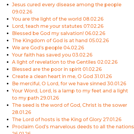
Jesus cured every disease among the people
09.02.26
You are the light of the world
08.02.26
Lord, teach me your statutes
07.02.26
Blessed be God my salvation!
06.02.26
The Kingdom of God is at hand
05.02.26
We are God’s people
04.02.26
Your faith has saved you
03.02.26
A light of revelation to the Gentiles
02.02.26
Blessed are the poor in spirit
01.02.26
Create a clean heart in me, O God
31.01.26
Be merciful, O Lord, for we have sinned
30.01.26
Your Word, Lord, is a lamp to my feet and a light
to my path
29.01.26
The seed is the word of God, Christ is the sower
28.01.26
The Lord of hosts is the King of Glory
27.01.26
Proclaim God’s marvelous deeds to all the nations
26.01.26