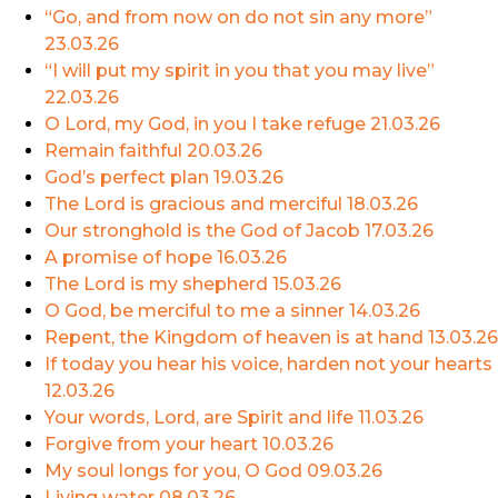
“Go, and from now on do not sin any more”
23.03.26
“I will put my spirit in you that you may live”
22.03.26
O Lord, my God, in you I take refuge
21.03.26
Remain faithful
20.03.26
God’s perfect plan
19.03.26
The Lord is gracious and merciful
18.03.26
Our stronghold is the God of Jacob
17.03.26
A promise of hope
16.03.26
The Lord is my shepherd
15.03.26
O God, be merciful to me a sinner
14.03.26
Repent, the Kingdom of heaven is at hand
13.03.26
If today you hear his voice, harden not your hearts
12.03.26
Your words, Lord, are Spirit and life
11.03.26
Forgive from your heart
10.03.26
My soul longs for you, O God
09.03.26
Living water
08.03.26