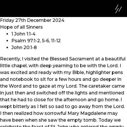
Friday 27th December 2024
Hope of all Sinners
1 John 1:1-4
Psalm 97:1-2, 5-6, 11-12
John 20:1-8
Recently, I visited the Blessed Sacrament at a beautiful
little chapel, with deep yearning to be with the Lord. I
was excited and ready with my Bible, highlighter pens
and notebook to sit for a few hours and go deeper in
the Word and to gaze at my Lord. The caretaker came
in just then and switched off the lights and mentioned
that he had to close for the afternoon and go home. I
wept bitterly as I felt so sad to go away from the Lord.
I then realized how sorrowful Mary Magdalene may
have been when she saw the empty tomb. Today we
celebrate the feast of St. John who entered the empty