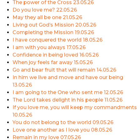
The power of the Cross
23.05.26
Do you love me?
22.05.26
May they all be one
21.05.26
Living out God’s Mission
20.05.26
Completing the Mission
19.05.26
I have conquered the world
18.05.26
I am with you always
17.05.26
Confidence in being loved
16.05.26
When joy feels far away
15.05.26
Go and bear fruit that will remain
14.05.26
In him we live and move and have our being
13.05.26
I am going to the One who sent me
12.05.26
The Lord takes delight in his people
11.05.26
If you love me, you will keep my commandments
10.05.26
You do not belong to the world
09.05.26
Love one another as I love you
08.05.26
Remain in my love
07.05.26