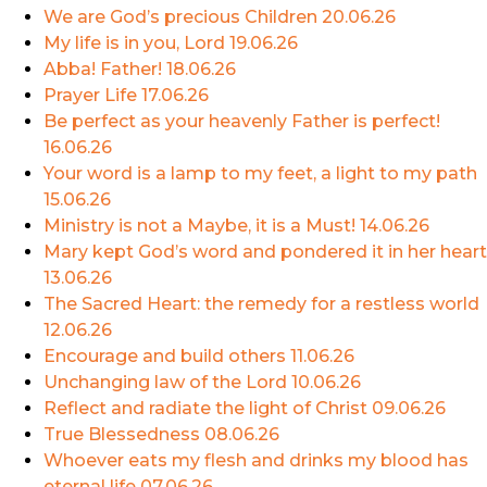
We are God’s precious Children
20.06.26
My life is in you, Lord
19.06.26
Abba! Father!
18.06.26
Prayer Life
17.06.26
Be perfect as your heavenly Father is perfect!
16.06.26
Your word is a lamp to my feet, a light to my path
15.06.26
Ministry is not a Maybe, it is a Must!
14.06.26
Mary kept God’s word and pondered it in her heart
13.06.26
The Sacred Heart: the remedy for a restless world
12.06.26
Encourage and build others
11.06.26
Unchanging law of the Lord
10.06.26
Reflect and radiate the light of Christ
09.06.26
True Blessedness
08.06.26
Whoever eats my flesh and drinks my blood has
eternal life
07.06.26