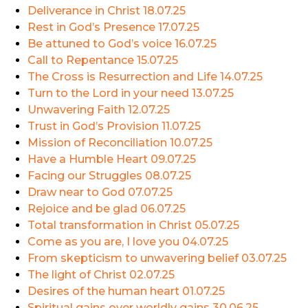
Deliverance in Christ
18.07.25
Rest in God’s Presence
17.07.25
Be attuned to God’s voice
16.07.25
Call to Repentance
15.07.25
The Cross is Resurrection and Life
14.07.25
Turn to the Lord in your need
13.07.25
Unwavering Faith
12.07.25
Trust in God’s Provision
11.07.25
Mission of Reconciliation
10.07.25
Have a Humble Heart
09.07.25
Facing our Struggles
08.07.25
Draw near to God
07.07.25
Rejoice and be glad
06.07.25
Total transformation in Christ
05.07.25
Come as you are, I love you
04.07.25
From skepticism to unwavering belief
03.07.25
The light of Christ
02.07.25
Desires of the human heart
01.07.25
Spiritual gains over worldly gains
30.06.25