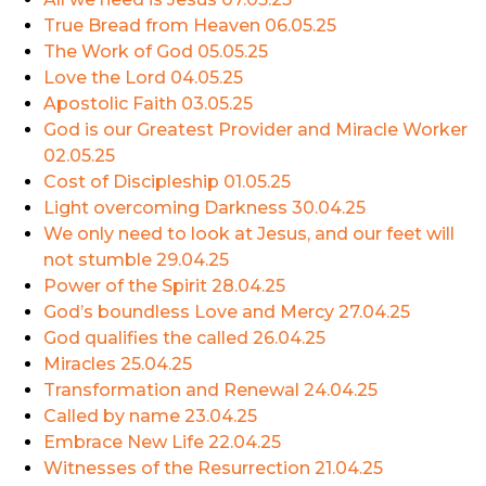
True Bread from Heaven
06.05.25
The Work of God
05.05.25
Love the Lord
04.05.25
Apostolic Faith
03.05.25
God is our Greatest Provider and Miracle Worker
02.05.25
Cost of Discipleship
01.05.25
Light overcoming Darkness
30.04.25
We only need to look at Jesus, and our feet will
not stumble
29.04.25
Power of the Spirit
28.04.25
God’s boundless Love and Mercy
27.04.25
God qualifies the called
26.04.25
Miracles
25.04.25
Transformation and Renewal
24.04.25
Called by name
23.04.25
Embrace New Life
22.04.25
Witnesses of the Resurrection
21.04.25