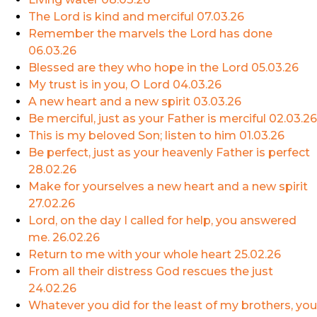
The Lord is kind and merciful
07.03.26
Remember the marvels the Lord has done
06.03.26
Blessed are they who hope in the Lord
05.03.26
My trust is in you, O Lord
04.03.26
A new heart and a new spirit
03.03.26
Be merciful, just as your Father is merciful
02.03.26
This is my beloved Son; listen to him
01.03.26
Be perfect, just as your heavenly Father is perfect
28.02.26
Make for yourselves a new heart and a new spirit
27.02.26
Lord, on the day I called for help, you answered
me.
26.02.26
Return to me with your whole heart
25.02.26
From all their distress God rescues the just
24.02.26
Whatever you did for the least of my brothers, you