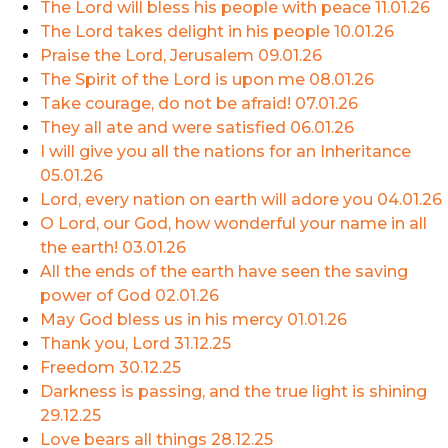
The Lord will bless his people with peace
11.01.26
The Lord takes delight in his people
10.01.26
Praise the Lord, Jerusalem
09.01.26
The Spirit of the Lord is upon me
08.01.26
Take courage, do not be afraid!
07.01.26
They all ate and were satisfied
06.01.26
I will give you all the nations for an Inheritance
05.01.26
Lord, every nation on earth will adore you
04.01.26
O Lord, our God, how wonderful your name in all
the earth!
03.01.26
All the ends of the earth have seen the saving
power of God
02.01.26
May God bless us in his mercy
01.01.26
Thank you, Lord
31.12.25
Freedom
30.12.25
Darkness is passing, and the true light is shining
29.12.25
Love bears all things
28.12.25