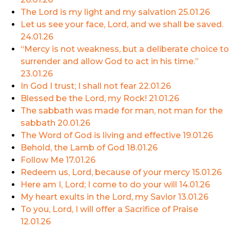
The Lord is my light and my salvation
25.01.26
Let us see your face, Lord, and we shall be saved.
24.01.26
“Mercy is not weakness, but a deliberate choice to
surrender and allow God to act in his time.”
23.01.26
In God I trust; I shall not fear
22.01.26
Blessed be the Lord, my Rock!
21.01.26
The sabbath was made for man, not man for the
sabbath
20.01.26
The Word of God is living and effective
19.01.26
Behold, the Lamb of God
18.01.26
Follow Me
17.01.26
Redeem us, Lord, because of your mercy
15.01.26
Here am I, Lord; I come to do your will
14.01.26
My heart exults in the Lord, my Savior
13.01.26
To you, Lord, I will offer a Sacrifice of Praise
12.01.26