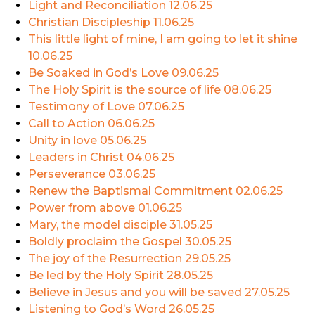
Light and Reconciliation
12.06.25
Christian Discipleship
11.06.25
This little light of mine, I am going to let it shine
10.06.25
Be Soaked in God’s Love
09.06.25
The Holy Spirit is the source of life
08.06.25
Testimony of Love
07.06.25
Call to Action
06.06.25
Unity in love
05.06.25
Leaders in Christ
04.06.25
Perseverance
03.06.25
Renew the Baptismal Commitment
02.06.25
Power from above
01.06.25
Mary, the model disciple
31.05.25
Boldly proclaim the Gospel
30.05.25
The joy of the Resurrection
29.05.25
Be led by the Holy Spirit
28.05.25
Believe in Jesus and you will be saved
27.05.25
Listening to God’s Word
26.05.25