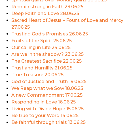
Remain strong in Faith
29.06.25
Deep Faith and Love
28.06.25
Sacred Heart of Jesus – Fount of Love and Mercy
27.06.25
Trusting God’s Promises
26.06.25
Fruits of the Spirit
25.06.25
Our calling in Life
24.06.25
Are we in the shadow?
23.06.25
The Greatest Sacrifice
22.06.25
Trust and Humility
21.06.25
True Treasure
20.06.25
God of Justice and Truth
19.06.25
We Reap what we Sow
18.06.25
A new Commandment
17.06.25
Responding in Love
16.06.25
Living with Divine Hope
15.06.25
Be true to your Word
14.06.25
Be faithful through trials
13.06.25