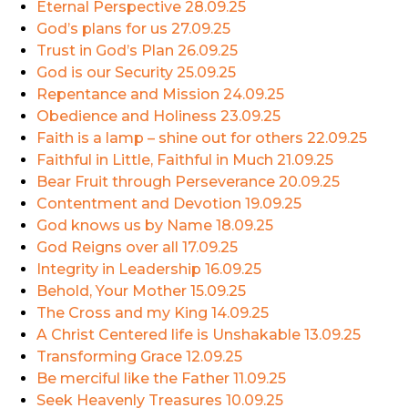
Eternal Perspective
28.09.25
God’s plans for us
27.09.25
Trust in God’s Plan
26.09.25
God is our Security
25.09.25
Repentance and Mission
24.09.25
Obedience and Holiness
23.09.25
Faith is a lamp – shine out for others
22.09.25
Faithful in Little, Faithful in Much
21.09.25
Bear Fruit through Perseverance
20.09.25
Contentment and Devotion
19.09.25
God knows us by Name
18.09.25
God Reigns over all
17.09.25
Integrity in Leadership
16.09.25
Behold, Your Mother
15.09.25
The Cross and my King
14.09.25
A Christ Centered life is Unshakable
13.09.25
Transforming Grace
12.09.25
Be merciful like the Father
11.09.25
Seek Heavenly Treasures
10.09.25