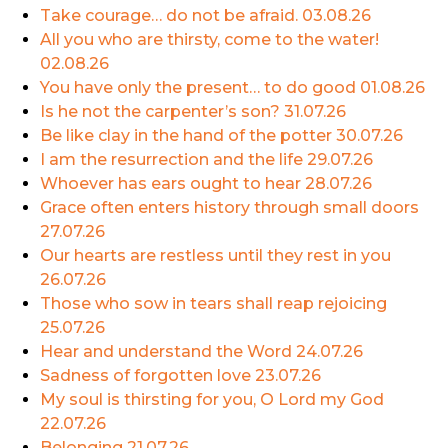
Take courage… do not be afraid.
03.08.26
All you who are thirsty, come to the water!
02.08.26
You have only the present… to do good
01.08.26
Is he not the carpenter’s son?
31.07.26
Be like clay in the hand of the potter
30.07.26
I am the resurrection and the life
29.07.26
Whoever has ears ought to hear
28.07.26
Grace often enters history through small doors
27.07.26
Our hearts are restless until they rest in you
26.07.26
Those who sow in tears shall reap rejoicing
25.07.26
Hear and understand the Word
24.07.26
Sadness of forgotten love
23.07.26
My soul is thirsting for you, O Lord my God
22.07.26
Belonging
21.07.26