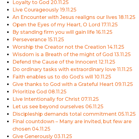
Loyalty to God
20.11.25
Live Courageously
19.11.25
An Encounter with Jesus realigns our lives
18.11.25
Open the Eyes of my Heart, O Lord
17.11.25
By standing firm you will gain life
16.11.25
Perseverance
15.11.25
Worship the Creator not the Creation
14.11.25
Wisdom is a Breath of the might of God
13.11.25
Defend the Cause of the Innocent
12.11.25
Do ordinary tasks with extraordinary love
11.11.25
Faith enables us to do God’s will
10.11.25
Give thanks to God with a Grateful Heart
09.11.25
Prioritize God
08.11.25
Live Intentionally for Christ
07.11.25
Let us see beyond ourselves
06.11.25
Discipleship demands total commitment
05.11.25
Final countdown – Many are invited, but few are
chosen
04.11.25
Give Generously
03.11.25