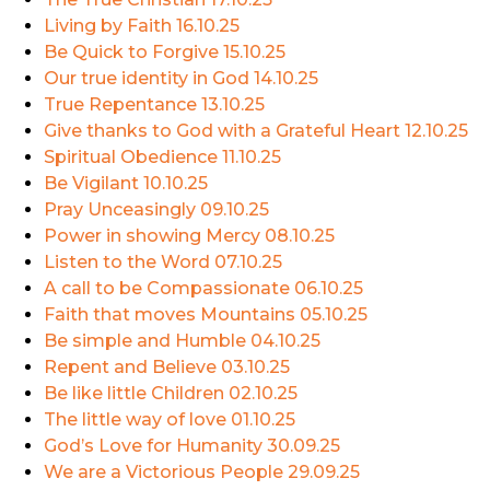
Living by Faith
16.10.25
Be Quick to Forgive
15.10.25
Our true identity in God
14.10.25
True Repentance
13.10.25
Give thanks to God with a Grateful Heart
12.10.25
Spiritual Obedience
11.10.25
Be Vigilant
10.10.25
Pray Unceasingly
09.10.25
Power in showing Mercy
08.10.25
Listen to the Word
07.10.25
A call to be Compassionate
06.10.25
Faith that moves Mountains
05.10.25
Be simple and Humble
04.10.25
Repent and Believe
03.10.25
Be like little Children
02.10.25
The little way of love
01.10.25
God’s Love for Humanity
30.09.25
We are a Victorious People
29.09.25