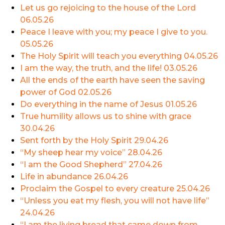
Let us go rejoicing to the house of the Lord
06.05.26
Peace I leave with you; my peace I give to you.
05.05.26
The Holy Spirit will teach you everything
04.05.26
I am the way, the truth, and the life!
03.05.26
All the ends of the earth have seen the saving
power of God
02.05.26
Do everything in the name of Jesus
01.05.26
True humility allows us to shine with grace
30.04.26
Sent forth by the Holy Spirit
29.04.26
“My sheep hear my voice”
28.04.26
“I am the Good Shepherd”
27.04.26
Life in abundance
26.04.26
Proclaim the Gospel to every creature
25.04.26
“Unless you eat my flesh, you will not have life”
24.04.26
“I am the living bread that came down from