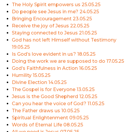
The Holy Spirit empowers us
25.05.25
Do people see Jesus in me?
24.05.25
Bringing Encouragement
23.05.25
Receive the joy of Jesus
22.05.25
Staying connected to Jesus
21.05.25
God has not left Himself without Testimony
19.05.25
Is God’s love evident in us?
18.05.25
Doing the work we are supposed to do
17.05.25
God’s Faithfulness in Action
16.05.25
Humility
15.05.25
Divine Election
14.05.25
The Gospel is for Everyone
13.05.25
Jesus is the Good Shepherd
12.05.25
Can you hear the voice of God?
11.05.25
The Father draws us
10.05.25
Spiritual Enlightenment
09.05.25
Words of Eternal Life
08.05.25
All we need is Jesus
07.05.25