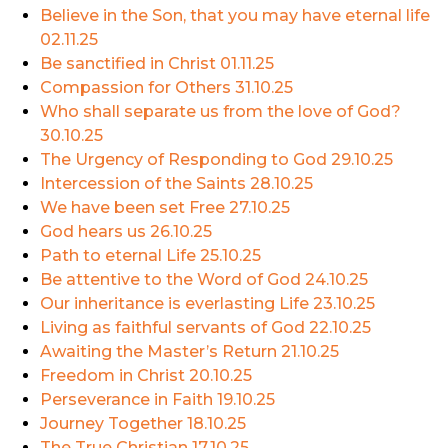
Believe in the Son, that you may have eternal life
02.11.25
Be sanctified in Christ
01.11.25
Compassion for Others
31.10.25
Who shall separate us from the love of God?
30.10.25
The Urgency of Responding to God
29.10.25
Intercession of the Saints
28.10.25
We have been set Free
27.10.25
God hears us
26.10.25
Path to eternal Life
25.10.25
Be attentive to the Word of God
24.10.25
Our inheritance is everlasting Life
23.10.25
Living as faithful servants of God
22.10.25
Awaiting the Master’s Return
21.10.25
Freedom in Christ
20.10.25
Perseverance in Faith
19.10.25
Journey Together
18.10.25
The True Christian
17.10.25