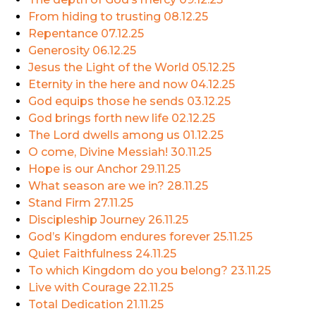
From hiding to trusting
08.12.25
Repentance
07.12.25
Generosity
06.12.25
Jesus the Light of the World
05.12.25
Eternity in the here and now
04.12.25
God equips those he sends
03.12.25
God brings forth new life
02.12.25
The Lord dwells among us
01.12.25
O come, Divine Messiah!
30.11.25
Hope is our Anchor
29.11.25
What season are we in?
28.11.25
Stand Firm
27.11.25
Discipleship Journey
26.11.25
God’s Kingdom endures forever
25.11.25
Quiet Faithfulness
24.11.25
To which Kingdom do you belong?
23.11.25
Live with Courage
22.11.25
Total Dedication
21.11.25