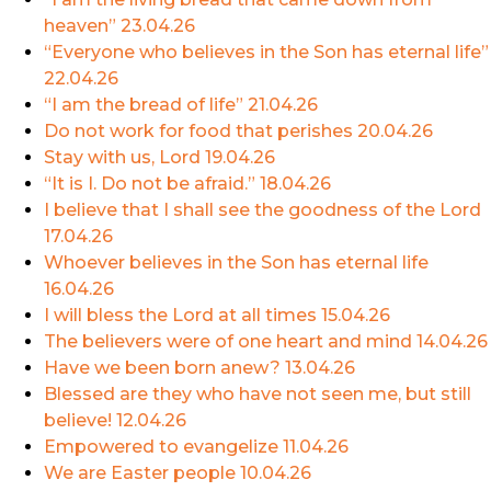
heaven”
23.04.26
“Everyone who believes in the Son has eternal life”
22.04.26
“I am the bread of life”
21.04.26
Do not work for food that perishes
20.04.26
Stay with us, Lord
19.04.26
“It is I. Do not be afraid.”
18.04.26
I believe that I shall see the goodness of the Lord
17.04.26
Whoever believes in the Son has eternal life
16.04.26
I will bless the Lord at all times
15.04.26
The believers were of one heart and mind
14.04.26
Have we been born anew?
13.04.26
Blessed are they who have not seen me, but still
believe!
12.04.26
Empowered to evangelize
11.04.26
We are Easter people
10.04.26