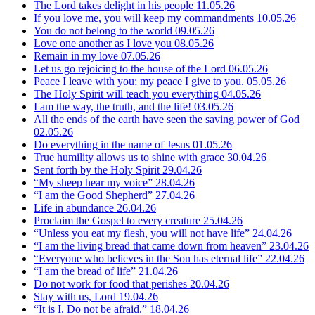
The Lord takes delight in his people
11.05.26
If you love me, you will keep my commandments
10.05.26
You do not belong to the world
09.05.26
Love one another as I love you
08.05.26
Remain in my love
07.05.26
Let us go rejoicing to the house of the Lord
06.05.26
Peace I leave with you; my peace I give to you.
05.05.26
The Holy Spirit will teach you everything
04.05.26
I am the way, the truth, and the life!
03.05.26
All the ends of the earth have seen the saving power of God
02.05.26
Do everything in the name of Jesus
01.05.26
True humility allows us to shine with grace
30.04.26
Sent forth by the Holy Spirit
29.04.26
“My sheep hear my voice”
28.04.26
“I am the Good Shepherd”
27.04.26
Life in abundance
26.04.26
Proclaim the Gospel to every creature
25.04.26
“Unless you eat my flesh, you will not have life”
24.04.26
“I am the living bread that came down from heaven”
23.04.26
“Everyone who believes in the Son has eternal life”
22.04.26
“I am the bread of life”
21.04.26
Do not work for food that perishes
20.04.26
Stay with us, Lord
19.04.26
“It is I. Do not be afraid.”
18.04.26