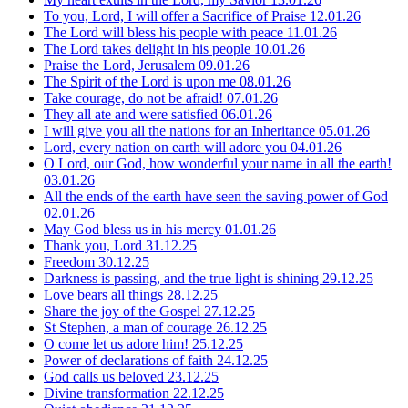
To you, Lord, I will offer a Sacrifice of Praise
12.01.26
The Lord will bless his people with peace
11.01.26
The Lord takes delight in his people
10.01.26
Praise the Lord, Jerusalem
09.01.26
The Spirit of the Lord is upon me
08.01.26
Take courage, do not be afraid!
07.01.26
They all ate and were satisfied
06.01.26
I will give you all the nations for an Inheritance
05.01.26
Lord, every nation on earth will adore you
04.01.26
O Lord, our God, how wonderful your name in all the earth!
03.01.26
All the ends of the earth have seen the saving power of God
02.01.26
May God bless us in his mercy
01.01.26
Thank you, Lord
31.12.25
Freedom
30.12.25
Darkness is passing, and the true light is shining
29.12.25
Love bears all things
28.12.25
Share the joy of the Gospel
27.12.25
St Stephen, a man of courage
26.12.25
O come let us adore him!
25.12.25
Power of declarations of faith
24.12.25
God calls us beloved
23.12.25
Divine transformation
22.12.25