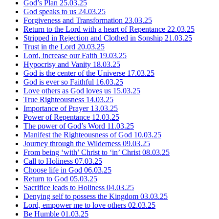
God’s Plan
25.03.25
God speaks to us
24.03.25
Forgiveness and Transformation
23.03.25
Return to the Lord with a heart of Repentance
22.03.25
Stripped in Rejection and Clothed in Sonship
21.03.25
Trust in the Lord
20.03.25
Lord, increase our Faith
19.03.25
Hypocrisy and Vanity
18.03.25
God is the center of the Universe
17.03.25
God is ever so Faithful
16.03.25
Love others as God loves us
15.03.25
True Righteousness
14.03.25
Importance of Prayer
13.03.25
Power of Repentance
12.03.25
The power of God’s Word
11.03.25
Manifest the Righteousness of God
10.03.25
Journey through the Wilderness
09.03.25
From being ‘with’ Christ to ‘in’ Christ
08.03.25
Call to Holiness
07.03.25
Choose life in God
06.03.25
Return to God
05.03.25
Sacrifice leads to Holiness
04.03.25
Denying self to possess the Kingdom
03.03.25
Lord, empower me to love others
02.03.25
Be Humble
01.03.25