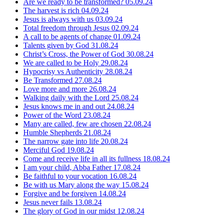
Are we ready to be transformed?
05.09.24
The harvest is rich
04.09.24
Jesus is always with us
03.09.24
Total freedom through Jesus
02.09.24
A call to be agents of change
01.09.24
Talents given by God
31.08.24
Christ’s Cross, the Power of God
30.08.24
We are called to be Holy
29.08.24
Hypocrisy vs Authenticity
28.08.24
Be Transformed
27.08.24
Love more and more
26.08.24
Walking daily with the Lord
25.08.24
Jesus knows me in and out
24.08.24
Power of the Word
23.08.24
Many are called, few are chosen
22.08.24
Humble Shepherds
21.08.24
The narrow gate into life
20.08.24
Merciful God
19.08.24
Come and receive life in all its fullness
18.08.24
I am your child, Abba Father
17.08.24
Be faithful to your vocation
16.08.24
Be with us Mary along the way
15.08.24
Forgive and be forgiven
14.08.24
Jesus never fails
13.08.24
The glory of God in our midst
12.08.24