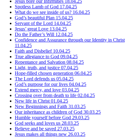
Jesus bore our Infirmities
18.04.25
Spotless Lamb of God
17.04.25
What do we see inside of us?
16.04.25
God’s beautiful Plan
15.04.25
Servant of the Lord
14.04.25
Jesus’ great Love
13.04.25
Do the Father’s Will
12.04.25
Confidence and Assurance through our Identity in Christ
11.04.25
Faith and Disbelief
10.04.25
True allegiance to God
09.04.25
Repentance and Salvation
08.04.25
Light, truth, and justice
07.04.25
Hope-filled chosen generation
06.04.25
The Lord defends us
05.04.25
God’s purpose for our lives
04.04.25
Extend mercy, and love
03.04.25
Crossing over from death to life
02.04.25
New life in Christ
01.04.25
New Beginnings and Faith
31.03.25
Our inheritance as children of God
30.03.25
Humble yourself before God
29.03.25
God seeks and loves us
28.03.25
Believe and be saved
27.03.25
Jesus makes all things new
26.03.25