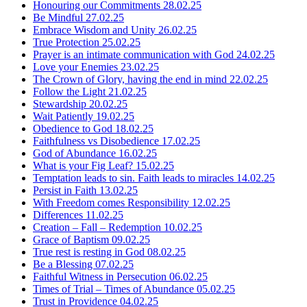
Honouring our Commitments
28.02.25
Be Mindful
27.02.25
Embrace Wisdom and Unity
26.02.25
True Protection
25.02.25
Prayer is an intimate communication with God
24.02.25
Love your Enemies
23.02.25
The Crown of Glory, having the end in mind
22.02.25
Follow the Light
21.02.25
Stewardship
20.02.25
Wait Patiently
19.02.25
Obedience to God
18.02.25
Faithfulness vs Disobedience
17.02.25
God of Abundance
16.02.25
What is your Fig Leaf?
15.02.25
Temptation leads to sin. Faith leads to miracles
14.02.25
Persist in Faith
13.02.25
With Freedom comes Responsibility
12.02.25
Differences
11.02.25
Creation – Fall – Redemption
10.02.25
Grace of Baptism
09.02.25
True rest is resting in God
08.02.25
Be a Blessing
07.02.25
Faithful Witness in Persecution
06.02.25
Times of Trial – Times of Abundance
05.02.25
Trust in Providence
04.02.25