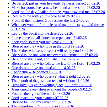
Be perfect, just as your heavenly Father is perfect
28.02.26
Make for yourselves a new heart and a new spirit
27.02.26
Lord, on the day I called for help, you answered me.
26.02.26
Return to me with your whole heart
25.02.26
From all their distress God rescues the just
24.02.26
Whatever you did for the least of my brothers, you did for me
23.02.26
Led by the Spirit into the desert
22.02.26
I have come to call sinners to repentance
21.02.26
Seek good so that you may live
20.02.26
Blessed are they who hope in the Lord
19.02.26
The Father who sees in secret will repay you
18.02.26
Blessed is the one who perseveres in temptation
17.02.26
Be kind to me, Lord, and I shall live
16.02.26
Blessed are they who follow the law of the Lord!
15.02.26
One does not live on bread alone
14.02.26
Ephphatha – Be opened
13.02.26
Blessed are they who observe what is right
12.02.26
The mouth of the just man tells of wisdom
11.02.26
How lovely is your dwelling place, O Lord!
10.02.26
Jesus cured every disease among the people
09.02.26
You are the light of the world
08.02.26
Lord, teach me your statutes
07.02.26
Blessed be God my salvation!
06.02.26
The Kingdom of God is at hand
05.02.26