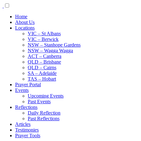
Home
About Us
Locations
VIC – St Albans
VIC – Berwick
NSW – Stanhope Gardens
NSW – Wagga Wagga
ACT – Canberra
QLD – Brisbane
QLD – Cairns
SA – Adelaide
TAS – Hobart
Prayer Portal
Events
Upcoming Events
Past Events
Reflections
Daily Reflection
Past Reflections
Articles
Testimonies
Prayer Tools