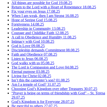
All things are possible for God
19.08.25
Return to the Lord with a Heart of Repentance
18.08.25
Fix your eyes on Jesus
17.08.25
When I am weak, then I am Strong
16.08.25
Hope of Seeing God
15.08.25
Forgiveness
14.08.25
Leadership in Community
13.08.25
Courage and Childlike Faith
12.08.25
A call to Obedience and Humility
11.08.25
Intimacy with God
10.08.25
God is Love
09.08.25
Discipleship demands Commitment
08.08.25
Faith and Obedience
07.08.25
Listen to Jesus
06.08.25
God walks with us
05.08.25
The Lord is Compassion and Love
04.08.25
Eternal purpose
03.08.25
Living for Christ
02.08.25
Isn’t this the carpenter’s son?
01.08.25
Am I a temple of God?
31.07.25
Choosing God’s Kingdom over other Treasures
30.07.25
“Prayer is being on terms of friendship with God” – St. Teresa
29.07.25
God’s Kingdom is for Everyone
28.07.25
Be merciful to others
27.07.25