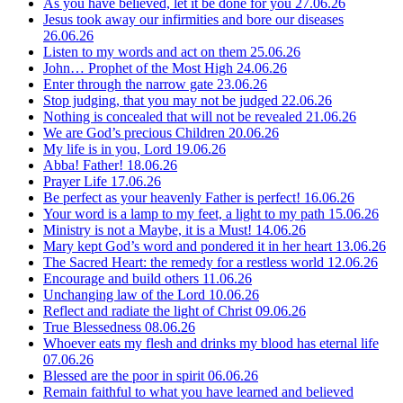
As you have believed, let it be done for you
27.06.26
Jesus took away our infirmities and bore our diseases
26.06.26
Listen to my words and act on them
25.06.26
John… Prophet of the Most High
24.06.26
Enter through the narrow gate
23.06.26
Stop judging, that you may not be judged
22.06.26
Nothing is concealed that will not be revealed
21.06.26
We are God’s precious Children
20.06.26
My life is in you, Lord
19.06.26
Abba! Father!
18.06.26
Prayer Life
17.06.26
Be perfect as your heavenly Father is perfect!
16.06.26
Your word is a lamp to my feet, a light to my path
15.06.26
Ministry is not a Maybe, it is a Must!
14.06.26
Mary kept God’s word and pondered it in her heart
13.06.26
The Sacred Heart: the remedy for a restless world
12.06.26
Encourage and build others
11.06.26
Unchanging law of the Lord
10.06.26
Reflect and radiate the light of Christ
09.06.26
True Blessedness
08.06.26
Whoever eats my flesh and drinks my blood has eternal life
07.06.26
Blessed are the poor in spirit
06.06.26
Remain faithful to what you have learned and believed