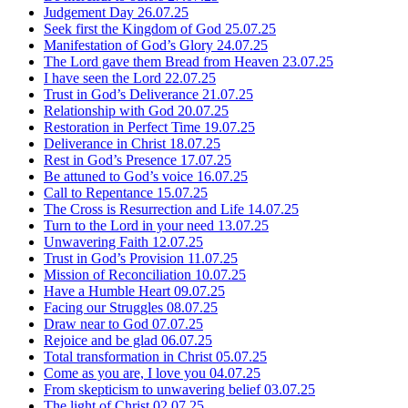
Judgement Day
26.07.25
Seek first the Kingdom of God
25.07.25
Manifestation of God’s Glory
24.07.25
The Lord gave them Bread from Heaven
23.07.25
I have seen the Lord
22.07.25
Trust in God’s Deliverance
21.07.25
Relationship with God
20.07.25
Restoration in Perfect Time
19.07.25
Deliverance in Christ
18.07.25
Rest in God’s Presence
17.07.25
Be attuned to God’s voice
16.07.25
Call to Repentance
15.07.25
The Cross is Resurrection and Life
14.07.25
Turn to the Lord in your need
13.07.25
Unwavering Faith
12.07.25
Trust in God’s Provision
11.07.25
Mission of Reconciliation
10.07.25
Have a Humble Heart
09.07.25
Facing our Struggles
08.07.25
Draw near to God
07.07.25
Rejoice and be glad
06.07.25
Total transformation in Christ
05.07.25
Come as you are, I love you
04.07.25
From skepticism to unwavering belief
03.07.25
The light of Christ
02.07.25