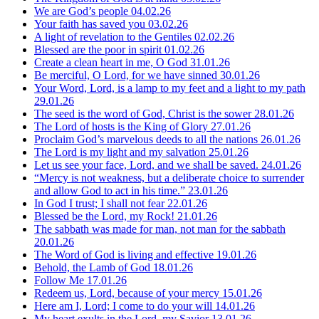
We are God’s people
04.02.26
Your faith has saved you
03.02.26
A light of revelation to the Gentiles
02.02.26
Blessed are the poor in spirit
01.02.26
Create a clean heart in me, O God
31.01.26
Be merciful, O Lord, for we have sinned
30.01.26
Your Word, Lord, is a lamp to my feet and a light to my path
29.01.26
The seed is the word of God, Christ is the sower
28.01.26
The Lord of hosts is the King of Glory
27.01.26
Proclaim God’s marvelous deeds to all the nations
26.01.26
The Lord is my light and my salvation
25.01.26
Let us see your face, Lord, and we shall be saved.
24.01.26
“Mercy is not weakness, but a deliberate choice to surrender
and allow God to act in his time.”
23.01.26
In God I trust; I shall not fear
22.01.26
Blessed be the Lord, my Rock!
21.01.26
The sabbath was made for man, not man for the sabbath
20.01.26
The Word of God is living and effective
19.01.26
Behold, the Lamb of God
18.01.26
Follow Me
17.01.26
Redeem us, Lord, because of your mercy
15.01.26
Here am I, Lord; I come to do your will
14.01.26
My heart exults in the Lord, my Savior
13.01.26