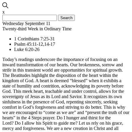
x
Search
for:
Wednesday September 11
Twenty-third Week in Ordinary Time
1 Corinthians 7:25-31
Psalm 45:11-12,14-17
Luke 6:20-26
Today’s readings underscore the importance of focusing on an
inward transformation of our hearts. Our brokenness, sorrow and
strife in this transient world are opportunities for spiritual growth.
The Beatitudes highlight the disposition of the heart within the
kingdom of God. A heart is deemed “blessed” when it exhibits a
state of humility and contrition, acknowledging its poverty before
God. This meek heart, teachable and under control, allows for the
sovereignty of Jesus as its Lord and Savior. It recognizes its own
sinfulness in the presence of God, repenting sincerely, seeking
comfort in God’s forgiveness and striving to do better. This is why
we are encouraged to “come as we are” and “present the truth of our
hearts” in the 4 Steps prayer. Do I hunger and thirst for the
Lord? Do I allow his Spirit to guide me? Let us rely on his grace,
mercy and forgiveness. We are a new creation in Christ and all