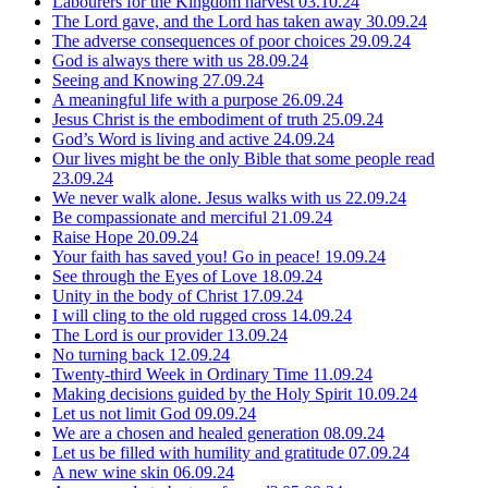
Labourers for the Kingdom harvest
03.10.24
The Lord gave, and the Lord has taken away
30.09.24
The adverse consequences of poor choices
29.09.24
God is always there with us
28.09.24
Seeing and Knowing
27.09.24
A meaningful life with a purpose
26.09.24
Jesus Christ is the embodiment of truth
25.09.24
God’s Word is living and active
24.09.24
Our lives might be the only Bible that some people read
23.09.24
We never walk alone. Jesus walks with us
22.09.24
Be compassionate and merciful
21.09.24
Raise Hope
20.09.24
Your faith has saved you! Go in peace!
19.09.24
See through the Eyes of Love
18.09.24
Unity in the body of Christ
17.09.24
I will cling to the old rugged cross
14.09.24
The Lord is our provider
13.09.24
No turning back
12.09.24
Twenty-third Week in Ordinary Time
11.09.24
Making decisions guided by the Holy Spirit
10.09.24
Let us not limit God
09.09.24
We are a chosen and healed generation
08.09.24
Let us be filled with humility and gratitude
07.09.24
A new wine skin
06.09.24