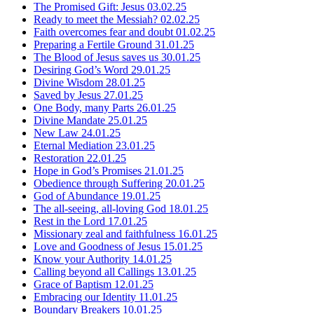
The Promised Gift: Jesus
03.02.25
Ready to meet the Messiah?
02.02.25
Faith overcomes fear and doubt
01.02.25
Preparing a Fertile Ground
31.01.25
The Blood of Jesus saves us
30.01.25
Desiring God’s Word
29.01.25
Divine Wisdom
28.01.25
Saved by Jesus
27.01.25
One Body, many Parts
26.01.25
Divine Mandate
25.01.25
New Law
24.01.25
Eternal Mediation
23.01.25
Restoration
22.01.25
Hope in God’s Promises
21.01.25
Obedience through Suffering
20.01.25
God of Abundance
19.01.25
The all-seeing, all-loving God
18.01.25
Rest in the Lord
17.01.25
Missionary zeal and faithfulness
16.01.25
Love and Goodness of Jesus
15.01.25
Know your Authority
14.01.25
Calling beyond all Callings
13.01.25
Grace of Baptism
12.01.25
Embracing our Identity
11.01.25
Boundary Breakers
10.01.25