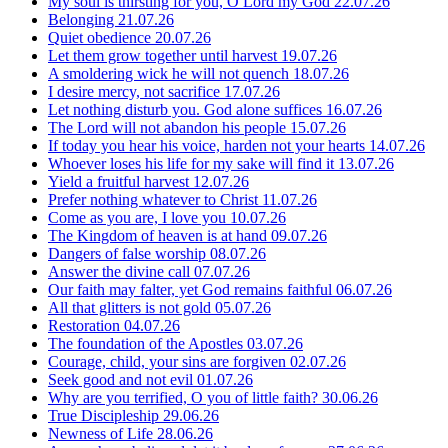
My soul is thirsting for you, O Lord my God
22.07.26
Belonging
21.07.26
Quiet obedience
20.07.26
Let them grow together until harvest
19.07.26
A smoldering wick he will not quench
18.07.26
I desire mercy, not sacrifice
17.07.26
Let nothing disturb you. God alone suffices
16.07.26
The Lord will not abandon his people
15.07.26
If today you hear his voice, harden not your hearts
14.07.26
Whoever loses his life for my sake will find it
13.07.26
Yield a fruitful harvest
12.07.26
Prefer nothing whatever to Christ
11.07.26
Come as you are, I love you
10.07.26
The Kingdom of heaven is at hand
09.07.26
Dangers of false worship
08.07.26
Answer the divine call
07.07.26
Our faith may falter, yet God remains faithful
06.07.26
All that glitters is not gold
05.07.26
Restoration
04.07.26
The foundation of the Apostles
03.07.26
Courage, child, your sins are forgiven
02.07.26
Seek good and not evil
01.07.26
Why are you terrified, O you of little faith?
30.06.26
True Discipleship
29.06.26
Newness of Life
28.06.26