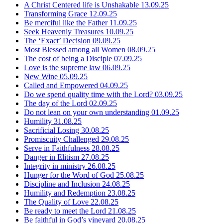
A Christ Centered life is Unshakable
13.09.25
Transforming Grace
12.09.25
Be merciful like the Father
11.09.25
Seek Heavenly Treasures
10.09.25
The ‘Exact’ Decision
09.09.25
Most Blessed among all Women
08.09.25
The cost of being a Disciple
07.09.25
Love is the supreme law
06.09.25
New Wine
05.09.25
Called and Empowered
04.09.25
Do we spend quality time with the Lord?
03.09.25
The day of the Lord
02.09.25
Do not lean on your own understanding
01.09.25
Humility
31.08.25
Sacrificial Losing
30.08.25
Promiscuity Challenged
29.08.25
Serve in Faithfulness
28.08.25
Danger in Elitism
27.08.25
Integrity in ministry
26.08.25
Hunger for the Word of God
25.08.25
Discipline and Inclusion
24.08.25
Humility and Redemption
23.08.25
The Quality of Love
22.08.25
Be ready to meet the Lord
21.08.25
Be faithful in God’s vineyard
20.08.25