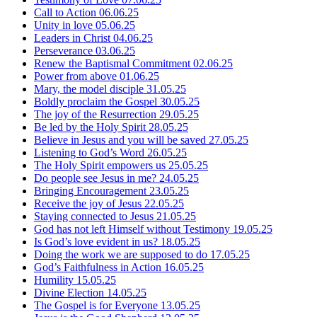
Call to Action
06.06.25
Unity in love
05.06.25
Leaders in Christ
04.06.25
Perseverance
03.06.25
Renew the Baptismal Commitment
02.06.25
Power from above
01.06.25
Mary, the model disciple
31.05.25
Boldly proclaim the Gospel
30.05.25
The joy of the Resurrection
29.05.25
Be led by the Holy Spirit
28.05.25
Believe in Jesus and you will be saved
27.05.25
Listening to God’s Word
26.05.25
The Holy Spirit empowers us
25.05.25
Do people see Jesus in me?
24.05.25
Bringing Encouragement
23.05.25
Receive the joy of Jesus
22.05.25
Staying connected to Jesus
21.05.25
God has not left Himself without Testimony
19.05.25
Is God’s love evident in us?
18.05.25
Doing the work we are supposed to do
17.05.25
God’s Faithfulness in Action
16.05.25
Humility
15.05.25
Divine Election
14.05.25
The Gospel is for Everyone
13.05.25