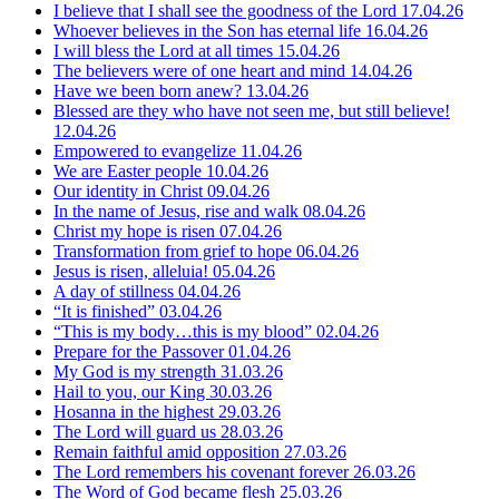
I believe that I shall see the goodness of the Lord
17.04.26
Whoever believes in the Son has eternal life
16.04.26
I will bless the Lord at all times
15.04.26
The believers were of one heart and mind
14.04.26
Have we been born anew?
13.04.26
Blessed are they who have not seen me, but still believe!
12.04.26
Empowered to evangelize
11.04.26
We are Easter people
10.04.26
Our identity in Christ
09.04.26
In the name of Jesus, rise and walk
08.04.26
Christ my hope is risen
07.04.26
Transformation from grief to hope
06.04.26
Jesus is risen, alleluia!
05.04.26
A day of stillness
04.04.26
“It is finished”
03.04.26
“This is my body…this is my blood”
02.04.26
Prepare for the Passover
01.04.26
My God is my strength
31.03.26
Hail to you, our King
30.03.26
Hosanna in the highest
29.03.26
The Lord will guard us
28.03.26
Remain faithful amid opposition
27.03.26
The Lord remembers his covenant forever
26.03.26
The Word of God became flesh
25.03.26