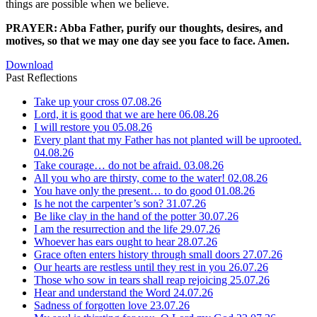
things are possible when we believe.
PRAYER: Abba Father, purify our thoughts, desires, and
motives, so that we may one day see you face to face. Amen.
Download
Past Reflections
Take up your cross
07.08.26
Lord, it is good that we are here
06.08.26
I will restore you
05.08.26
Every plant that my Father has not planted will be uprooted.
04.08.26
Take courage… do not be afraid.
03.08.26
All you who are thirsty, come to the water!
02.08.26
You have only the present… to do good
01.08.26
Is he not the carpenter’s son?
31.07.26
Be like clay in the hand of the potter
30.07.26
I am the resurrection and the life
29.07.26
Whoever has ears ought to hear
28.07.26
Grace often enters history through small doors
27.07.26
Our hearts are restless until they rest in you
26.07.26
Those who sow in tears shall reap rejoicing
25.07.26
Hear and understand the Word
24.07.26
Sadness of forgotten love
23.07.26