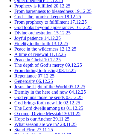
Quiet obedience
21.12.25
Prophecy is fulfilled
20.12.25
From barrenness to blessedness
19.12.25
God – the promise keeper
18.12.25
From prophecy to fulfillment
17.12.25
God looks beyond appearances
16.12.25
Divine orchestration
15.12.25
Joyful patience
14.12.25
Fidelity to the truth
13.12.25
Peace in the wilderness
12.12.25
A time of renewal
11.12.25
Peace in Christ
10.12.25
The depth of God’s mercy
09.12.25
From hiding to trusting
08.12.25
Repentance
07.12.25
Generosity
06.12.25
Jesus the Light of the World
05.12.25
Eternity in the here and now
04.12.25
God equips those he sends
03.12.25
God brings forth new life
02.12.25
The Lord dwells among us
01.12.25
O come, Divine Messiah!
30.11.25
Hope is our Anchor
29.11.25
What season are we in?
28.11.25
Stand Firm
27.11.25