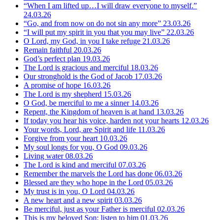
“When I am lifted up…I will draw everyone to myself.”
24.03.26
“Go, and from now on do not sin any more”
23.03.26
“I will put my spirit in you that you may live”
22.03.26
O Lord, my God, in you I take refuge
21.03.26
Remain faithful
20.03.26
God’s perfect plan
19.03.26
The Lord is gracious and merciful
18.03.26
Our stronghold is the God of Jacob
17.03.26
A promise of hope
16.03.26
The Lord is my shepherd
15.03.26
O God, be merciful to me a sinner
14.03.26
Repent, the Kingdom of heaven is at hand
13.03.26
If today you hear his voice, harden not your hearts
12.03.26
Your words, Lord, are Spirit and life
11.03.26
Forgive from your heart
10.03.26
My soul longs for you, O God
09.03.26
Living water
08.03.26
The Lord is kind and merciful
07.03.26
Remember the marvels the Lord has done
06.03.26
Blessed are they who hope in the Lord
05.03.26
My trust is in you, O Lord
04.03.26
A new heart and a new spirit
03.03.26
Be merciful, just as your Father is merciful
02.03.26
This is my beloved Son; listen to him
01.03.26