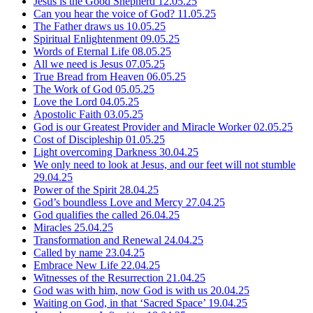
Jesus is the Good Shepherd
12.05.25
Can you hear the voice of God?
11.05.25
The Father draws us
10.05.25
Spiritual Enlightenment
09.05.25
Words of Eternal Life
08.05.25
All we need is Jesus
07.05.25
True Bread from Heaven
06.05.25
The Work of God
05.05.25
Love the Lord
04.05.25
Apostolic Faith
03.05.25
God is our Greatest Provider and Miracle Worker
02.05.25
Cost of Discipleship
01.05.25
Light overcoming Darkness
30.04.25
We only need to look at Jesus, and our feet will not stumble
29.04.25
Power of the Spirit
28.04.25
God’s boundless Love and Mercy
27.04.25
God qualifies the called
26.04.25
Miracles
25.04.25
Transformation and Renewal
24.04.25
Called by name
23.04.25
Embrace New Life
22.04.25
Witnesses of the Resurrection
21.04.25
God was with him, now God is with us
20.04.25
Waiting on God, in that ‘Sacred Space’
19.04.25