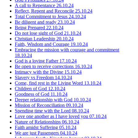
A call to Repentance
26.10.24
Reflect, Repent and Reconcile
25.10.24
Total Commitment to Jesus
24.10.24
Be diligent and ready
23.10.24
Being Prepared
22.10.24
Do not lose sight of God
21.10.24
Christian Leadership
20.10.24
Faith, Wisdom and Courage
19.10.24
Embracing the mission with courage and commitment
18.10.24
God is a loving Father
17.10.24
Be open to receive corrections
16.10.24
Intimacy with the Divine
15.10.24
Slavery vs Freedom
14.10.24
Come, find rest in the Living Word
13.10.24
Children of God
12.10.24
Goodness of God
11.10.24
Deeper relationship with God
10.10.24
Mission of Reconciliation
09.10.24
Spending time with the Lord
08.10.24
Love one another as I have loved you
07.10.24
Nature of Relationships
06.10.24
Faith amidst Suffering
05.10.24
We are just Passengers
04.10.24