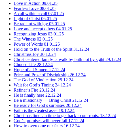
Love in Action
09.01.25
Fearless Love
08.01.25
A call within a call
07.01.25
Light of Christ
06.01.25
Be radiant with joy
05.01.25
Love and accept others
04.01.25
Recognizing Jesus
03.01.25
The Witness
02.01.25
Power of Words
01.01.25
Hold on to the Truth of the Spirit
31.12.24
Christmas Joy
30.12.24
Christ centered family -a walk by faith not by sight
29.12.24
Choose Life
28.12.24
Hope of all Sinners
27.12.24
Price and Prize of Discipleship
26.12.24
The God of Vindication
25.12.24
Wait for God’s Timing
24.12.24
Refiner’s Fire
23.12.24
He is finally here
22.12.24
Be a missionary — Bring Christ
21.12.24
Be ready for God’s surprises
20.12.24
Faith is the greatest asset
19.12.24
Christmas time…a time to get back to our roots.
18.12.24
God’s promises will never fail
17.12.24
How to overcome our fears
16.12.24