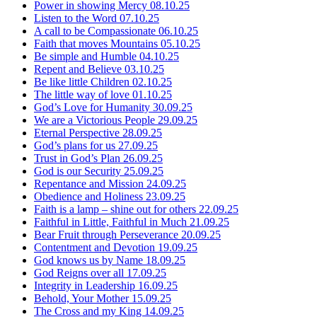
Power in showing Mercy
08.10.25
Listen to the Word
07.10.25
A call to be Compassionate
06.10.25
Faith that moves Mountains
05.10.25
Be simple and Humble
04.10.25
Repent and Believe
03.10.25
Be like little Children
02.10.25
The little way of love
01.10.25
God’s Love for Humanity
30.09.25
We are a Victorious People
29.09.25
Eternal Perspective
28.09.25
God’s plans for us
27.09.25
Trust in God’s Plan
26.09.25
God is our Security
25.09.25
Repentance and Mission
24.09.25
Obedience and Holiness
23.09.25
Faith is a lamp – shine out for others
22.09.25
Faithful in Little, Faithful in Much
21.09.25
Bear Fruit through Perseverance
20.09.25
Contentment and Devotion
19.09.25
God knows us by Name
18.09.25
God Reigns over all
17.09.25
Integrity in Leadership
16.09.25
Behold, Your Mother
15.09.25
The Cross and my King
14.09.25