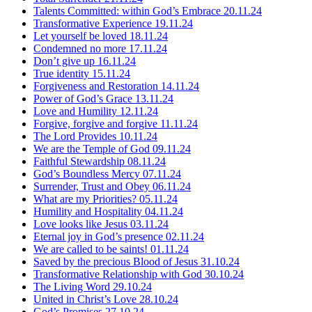
Talents Committed: within God’s Embrace
20.11.24
Transformative Experience
19.11.24
Let yourself be loved
18.11.24
Condemned no more
17.11.24
Don’t give up
16.11.24
True identity
15.11.24
Forgiveness and Restoration
14.11.24
Power of God’s Grace
13.11.24
Love and Humility
12.11.24
Forgive, forgive and forgive
11.11.24
The Lord Provides
10.11.24
We are the Temple of God
09.11.24
Faithful Stewardship
08.11.24
God’s Boundless Mercy
07.11.24
Surrender, Trust and Obey
06.11.24
What are my Priorities?
05.11.24
Humility and Hospitality
04.11.24
Love looks like Jesus
03.11.24
Eternal joy in God’s presence
02.11.24
We are called to be saints!
01.11.24
Saved by the precious Blood of Jesus
31.10.24
Transformative Relationship with God
30.10.24
The Living Word
29.10.24
United in Christ’s Love
28.10.24
God’s Promises
27.10.24