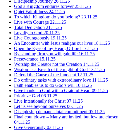
Discipleship Journey
26.11.25
God’s Kingdom endures forever
25.11.25
Quiet Faithfulness
24.11.25
To which Kingdom do you belong?
23.11.25
Live with Courage
22.11.25
Total Dedication
21.11.25
Loyalty to God
20.11.25
Live Courageously
19.11.25
An Encounter with Jesus realigns our lives
18.11.25
Open the Eyes of my Heart, O Lord
17.11.25
By standing firm you will gain life
16.11.25
Perseverance
15.11.25
Worship the Creator not the Creation
14.11.25
Wisdom is a Breath of the might of God
13.11.25
Defend the Cause of the Innocent
12.11.25
Do ordinary tasks with extraordinary love
11.11.25
Faith enables us to do God’s will
10.11.25
Give thanks to God with a Grateful Heart
09.11.25
Prioritize God
08.11.25
Live Intentionally for Christ
07.11.25
Let us see beyond ourselves
06.11.25
Discipleship demands total commitment
05.11.25
Final countdown – Many are invited, but few are chosen
04.11.25
Give Generously
03.11.25