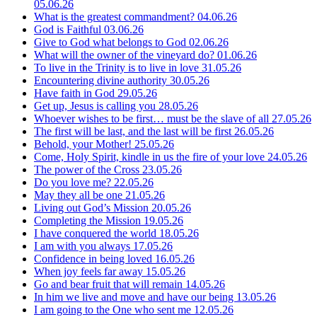
05.06.26
What is the greatest commandment?
04.06.26
God is Faithful
03.06.26
Give to God what belongs to God
02.06.26
What will the owner of the vineyard do?
01.06.26
To live in the Trinity is to live in love
31.05.26
Encountering divine authority
30.05.26
Have faith in God
29.05.26
Get up, Jesus is calling you
28.05.26
Whoever wishes to be first… must be the slave of all
27.05.26
The first will be last, and the last will be first
26.05.26
Behold, your Mother!
25.05.26
Come, Holy Spirit, kindle in us the fire of your love
24.05.26
The power of the Cross
23.05.26
Do you love me?
22.05.26
May they all be one
21.05.26
Living out God’s Mission
20.05.26
Completing the Mission
19.05.26
I have conquered the world
18.05.26
I am with you always
17.05.26
Confidence in being loved
16.05.26
When joy feels far away
15.05.26
Go and bear fruit that will remain
14.05.26
In him we live and move and have our being
13.05.26
I am going to the One who sent me
12.05.26