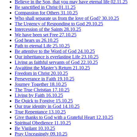
Believe in the Son, that you may have eternal life
02.11.25
Be sanctified in Christ
01.11.25
Compassion for Others
31.10.25
Who shall separate us from the love of God?
30.10.25
The Urgency of Responding to God
29.10.25
Intercession of the Saints
28.10.25
We have been set Free
27.10.25
God hears us
26.10.25
Path to eternal Life
25.10.25
Be attentive to the Word of God
24.10.25
Our inheritance is everlasting Life
23.10.25
Living as faithful servants of God
22.10.25
Awaiting the Master’s Return
21.10.25
Freedom in Christ
20.10.25
Perseverance in Faith
19.10.25
Journey Together
18.10.25
The True Christian
17.10.25
Living by Faith
16.10.25
Be Quick to Forgive
15.10.25
Our true identity in God
14.10.25
True Repentance
13.10.25
Give thanks to God with a Grateful Heart
12.10.25
Spiritual Obedience
11.10.25
Be Vigilant
10.10.25
Pray Unceasingly
09.10.25