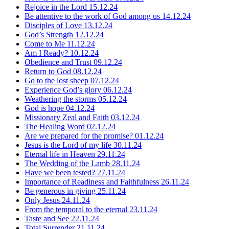
Rejoice in the Lord
15.12.24
Be attentive to the work of God among us
14.12.24
Disciples of Love
13.12.24
God’s Strength
12.12.24
Come to Me
11.12.24
Am I Ready?
10.12.24
Obedience and Trust
09.12.24
Return to God
08.12.24
Go to the lost sheep
07.12.24
Experience God’s glory
06.12.24
Weathering the storms
05.12.24
God is hope
04.12.24
Missionary Zeal and Faith
03.12.24
The Healing Word
02.12.24
Are we prepared for the promise?
01.12.24
Jesus is the Lord of my life
30.11.24
Eternal life in Heaven
29.11.24
The Wedding of the Lamb
28.11.24
Have we been tested?
27.11.24
Importance of Readiness and Faithfulness
26.11.24
Be generous in giving
25.11.24
Only Jesus
24.11.24
From the temporal to the eternal
23.11.24
Taste and See
22.11.24
Total Surrender
21.11.24