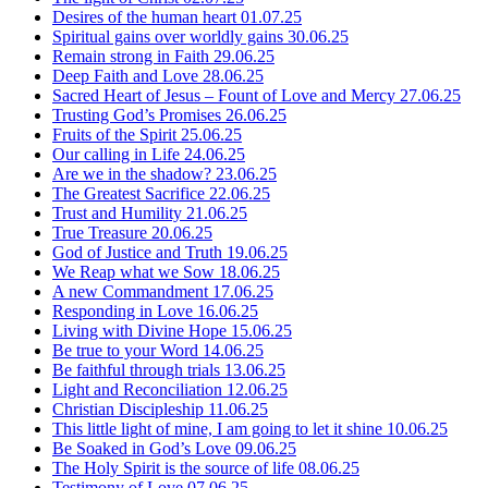
Desires of the human heart
01.07.25
Spiritual gains over worldly gains
30.06.25
Remain strong in Faith
29.06.25
Deep Faith and Love
28.06.25
Sacred Heart of Jesus – Fount of Love and Mercy
27.06.25
Trusting God’s Promises
26.06.25
Fruits of the Spirit
25.06.25
Our calling in Life
24.06.25
Are we in the shadow?
23.06.25
The Greatest Sacrifice
22.06.25
Trust and Humility
21.06.25
True Treasure
20.06.25
God of Justice and Truth
19.06.25
We Reap what we Sow
18.06.25
A new Commandment
17.06.25
Responding in Love
16.06.25
Living with Divine Hope
15.06.25
Be true to your Word
14.06.25
Be faithful through trials
13.06.25
Light and Reconciliation
12.06.25
Christian Discipleship
11.06.25
This little light of mine, I am going to let it shine
10.06.25
Be Soaked in God’s Love
09.06.25
The Holy Spirit is the source of life
08.06.25
Testimony of Love
07.06.25