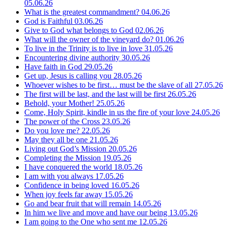
05.06.26
What is the greatest commandment?
04.06.26
God is Faithful
03.06.26
Give to God what belongs to God
02.06.26
What will the owner of the vineyard do?
01.06.26
To live in the Trinity is to live in love
31.05.26
Encountering divine authority
30.05.26
Have faith in God
29.05.26
Get up, Jesus is calling you
28.05.26
Whoever wishes to be first… must be the slave of all
27.05.26
The first will be last, and the last will be first
26.05.26
Behold, your Mother!
25.05.26
Come, Holy Spirit, kindle in us the fire of your love
24.05.26
The power of the Cross
23.05.26
Do you love me?
22.05.26
May they all be one
21.05.26
Living out God’s Mission
20.05.26
Completing the Mission
19.05.26
I have conquered the world
18.05.26
I am with you always
17.05.26
Confidence in being loved
16.05.26
When joy feels far away
15.05.26
Go and bear fruit that will remain
14.05.26
In him we live and move and have our being
13.05.26
I am going to the One who sent me
12.05.26