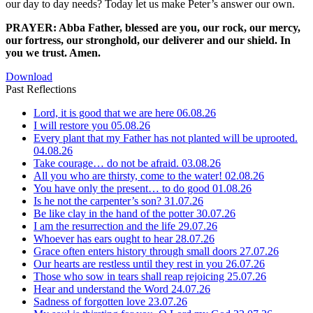
our day to day needs? Today let us make Peter’s answer our own.
PRAYER: Abba Father, blessed are you, our rock, our mercy,
our fortress, our stronghold, our deliverer and our shield. In
you we trust. Amen.
Download
Past Reflections
Lord, it is good that we are here
06.08.26
I will restore you
05.08.26
Every plant that my Father has not planted will be uprooted.
04.08.26
Take courage… do not be afraid.
03.08.26
All you who are thirsty, come to the water!
02.08.26
You have only the present… to do good
01.08.26
Is he not the carpenter’s son?
31.07.26
Be like clay in the hand of the potter
30.07.26
I am the resurrection and the life
29.07.26
Whoever has ears ought to hear
28.07.26
Grace often enters history through small doors
27.07.26
Our hearts are restless until they rest in you
26.07.26
Those who sow in tears shall reap rejoicing
25.07.26
Hear and understand the Word
24.07.26
Sadness of forgotten love
23.07.26