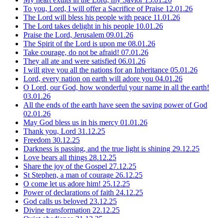
To you, Lord, I will offer a Sacrifice of Praise
12.01.26
The Lord will bless his people with peace
11.01.26
The Lord takes delight in his people
10.01.26
Praise the Lord, Jerusalem
09.01.26
The Spirit of the Lord is upon me
08.01.26
Take courage, do not be afraid!
07.01.26
They all ate and were satisfied
06.01.26
I will give you all the nations for an Inheritance
05.01.26
Lord, every nation on earth will adore you
04.01.26
O Lord, our God, how wonderful your name in all the earth!
03.01.26
All the ends of the earth have seen the saving power of God
02.01.26
May God bless us in his mercy
01.01.26
Thank you, Lord
31.12.25
Freedom
30.12.25
Darkness is passing, and the true light is shining
29.12.25
Love bears all things
28.12.25
Share the joy of the Gospel
27.12.25
St Stephen, a man of courage
26.12.25
O come let us adore him!
25.12.25
Power of declarations of faith
24.12.25
God calls us beloved
23.12.25
Divine transformation
22.12.25