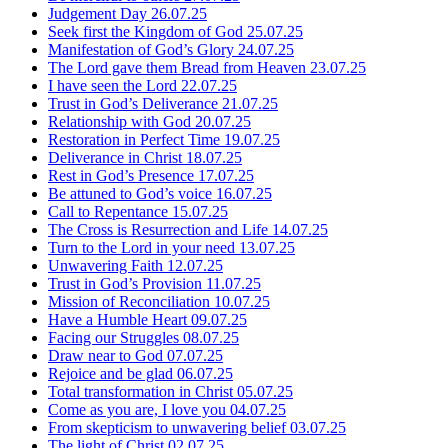
Judgement Day
26.07.25
Seek first the Kingdom of God
25.07.25
Manifestation of God’s Glory
24.07.25
The Lord gave them Bread from Heaven
23.07.25
I have seen the Lord
22.07.25
Trust in God’s Deliverance
21.07.25
Relationship with God
20.07.25
Restoration in Perfect Time
19.07.25
Deliverance in Christ
18.07.25
Rest in God’s Presence
17.07.25
Be attuned to God’s voice
16.07.25
Call to Repentance
15.07.25
The Cross is Resurrection and Life
14.07.25
Turn to the Lord in your need
13.07.25
Unwavering Faith
12.07.25
Trust in God’s Provision
11.07.25
Mission of Reconciliation
10.07.25
Have a Humble Heart
09.07.25
Facing our Struggles
08.07.25
Draw near to God
07.07.25
Rejoice and be glad
06.07.25
Total transformation in Christ
05.07.25
Come as you are, I love you
04.07.25
From skepticism to unwavering belief
03.07.25
The light of Christ
02.07.25