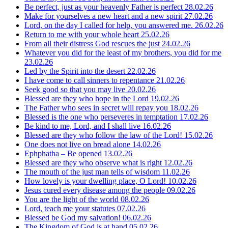
Be perfect, just as your heavenly Father is perfect
28.02.26
Make for yourselves a new heart and a new spirit
27.02.26
Lord, on the day I called for help, you answered me.
26.02.26
Return to me with your whole heart
25.02.26
From all their distress God rescues the just
24.02.26
Whatever you did for the least of my brothers, you did for me
23.02.26
Led by the Spirit into the desert
22.02.26
I have come to call sinners to repentance
21.02.26
Seek good so that you may live
20.02.26
Blessed are they who hope in the Lord
19.02.26
The Father who sees in secret will repay you
18.02.26
Blessed is the one who perseveres in temptation
17.02.26
Be kind to me, Lord, and I shall live
16.02.26
Blessed are they who follow the law of the Lord!
15.02.26
One does not live on bread alone
14.02.26
Ephphatha – Be opened
13.02.26
Blessed are they who observe what is right
12.02.26
The mouth of the just man tells of wisdom
11.02.26
How lovely is your dwelling place, O Lord!
10.02.26
Jesus cured every disease among the people
09.02.26
You are the light of the world
08.02.26
Lord, teach me your statutes
07.02.26
Blessed be God my salvation!
06.02.26
The Kingdom of God is at hand
05.02.26