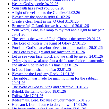
We are God’s people
04.02.26
Your faith has saved you
03.02.26
A light of revelation to the Gentiles
02.02.26
Blessed are the poor in spirit
01.02.26
Create a clean heart in me, O God
31.01.26
Be merciful, O Lord, for we have sinned
30.01.26
Your Word, Lord, is a lamp to my feet and a light to my path
29.01.26
The seed is the word of God, Christ is the sower
28.01.26
The Lord of hosts is the King of Glory
27.01.26
Proclaim God’s marvelous deeds to all the nations
26.01.26
The Lord is my light and my salvation
25.01.26
Let us see your face, Lord, and we shall be saved.
24.01.26
“Mercy is not weakness, but a deliberate choice to surrender
and allow God to act in his time.”
23.01.26
In God I trust; I shall not fear
22.01.26
Blessed be the Lord, my Rock!
21.01.26
The sabbath was made for man, not man for the sabbath
20.01.26
The Word of God is living and effective
19.01.26
Behold, the Lamb of God
18.01.26
Follow Me
17.01.26
Redeem us, Lord, because of your mercy
15.01.26
Here am I, Lord; I come to do your will
14.01.26
My heart exults in the Lord, my Savior
13.01.26