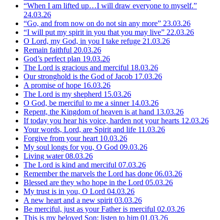
“When I am lifted up…I will draw everyone to myself.”
24.03.26
“Go, and from now on do not sin any more”
23.03.26
“I will put my spirit in you that you may live”
22.03.26
O Lord, my God, in you I take refuge
21.03.26
Remain faithful
20.03.26
God’s perfect plan
19.03.26
The Lord is gracious and merciful
18.03.26
Our stronghold is the God of Jacob
17.03.26
A promise of hope
16.03.26
The Lord is my shepherd
15.03.26
O God, be merciful to me a sinner
14.03.26
Repent, the Kingdom of heaven is at hand
13.03.26
If today you hear his voice, harden not your hearts
12.03.26
Your words, Lord, are Spirit and life
11.03.26
Forgive from your heart
10.03.26
My soul longs for you, O God
09.03.26
Living water
08.03.26
The Lord is kind and merciful
07.03.26
Remember the marvels the Lord has done
06.03.26
Blessed are they who hope in the Lord
05.03.26
My trust is in you, O Lord
04.03.26
A new heart and a new spirit
03.03.26
Be merciful, just as your Father is merciful
02.03.26
This is my beloved Son; listen to him
01.03.26