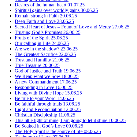
Desires of the human heart
01.07.25
Spiritual gains over worldly gains
30.06.25
Remain strong in Faith
29.06.25
Deep Faith and Love
28.06.25
Sacred Heart of Jesus – Fount of Love and Mercy
27.06.25
Trusting God’s Promises
26.06.25
Fruits of the Spirit
25.06.25
Our calling in Life
24.06.25
Are we in the shadow?
23.06.25
The Greatest Sacrifice
22.06.25
Trust and Humility
21.06.25
True Treasure
20.06.25
God of Justice and Truth
19.06.25
We Reap what we Sow
18.06.25
A new Commandment
17.06.25
Responding in Love
16.06.25
Living with Divine Hope
15.06.25
Be true to your Word
14.06.25
Be faithful through trials
13.06.25
Light and Reconciliation
12.06.25
Christian Discipleship
11.06.25
This little light of mine, I am going to let it shine
10.06.25
Be Soaked in God’s Love
09.06.25
The Holy Spirit is the source of life
08.06.25
Testimony of Love
07.06.25