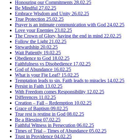
Honouring our Commitments
28.02.25
Be Mindful
27.02.25
Embrace Wisdom and Unity
26.02.25
True Protection
25.02.25
Prayer is an intimate communication with God
24.02.25
Love your Enemies
23.02.25
The Crown of Glory, having the end in mind
22.02.25
Follow the Light
21.02.25
Stewardship
20.02.25
Wait Patiently
19.02.25
Obedience to God
18.02.25
Faithfulness vs Disobedience
17.02.25
God of Abundance
16.02.25
What is your Fig Leaf?
15.02.25
Temptation leads to sin. Faith leads to miracles
14.02.25
Persist in Faith
13.02.25
With Freedom comes Responsibility
12.02.25
Differences
11.02.25
Creation – Fall – Redemption
10.02.25
Grace of Baptism
09.02.25
True rest is resting in God
08.02.25
Be a Blessing
07.02.25
Faithful Witness in Persecution
06.02.25
Times of Trial – Times of Abundance
05.02.25
Trust in Providence
04.02.25