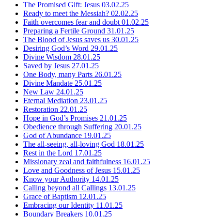
The Promised Gift: Jesus
03.02.25
Ready to meet the Messiah?
02.02.25
Faith overcomes fear and doubt
01.02.25
Preparing a Fertile Ground
31.01.25
The Blood of Jesus saves us
30.01.25
Desiring God’s Word
29.01.25
Divine Wisdom
28.01.25
Saved by Jesus
27.01.25
One Body, many Parts
26.01.25
Divine Mandate
25.01.25
New Law
24.01.25
Eternal Mediation
23.01.25
Restoration
22.01.25
Hope in God’s Promises
21.01.25
Obedience through Suffering
20.01.25
God of Abundance
19.01.25
The all-seeing, all-loving God
18.01.25
Rest in the Lord
17.01.25
Missionary zeal and faithfulness
16.01.25
Love and Goodness of Jesus
15.01.25
Know your Authority
14.01.25
Calling beyond all Callings
13.01.25
Grace of Baptism
12.01.25
Embracing our Identity
11.01.25
Boundary Breakers
10.01.25