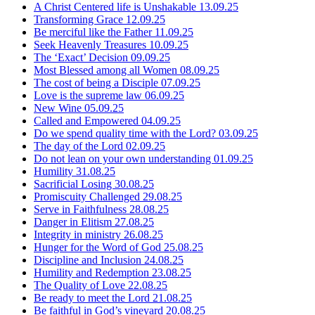
A Christ Centered life is Unshakable
13.09.25
Transforming Grace
12.09.25
Be merciful like the Father
11.09.25
Seek Heavenly Treasures
10.09.25
The ‘Exact’ Decision
09.09.25
Most Blessed among all Women
08.09.25
The cost of being a Disciple
07.09.25
Love is the supreme law
06.09.25
New Wine
05.09.25
Called and Empowered
04.09.25
Do we spend quality time with the Lord?
03.09.25
The day of the Lord
02.09.25
Do not lean on your own understanding
01.09.25
Humility
31.08.25
Sacrificial Losing
30.08.25
Promiscuity Challenged
29.08.25
Serve in Faithfulness
28.08.25
Danger in Elitism
27.08.25
Integrity in ministry
26.08.25
Hunger for the Word of God
25.08.25
Discipline and Inclusion
24.08.25
Humility and Redemption
23.08.25
The Quality of Love
22.08.25
Be ready to meet the Lord
21.08.25
Be faithful in God’s vineyard
20.08.25