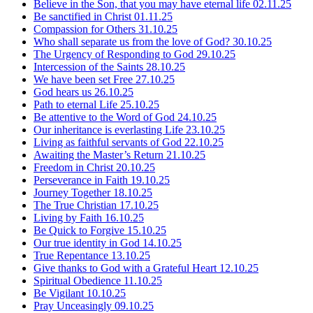
Believe in the Son, that you may have eternal life
02.11.25
Be sanctified in Christ
01.11.25
Compassion for Others
31.10.25
Who shall separate us from the love of God?
30.10.25
The Urgency of Responding to God
29.10.25
Intercession of the Saints
28.10.25
We have been set Free
27.10.25
God hears us
26.10.25
Path to eternal Life
25.10.25
Be attentive to the Word of God
24.10.25
Our inheritance is everlasting Life
23.10.25
Living as faithful servants of God
22.10.25
Awaiting the Master’s Return
21.10.25
Freedom in Christ
20.10.25
Perseverance in Faith
19.10.25
Journey Together
18.10.25
The True Christian
17.10.25
Living by Faith
16.10.25
Be Quick to Forgive
15.10.25
Our true identity in God
14.10.25
True Repentance
13.10.25
Give thanks to God with a Grateful Heart
12.10.25
Spiritual Obedience
11.10.25
Be Vigilant
10.10.25
Pray Unceasingly
09.10.25