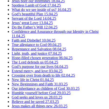
Jesus bore our Infirmities
18.04.25
Spotless Lamb of God
17.04.25
What do we see inside of us?
16.04.25
God’s beautiful Plan
15.04.25
Servant of the Lord
14.04.25
Jesus’ great Love
13.04.25
Do the Father’s Will
12.04.25
Confidence and Assurance through our Identity in Christ
11.04.25
Faith and Disbelief
10.04.25
True allegiance to God
09.04.25
Repentance and Salvation
08.04.25
Light, truth, and justice
07.04.25
Hope-filled chosen generation
06.04.25
The Lord defends us
05.04.25
God’s purpose for our lives
04.04.25
Extend mercy, and love
03.04.25
Crossing over from death to life
02.04.25
New life in Christ
01.04.25
New Beginnings and Faith
31.03.25
Our inheritance as children of God
30.03.25
Humble yourself before God
29.03.25
God seeks and loves us
28.03.25
Believe and be saved
27.03.25
Jesus makes all things new
26.03.25