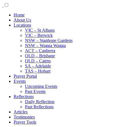
Home
About Us
Locations
VIC – St Albans
VIC – Berwick
NSW – Stanhope Gardens
NSW – Wagga Wagga
ACT – Canberra
QLD – Brisbane
QLD – Cairns
SA – Adelaide
TAS – Hobart
Prayer Portal
Events
Upcoming Events
Past Events
Reflections
Daily Reflection
Past Reflections
Articles
Testimonies
Prayer Tools