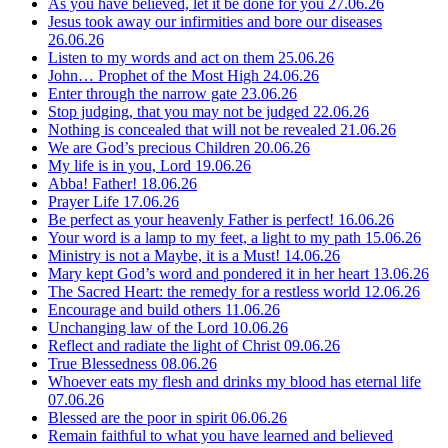
As you have believed, let it be done for you
27.06.26
Jesus took away our infirmities and bore our diseases
26.06.26
Listen to my words and act on them
25.06.26
John… Prophet of the Most High
24.06.26
Enter through the narrow gate
23.06.26
Stop judging, that you may not be judged
22.06.26
Nothing is concealed that will not be revealed
21.06.26
We are God’s precious Children
20.06.26
My life is in you, Lord
19.06.26
Abba! Father!
18.06.26
Prayer Life
17.06.26
Be perfect as your heavenly Father is perfect!
16.06.26
Your word is a lamp to my feet, a light to my path
15.06.26
Ministry is not a Maybe, it is a Must!
14.06.26
Mary kept God’s word and pondered it in her heart
13.06.26
The Sacred Heart: the remedy for a restless world
12.06.26
Encourage and build others
11.06.26
Unchanging law of the Lord
10.06.26
Reflect and radiate the light of Christ
09.06.26
True Blessedness
08.06.26
Whoever eats my flesh and drinks my blood has eternal life
07.06.26
Blessed are the poor in spirit
06.06.26
Remain faithful to what you have learned and believed