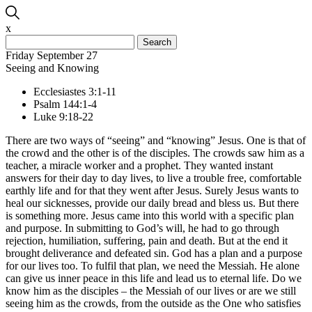
x
Search
for:
Friday September 27
Seeing and Knowing
Ecclesiastes 3:1-11
Psalm 144:1-4
Luke 9:18-22
There are two ways of “seeing” and “knowing” Jesus. One is that of
the crowd and the other is of the disciples. The crowds saw him as a
teacher, a miracle worker and a prophet. They wanted instant
answers for their day to day lives, to live a trouble free, comfortable
earthly life and for that they went after Jesus. Surely Jesus wants to
heal our sicknesses, provide our daily bread and bless us. But there
is something more. Jesus came into this world with a specific plan
and purpose. In submitting to God’s will, he had to go through
rejection, humiliation, suffering, pain and death. But at the end it
brought deliverance and defeated sin. God has a plan and a purpose
for our lives too. To fulfil that plan, we need the Messiah. He alone
can give us inner peace in this life and lead us to eternal life. Do we
know him as the disciples – the Messiah of our lives or are we still
seeing him as the crowds, from the outside as the One who satisfies