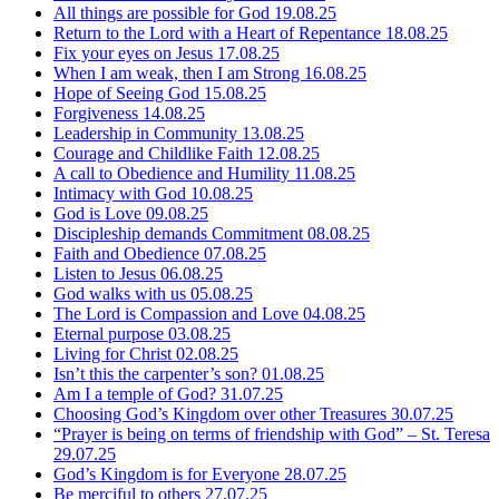
All things are possible for God
19.08.25
Return to the Lord with a Heart of Repentance
18.08.25
Fix your eyes on Jesus
17.08.25
When I am weak, then I am Strong
16.08.25
Hope of Seeing God
15.08.25
Forgiveness
14.08.25
Leadership in Community
13.08.25
Courage and Childlike Faith
12.08.25
A call to Obedience and Humility
11.08.25
Intimacy with God
10.08.25
God is Love
09.08.25
Discipleship demands Commitment
08.08.25
Faith and Obedience
07.08.25
Listen to Jesus
06.08.25
God walks with us
05.08.25
The Lord is Compassion and Love
04.08.25
Eternal purpose
03.08.25
Living for Christ
02.08.25
Isn’t this the carpenter’s son?
01.08.25
Am I a temple of God?
31.07.25
Choosing God’s Kingdom over other Treasures
30.07.25
“Prayer is being on terms of friendship with God” – St. Teresa
29.07.25
God’s Kingdom is for Everyone
28.07.25
Be merciful to others
27.07.25