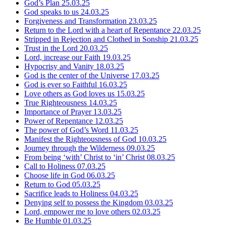
God’s Plan
25.03.25
God speaks to us
24.03.25
Forgiveness and Transformation
23.03.25
Return to the Lord with a heart of Repentance
22.03.25
Stripped in Rejection and Clothed in Sonship
21.03.25
Trust in the Lord
20.03.25
Lord, increase our Faith
19.03.25
Hypocrisy and Vanity
18.03.25
God is the center of the Universe
17.03.25
God is ever so Faithful
16.03.25
Love others as God loves us
15.03.25
True Righteousness
14.03.25
Importance of Prayer
13.03.25
Power of Repentance
12.03.25
The power of God’s Word
11.03.25
Manifest the Righteousness of God
10.03.25
Journey through the Wilderness
09.03.25
From being ‘with’ Christ to ‘in’ Christ
08.03.25
Call to Holiness
07.03.25
Choose life in God
06.03.25
Return to God
05.03.25
Sacrifice leads to Holiness
04.03.25
Denying self to possess the Kingdom
03.03.25
Lord, empower me to love others
02.03.25
Be Humble
01.03.25