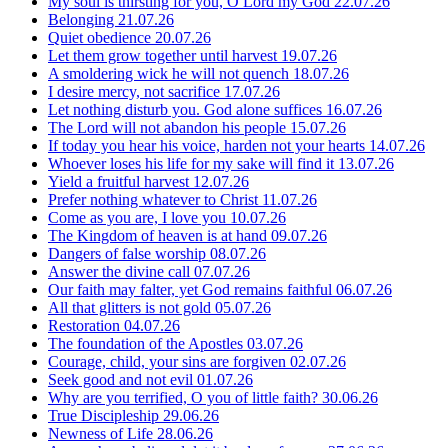
My soul is thirsting for you, O Lord my God
22.07.26
Belonging
21.07.26
Quiet obedience
20.07.26
Let them grow together until harvest
19.07.26
A smoldering wick he will not quench
18.07.26
I desire mercy, not sacrifice
17.07.26
Let nothing disturb you. God alone suffices
16.07.26
The Lord will not abandon his people
15.07.26
If today you hear his voice, harden not your hearts
14.07.26
Whoever loses his life for my sake will find it
13.07.26
Yield a fruitful harvest
12.07.26
Prefer nothing whatever to Christ
11.07.26
Come as you are, I love you
10.07.26
The Kingdom of heaven is at hand
09.07.26
Dangers of false worship
08.07.26
Answer the divine call
07.07.26
Our faith may falter, yet God remains faithful
06.07.26
All that glitters is not gold
05.07.26
Restoration
04.07.26
The foundation of the Apostles
03.07.26
Courage, child, your sins are forgiven
02.07.26
Seek good and not evil
01.07.26
Why are you terrified, O you of little faith?
30.06.26
True Discipleship
29.06.26
Newness of Life
28.06.26