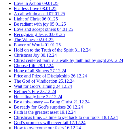
Love in Action
09.01.25
Fearless Love
08.01.25
A call within a call
07.01.25
Light of Christ
06.01.25
Be radiant with joy
05.01.25
Love and accept others
04.01.25
Recognizing Jesus
03.01.25
The Witness
02.01.25
Power of Words
01.01.25
Hold on to the Truth of the Spirit
31.12.24
Christmas Joy
30.12.24
Christ centered family -a walk by faith not by sight
29.12.24
Choose Life
28.12.24
Hope of all Sinners
27.12.24
Price and Prize of Discipleship
26.12.24
The God of Vindication
25.12.24
Wait for God’s Timing
24.12.24
Refiner’s Fire
23.12.24
He is finally here
22.12.24
Be a missionary — Bring Christ
21.12.24
Be ready for God’s surprises
20.12.24
Faith is the greatest asset
19.12.24
Christmas time…a time to get back to our roots.
18.12.24
God’s promises will never fail
17.12.24
How to overcome our fears
16.12.24