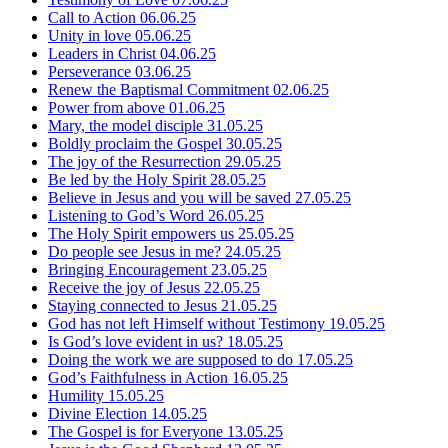
Call to Action
06.06.25
Unity in love
05.06.25
Leaders in Christ
04.06.25
Perseverance
03.06.25
Renew the Baptismal Commitment
02.06.25
Power from above
01.06.25
Mary, the model disciple
31.05.25
Boldly proclaim the Gospel
30.05.25
The joy of the Resurrection
29.05.25
Be led by the Holy Spirit
28.05.25
Believe in Jesus and you will be saved
27.05.25
Listening to God’s Word
26.05.25
The Holy Spirit empowers us
25.05.25
Do people see Jesus in me?
24.05.25
Bringing Encouragement
23.05.25
Receive the joy of Jesus
22.05.25
Staying connected to Jesus
21.05.25
God has not left Himself without Testimony
19.05.25
Is God’s love evident in us?
18.05.25
Doing the work we are supposed to do
17.05.25
God’s Faithfulness in Action
16.05.25
Humility
15.05.25
Divine Election
14.05.25
The Gospel is for Everyone
13.05.25