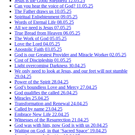
Jesus is the Good Shepherd
12.05.25
Can you hear the voice of God?
11.05.25
The Father draws us
10.05.25
Spiritual Enlightenment
09.05.25
Words of Eternal Life
08.05.25
All we need is Jesus
07.05.25
True Bread from Heaven
06.05.25
The Work of God
05.05.25
Love the Lord
04.05.25
Apostolic Faith
03.05.25
God is our Greatest Provider and Miracle Worker
02.05.25
Cost of Discipleship
01.05.25
Light overcoming Darkness
30.04.25
We only need to look at Jesus, and our feet will not stumble
29.04.25
Power of the Spirit
28.04.25
God’s boundless Love and Mercy
27.04.25
God qualifies the called
26.04.25
Miracles
25.04.25
Transformation and Renewal
24.04.25
Called by name
23.04.25
Embrace New Life
22.04.25
Witnesses of the Resurrection
21.04.25
God was with him, now God is with us
20.04.25
Waiting on God, in that ‘Sacred Space’
19.04.25