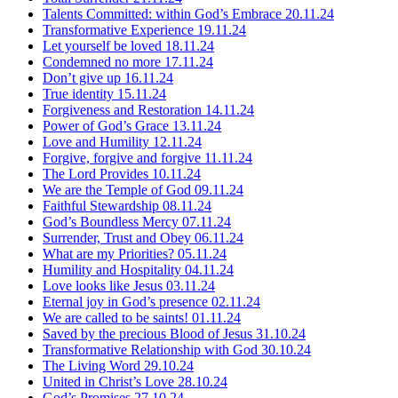
Talents Committed: within God’s Embrace
20.11.24
Transformative Experience
19.11.24
Let yourself be loved
18.11.24
Condemned no more
17.11.24
Don’t give up
16.11.24
True identity
15.11.24
Forgiveness and Restoration
14.11.24
Power of God’s Grace
13.11.24
Love and Humility
12.11.24
Forgive, forgive and forgive
11.11.24
The Lord Provides
10.11.24
We are the Temple of God
09.11.24
Faithful Stewardship
08.11.24
God’s Boundless Mercy
07.11.24
Surrender, Trust and Obey
06.11.24
What are my Priorities?
05.11.24
Humility and Hospitality
04.11.24
Love looks like Jesus
03.11.24
Eternal joy in God’s presence
02.11.24
We are called to be saints!
01.11.24
Saved by the precious Blood of Jesus
31.10.24
Transformative Relationship with God
30.10.24
The Living Word
29.10.24
United in Christ’s Love
28.10.24
God’s Promises
27.10.24