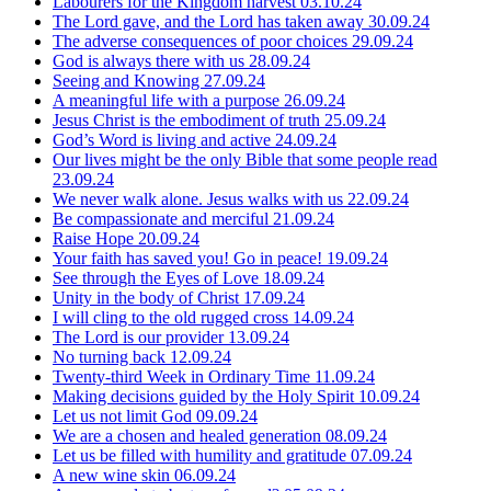
Labourers for the Kingdom harvest
03.10.24
The Lord gave, and the Lord has taken away
30.09.24
The adverse consequences of poor choices
29.09.24
God is always there with us
28.09.24
Seeing and Knowing
27.09.24
A meaningful life with a purpose
26.09.24
Jesus Christ is the embodiment of truth
25.09.24
God’s Word is living and active
24.09.24
Our lives might be the only Bible that some people read
23.09.24
We never walk alone. Jesus walks with us
22.09.24
Be compassionate and merciful
21.09.24
Raise Hope
20.09.24
Your faith has saved you! Go in peace!
19.09.24
See through the Eyes of Love
18.09.24
Unity in the body of Christ
17.09.24
I will cling to the old rugged cross
14.09.24
The Lord is our provider
13.09.24
No turning back
12.09.24
Twenty-third Week in Ordinary Time
11.09.24
Making decisions guided by the Holy Spirit
10.09.24
Let us not limit God
09.09.24
We are a chosen and healed generation
08.09.24
Let us be filled with humility and gratitude
07.09.24
A new wine skin
06.09.24