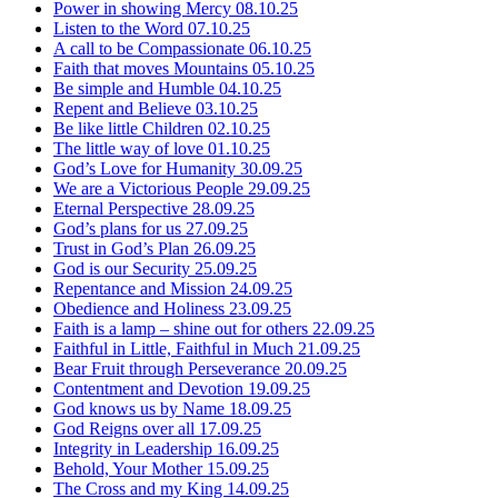
Power in showing Mercy
08.10.25
Listen to the Word
07.10.25
A call to be Compassionate
06.10.25
Faith that moves Mountains
05.10.25
Be simple and Humble
04.10.25
Repent and Believe
03.10.25
Be like little Children
02.10.25
The little way of love
01.10.25
God’s Love for Humanity
30.09.25
We are a Victorious People
29.09.25
Eternal Perspective
28.09.25
God’s plans for us
27.09.25
Trust in God’s Plan
26.09.25
God is our Security
25.09.25
Repentance and Mission
24.09.25
Obedience and Holiness
23.09.25
Faith is a lamp – shine out for others
22.09.25
Faithful in Little, Faithful in Much
21.09.25
Bear Fruit through Perseverance
20.09.25
Contentment and Devotion
19.09.25
God knows us by Name
18.09.25
God Reigns over all
17.09.25
Integrity in Leadership
16.09.25
Behold, Your Mother
15.09.25
The Cross and my King
14.09.25