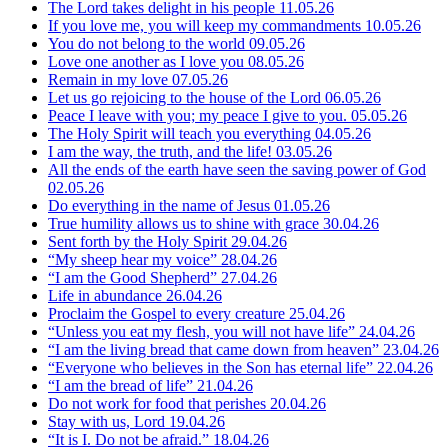
The Lord takes delight in his people
11.05.26
If you love me, you will keep my commandments
10.05.26
You do not belong to the world
09.05.26
Love one another as I love you
08.05.26
Remain in my love
07.05.26
Let us go rejoicing to the house of the Lord
06.05.26
Peace I leave with you; my peace I give to you.
05.05.26
The Holy Spirit will teach you everything
04.05.26
I am the way, the truth, and the life!
03.05.26
All the ends of the earth have seen the saving power of God
02.05.26
Do everything in the name of Jesus
01.05.26
True humility allows us to shine with grace
30.04.26
Sent forth by the Holy Spirit
29.04.26
“My sheep hear my voice”
28.04.26
“I am the Good Shepherd”
27.04.26
Life in abundance
26.04.26
Proclaim the Gospel to every creature
25.04.26
“Unless you eat my flesh, you will not have life”
24.04.26
“I am the living bread that came down from heaven”
23.04.26
“Everyone who believes in the Son has eternal life”
22.04.26
“I am the bread of life”
21.04.26
Do not work for food that perishes
20.04.26
Stay with us, Lord
19.04.26
“It is I. Do not be afraid.”
18.04.26