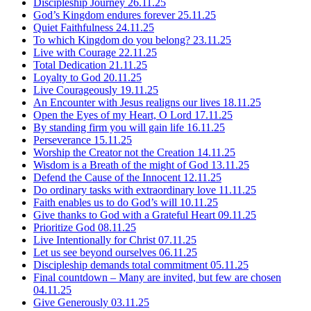
Discipleship Journey
26.11.25
God’s Kingdom endures forever
25.11.25
Quiet Faithfulness
24.11.25
To which Kingdom do you belong?
23.11.25
Live with Courage
22.11.25
Total Dedication
21.11.25
Loyalty to God
20.11.25
Live Courageously
19.11.25
An Encounter with Jesus realigns our lives
18.11.25
Open the Eyes of my Heart, O Lord
17.11.25
By standing firm you will gain life
16.11.25
Perseverance
15.11.25
Worship the Creator not the Creation
14.11.25
Wisdom is a Breath of the might of God
13.11.25
Defend the Cause of the Innocent
12.11.25
Do ordinary tasks with extraordinary love
11.11.25
Faith enables us to do God’s will
10.11.25
Give thanks to God with a Grateful Heart
09.11.25
Prioritize God
08.11.25
Live Intentionally for Christ
07.11.25
Let us see beyond ourselves
06.11.25
Discipleship demands total commitment
05.11.25
Final countdown – Many are invited, but few are chosen
04.11.25
Give Generously
03.11.25