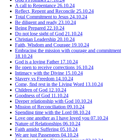
A call to Repentance
26.10.24
Reflect, Repent and Reconcile
25.10.24
Total Commitment to Jesus
24.10.24
Be diligent and ready
23.10.24
Being Prepared
22.10.24
Do not lose sight of God
21.10.24
Christian Leadership
20.10.24
Faith, Wisdom and Courage
19.10.24
Embracing the mission with courage and commitment
18.10.24
God is a loving Father
17.10.24
Be open to receive corrections
16.10.24
Intimacy with the Divine
15.10.24
Slavery vs Freedom
14.10.24
Come, find rest in the Living Word
13.10.24
Children of God
12.10.24
Goodness of God
11.10.24
Deeper relationship with God
10.10.24
Mission of Reconciliation
09.10.24
Spending time with the Lord
08.10.24
Love one another as I have loved you
07.10.24
Nature of Relationships
06.10.24
Faith amidst Suffering
05.10.24
We are just Passengers
04.10.24