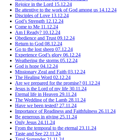
Rejoice in the Lord
15.12.24
Be attentive to the work of God among us
14.12.24
Disciples of Love
13.12.24
God’s Strength
12.12.24
Come to Me
11.12.24
Am I Ready?
10.12.24
Obedience and Trust
09.12.24
Return to God
08.12.24
Go to the lost sheep
07.12.24
Experience God’s glory
06.12.24
Weathering the storms
05.12.24
God is hope
04.12.24
Missionary Zeal and Faith
03.12.24
The Healing Word
02.12.24
Are we prepared for the promise?
01.12.24
Jesus is the Lord of my life
30.11.24
Eternal life in Heaven
29.11.24
The Wedding of the Lamb
28.11.24
Have we been tested?
27.11.24
Importance of Readiness and Faithfulness
26.11.24
Be generous in giving
25.11.24
Only Jesus
24.11.24
From the temporal to the eternal
23.11.24
Taste and See
22.11.24
Total Surrender
21.11.24