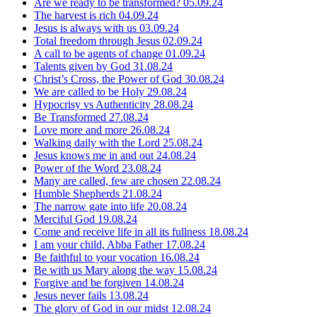
Are we ready to be transformed?
05.09.24
The harvest is rich
04.09.24
Jesus is always with us
03.09.24
Total freedom through Jesus
02.09.24
A call to be agents of change
01.09.24
Talents given by God
31.08.24
Christ’s Cross, the Power of God
30.08.24
We are called to be Holy
29.08.24
Hypocrisy vs Authenticity
28.08.24
Be Transformed
27.08.24
Love more and more
26.08.24
Walking daily with the Lord
25.08.24
Jesus knows me in and out
24.08.24
Power of the Word
23.08.24
Many are called, few are chosen
22.08.24
Humble Shepherds
21.08.24
The narrow gate into life
20.08.24
Merciful God
19.08.24
Come and receive life in all its fullness
18.08.24
I am your child, Abba Father
17.08.24
Be faithful to your vocation
16.08.24
Be with us Mary along the way
15.08.24
Forgive and be forgiven
14.08.24
Jesus never fails
13.08.24
The glory of God in our midst
12.08.24