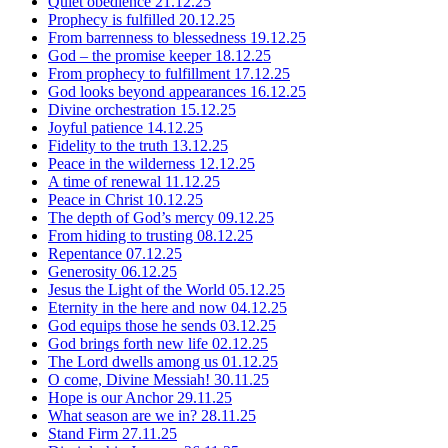
Quiet obedience
21.12.25
Prophecy is fulfilled
20.12.25
From barrenness to blessedness
19.12.25
God – the promise keeper
18.12.25
From prophecy to fulfillment
17.12.25
God looks beyond appearances
16.12.25
Divine orchestration
15.12.25
Joyful patience
14.12.25
Fidelity to the truth
13.12.25
Peace in the wilderness
12.12.25
A time of renewal
11.12.25
Peace in Christ
10.12.25
The depth of God’s mercy
09.12.25
From hiding to trusting
08.12.25
Repentance
07.12.25
Generosity
06.12.25
Jesus the Light of the World
05.12.25
Eternity in the here and now
04.12.25
God equips those he sends
03.12.25
God brings forth new life
02.12.25
The Lord dwells among us
01.12.25
O come, Divine Messiah!
30.11.25
Hope is our Anchor
29.11.25
What season are we in?
28.11.25
Stand Firm
27.11.25