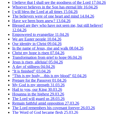
I believe that I shall see the goodness of the Lord
17.04.26
Whoever believes in the Son has eternal life
16.04.26
I will bless the Lord at all times
15.04.26
The believers were of one heart and mind
14.04.26
Have we been born anew?
13.04.26
Blessed are they who have not seen me, but still believe!
12.04.26
Empowered to evangelize
11.04.26
We are Easter people
10.04.26
Our identity in Christ
09.04.26
In the name of Jesus, rise and walk
08.04.26
Christ my hope is risen
07.04.26
Transformation from grief to hope
06.04.26
Jesus is risen, alleluia!
05.04.26
A day of stillness
04.04.26
“It is finished”
03.04.26
“This is my body…this is my blood”
02.04.26
Prepare for the Passover
01.04.26
My God is my strength
31.03.26
Hail to you, our King
30.03.26
Hosanna in the highest
29.03.26
The Lord will guard us
28.03.26
Remain faithful amid opposition
27.03.26
The Lord remembers his covenant forever
26.03.26
The Word of God became flesh
25.03.26