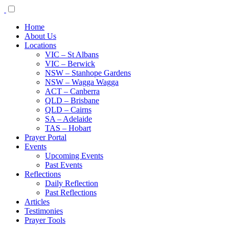
Home
About Us
Locations
VIC – St Albans
VIC – Berwick
NSW – Stanhope Gardens
NSW – Wagga Wagga
ACT – Canberra
QLD – Brisbane
QLD – Cairns
SA – Adelaide
TAS – Hobart
Prayer Portal
Events
Upcoming Events
Past Events
Reflections
Daily Reflection
Past Reflections
Articles
Testimonies
Prayer Tools