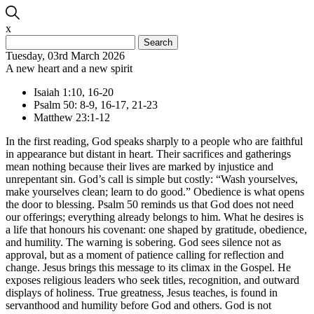
x
Search
for:
Tuesday, 03rd March 2026
A new heart and a new spirit
Isaiah 1:10, 16-20
Psalm 50: 8-9, 16-17, 21-23
Matthew 23:1-12
In the first reading, God speaks sharply to a people who are faithful
in appearance but distant in heart. Their sacrifices and gatherings
mean nothing because their lives are marked by injustice and
unrepentant sin. God’s call is simple but costly: “Wash yourselves,
make yourselves clean; learn to do good.” Obedience is what opens
the door to blessing. Psalm 50 reminds us that God does not need
our offerings; everything already belongs to him. What he desires is
a life that honours his covenant: one shaped by gratitude, obedience,
and humility. The warning is sobering. God sees silence not as
approval, but as a moment of patience calling for reflection and
change. Jesus brings this message to its climax in the Gospel. He
exposes religious leaders who seek titles, recognition, and outward
displays of holiness. True greatness, Jesus teaches, is found in
servanthood and humility before God and others. God is not