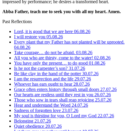
impressed by performance; he desires a transformed heart.
Abba Father, teach me to seek you with all my heart. Amen.
Past Reflections
Lord, it is good that we are here
06.08.26
I will restore you
05.08.26
Every plant that my Father has not planted will be uprooted.
04.08.26
Take courage… do not be afraid.
03.08.26
All you who are thirsty, come to the water!
02.08.26
You have only the present… to do good
01.08.26
Is he not the carpenter’s son?
31.07.26
Be like clay in the hand of the potter
30.07.26
I am the resurrection and the life
29.07.26
Whoever has ears ought to hear
28.07.26
Grace often enters history through small doors
27.07.26
Our hearts are restless until they rest in you
26.07.26
Those who sow in tears shall reap rejoicing
25.07.26
Hear and understand the Word
24.07.26
Sadness of forgotten love
23.07.26
My soul is thirsting for you, O Lord my God
22.07.26
Belonging
21.07.26
Quiet obedience
20.07.26