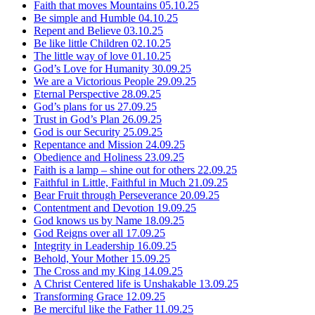
Faith that moves Mountains
05.10.25
Be simple and Humble
04.10.25
Repent and Believe
03.10.25
Be like little Children
02.10.25
The little way of love
01.10.25
God’s Love for Humanity
30.09.25
We are a Victorious People
29.09.25
Eternal Perspective
28.09.25
God’s plans for us
27.09.25
Trust in God’s Plan
26.09.25
God is our Security
25.09.25
Repentance and Mission
24.09.25
Obedience and Holiness
23.09.25
Faith is a lamp – shine out for others
22.09.25
Faithful in Little, Faithful in Much
21.09.25
Bear Fruit through Perseverance
20.09.25
Contentment and Devotion
19.09.25
God knows us by Name
18.09.25
God Reigns over all
17.09.25
Integrity in Leadership
16.09.25
Behold, Your Mother
15.09.25
The Cross and my King
14.09.25
A Christ Centered life is Unshakable
13.09.25
Transforming Grace
12.09.25
Be merciful like the Father
11.09.25