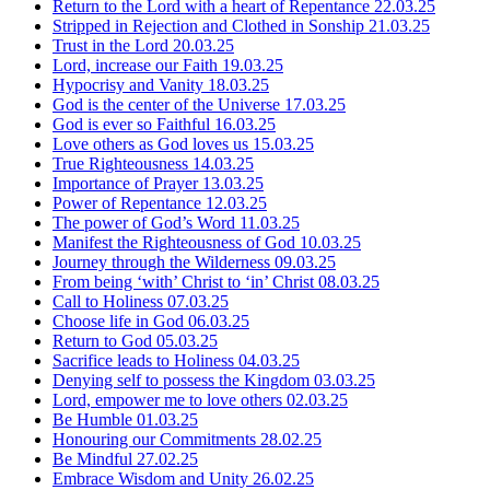
Return to the Lord with a heart of Repentance
22.03.25
Stripped in Rejection and Clothed in Sonship
21.03.25
Trust in the Lord
20.03.25
Lord, increase our Faith
19.03.25
Hypocrisy and Vanity
18.03.25
God is the center of the Universe
17.03.25
God is ever so Faithful
16.03.25
Love others as God loves us
15.03.25
True Righteousness
14.03.25
Importance of Prayer
13.03.25
Power of Repentance
12.03.25
The power of God’s Word
11.03.25
Manifest the Righteousness of God
10.03.25
Journey through the Wilderness
09.03.25
From being ‘with’ Christ to ‘in’ Christ
08.03.25
Call to Holiness
07.03.25
Choose life in God
06.03.25
Return to God
05.03.25
Sacrifice leads to Holiness
04.03.25
Denying self to possess the Kingdom
03.03.25
Lord, empower me to love others
02.03.25
Be Humble
01.03.25
Honouring our Commitments
28.02.25
Be Mindful
27.02.25
Embrace Wisdom and Unity
26.02.25