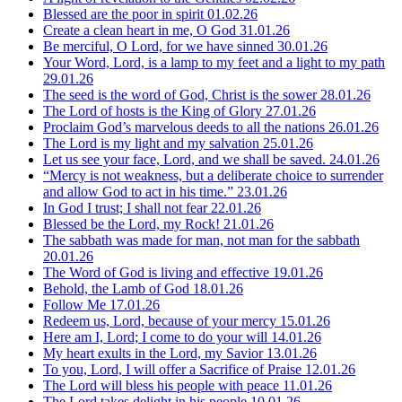
Blessed are the poor in spirit
01.02.26
Create a clean heart in me, O God
31.01.26
Be merciful, O Lord, for we have sinned
30.01.26
Your Word, Lord, is a lamp to my feet and a light to my path
29.01.26
The seed is the word of God, Christ is the sower
28.01.26
The Lord of hosts is the King of Glory
27.01.26
Proclaim God’s marvelous deeds to all the nations
26.01.26
The Lord is my light and my salvation
25.01.26
Let us see your face, Lord, and we shall be saved.
24.01.26
“Mercy is not weakness, but a deliberate choice to surrender
and allow God to act in his time.”
23.01.26
In God I trust; I shall not fear
22.01.26
Blessed be the Lord, my Rock!
21.01.26
The sabbath was made for man, not man for the sabbath
20.01.26
The Word of God is living and effective
19.01.26
Behold, the Lamb of God
18.01.26
Follow Me
17.01.26
Redeem us, Lord, because of your mercy
15.01.26
Here am I, Lord; I come to do your will
14.01.26
My heart exults in the Lord, my Savior
13.01.26
To you, Lord, I will offer a Sacrifice of Praise
12.01.26
The Lord will bless his people with peace
11.01.26
The Lord takes delight in his people
10.01.26