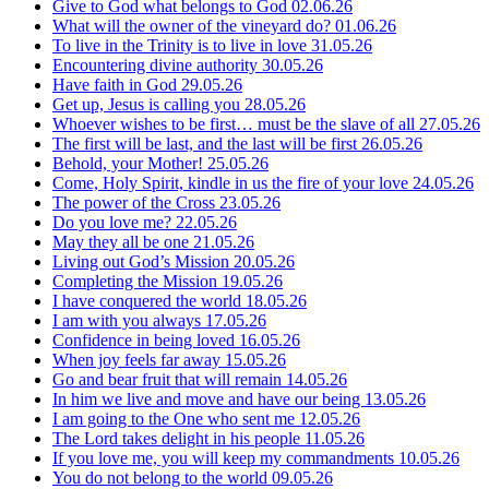
Give to God what belongs to God
02.06.26
What will the owner of the vineyard do?
01.06.26
To live in the Trinity is to live in love
31.05.26
Encountering divine authority
30.05.26
Have faith in God
29.05.26
Get up, Jesus is calling you
28.05.26
Whoever wishes to be first… must be the slave of all
27.05.26
The first will be last, and the last will be first
26.05.26
Behold, your Mother!
25.05.26
Come, Holy Spirit, kindle in us the fire of your love
24.05.26
The power of the Cross
23.05.26
Do you love me?
22.05.26
May they all be one
21.05.26
Living out God’s Mission
20.05.26
Completing the Mission
19.05.26
I have conquered the world
18.05.26
I am with you always
17.05.26
Confidence in being loved
16.05.26
When joy feels far away
15.05.26
Go and bear fruit that will remain
14.05.26
In him we live and move and have our being
13.05.26
I am going to the One who sent me
12.05.26
The Lord takes delight in his people
11.05.26
If you love me, you will keep my commandments
10.05.26
You do not belong to the world
09.05.26