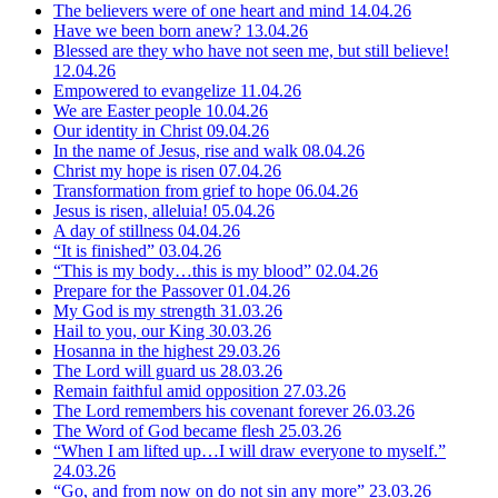
The believers were of one heart and mind
14.04.26
Have we been born anew?
13.04.26
Blessed are they who have not seen me, but still believe!
12.04.26
Empowered to evangelize
11.04.26
We are Easter people
10.04.26
Our identity in Christ
09.04.26
In the name of Jesus, rise and walk
08.04.26
Christ my hope is risen
07.04.26
Transformation from grief to hope
06.04.26
Jesus is risen, alleluia!
05.04.26
A day of stillness
04.04.26
“It is finished”
03.04.26
“This is my body…this is my blood”
02.04.26
Prepare for the Passover
01.04.26
My God is my strength
31.03.26
Hail to you, our King
30.03.26
Hosanna in the highest
29.03.26
The Lord will guard us
28.03.26
Remain faithful amid opposition
27.03.26
The Lord remembers his covenant forever
26.03.26
The Word of God became flesh
25.03.26
“When I am lifted up…I will draw everyone to myself.”
24.03.26
“Go, and from now on do not sin any more”
23.03.26