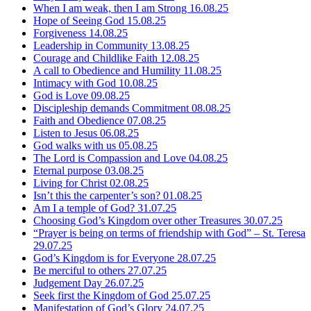
When I am weak, then I am Strong
16.08.25
Hope of Seeing God
15.08.25
Forgiveness
14.08.25
Leadership in Community
13.08.25
Courage and Childlike Faith
12.08.25
A call to Obedience and Humility
11.08.25
Intimacy with God
10.08.25
God is Love
09.08.25
Discipleship demands Commitment
08.08.25
Faith and Obedience
07.08.25
Listen to Jesus
06.08.25
God walks with us
05.08.25
The Lord is Compassion and Love
04.08.25
Eternal purpose
03.08.25
Living for Christ
02.08.25
Isn’t this the carpenter’s son?
01.08.25
Am I a temple of God?
31.07.25
Choosing God’s Kingdom over other Treasures
30.07.25
“Prayer is being on terms of friendship with God” – St. Teresa
29.07.25
God’s Kingdom is for Everyone
28.07.25
Be merciful to others
27.07.25
Judgement Day
26.07.25
Seek first the Kingdom of God
25.07.25
Manifestation of God’s Glory
24.07.25