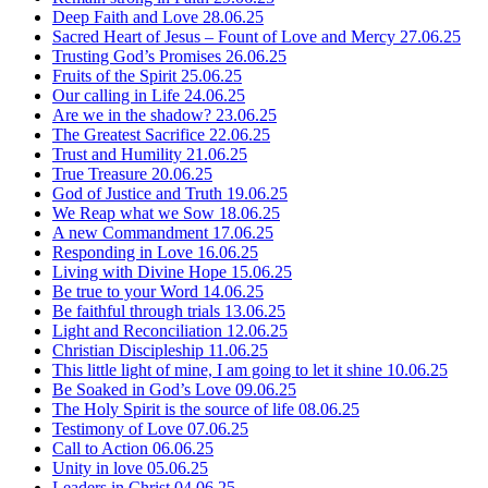
Deep Faith and Love
28.06.25
Sacred Heart of Jesus – Fount of Love and Mercy
27.06.25
Trusting God’s Promises
26.06.25
Fruits of the Spirit
25.06.25
Our calling in Life
24.06.25
Are we in the shadow?
23.06.25
The Greatest Sacrifice
22.06.25
Trust and Humility
21.06.25
True Treasure
20.06.25
God of Justice and Truth
19.06.25
We Reap what we Sow
18.06.25
A new Commandment
17.06.25
Responding in Love
16.06.25
Living with Divine Hope
15.06.25
Be true to your Word
14.06.25
Be faithful through trials
13.06.25
Light and Reconciliation
12.06.25
Christian Discipleship
11.06.25
This little light of mine, I am going to let it shine
10.06.25
Be Soaked in God’s Love
09.06.25
The Holy Spirit is the source of life
08.06.25
Testimony of Love
07.06.25
Call to Action
06.06.25
Unity in love
05.06.25
Leaders in Christ
04.06.25