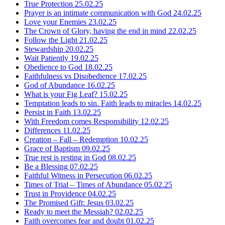
True Protection
25.02.25
Prayer is an intimate communication with God
24.02.25
Love your Enemies
23.02.25
The Crown of Glory, having the end in mind
22.02.25
Follow the Light
21.02.25
Stewardship
20.02.25
Wait Patiently
19.02.25
Obedience to God
18.02.25
Faithfulness vs Disobedience
17.02.25
God of Abundance
16.02.25
What is your Fig Leaf?
15.02.25
Temptation leads to sin. Faith leads to miracles
14.02.25
Persist in Faith
13.02.25
With Freedom comes Responsibility
12.02.25
Differences
11.02.25
Creation – Fall – Redemption
10.02.25
Grace of Baptism
09.02.25
True rest is resting in God
08.02.25
Be a Blessing
07.02.25
Faithful Witness in Persecution
06.02.25
Times of Trial – Times of Abundance
05.02.25
Trust in Providence
04.02.25
The Promised Gift: Jesus
03.02.25
Ready to meet the Messiah?
02.02.25
Faith overcomes fear and doubt
01.02.25