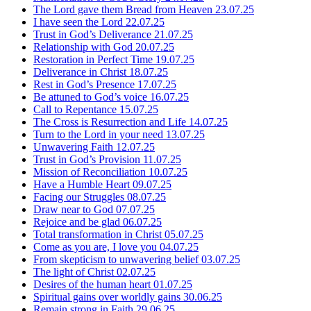
The Lord gave them Bread from Heaven
23.07.25
I have seen the Lord
22.07.25
Trust in God’s Deliverance
21.07.25
Relationship with God
20.07.25
Restoration in Perfect Time
19.07.25
Deliverance in Christ
18.07.25
Rest in God’s Presence
17.07.25
Be attuned to God’s voice
16.07.25
Call to Repentance
15.07.25
The Cross is Resurrection and Life
14.07.25
Turn to the Lord in your need
13.07.25
Unwavering Faith
12.07.25
Trust in God’s Provision
11.07.25
Mission of Reconciliation
10.07.25
Have a Humble Heart
09.07.25
Facing our Struggles
08.07.25
Draw near to God
07.07.25
Rejoice and be glad
06.07.25
Total transformation in Christ
05.07.25
Come as you are, I love you
04.07.25
From skepticism to unwavering belief
03.07.25
The light of Christ
02.07.25
Desires of the human heart
01.07.25
Spiritual gains over worldly gains
30.06.25
Remain strong in Faith
29.06.25