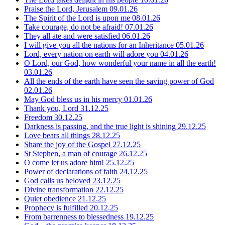
Praise the Lord, Jerusalem
09.01.26
The Spirit of the Lord is upon me
08.01.26
Take courage, do not be afraid!
07.01.26
They all ate and were satisfied
06.01.26
I will give you all the nations for an Inheritance
05.01.26
Lord, every nation on earth will adore you
04.01.26
O Lord, our God, how wonderful your name in all the earth!
03.01.26
All the ends of the earth have seen the saving power of God
02.01.26
May God bless us in his mercy
01.01.26
Thank you, Lord
31.12.25
Freedom
30.12.25
Darkness is passing, and the true light is shining
29.12.25
Love bears all things
28.12.25
Share the joy of the Gospel
27.12.25
St Stephen, a man of courage
26.12.25
O come let us adore him!
25.12.25
Power of declarations of faith
24.12.25
God calls us beloved
23.12.25
Divine transformation
22.12.25
Quiet obedience
21.12.25
Prophecy is fulfilled
20.12.25
From barrenness to blessedness
19.12.25