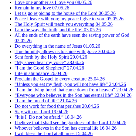
Love one another as I love you
08.05.26
Remain in my love
07.05.26
Let us go rejoicing to the house of the Lord
06.05.26
Peace I leave with you; my peace I give to you.
05.05.26
The Holy Spirit will teach you everything
04.05.26
I am the way, the truth, and the life!
03.05.26
All the ends of the earth have seen the saving power of God
02.05.26
Do everything in the name of Jesus
01.05.26
True humility allows us to shine with grace
30.04.26
Sent forth by the Holy Spirit
29.04.26
“My sheep hear my voice”
28.04.26
“I am the Good Shepherd”
27.04.26
Life in abundance
26.04.26
Proclaim the Gospel to every creature
25.04.26
“Unless you eat my flesh, you will not have life”
24.04.26
“I am the living bread that came down from heaven”
23.04.26
“Everyone who believes in the Son has eternal life”
22.04.26
“I am the bread of life”
21.04.26
Do not work for food that perishes
20.04.26
Stay with us, Lord
19.04.26
“It is I. Do not be afraid.”
18.04.26
I believe that I shall see the goodness of the Lord
17.04.26
Whoever believes in the Son has eternal life
16.04.26
I will bless the Lord at all times
15.04.26