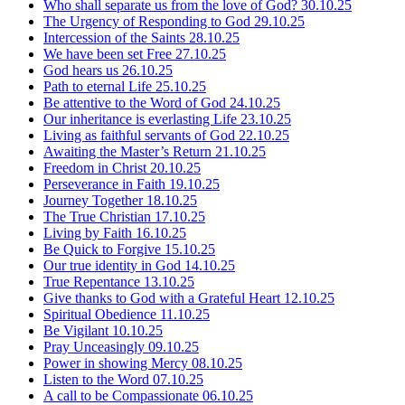
Who shall separate us from the love of God?
30.10.25
The Urgency of Responding to God
29.10.25
Intercession of the Saints
28.10.25
We have been set Free
27.10.25
God hears us
26.10.25
Path to eternal Life
25.10.25
Be attentive to the Word of God
24.10.25
Our inheritance is everlasting Life
23.10.25
Living as faithful servants of God
22.10.25
Awaiting the Master’s Return
21.10.25
Freedom in Christ
20.10.25
Perseverance in Faith
19.10.25
Journey Together
18.10.25
The True Christian
17.10.25
Living by Faith
16.10.25
Be Quick to Forgive
15.10.25
Our true identity in God
14.10.25
True Repentance
13.10.25
Give thanks to God with a Grateful Heart
12.10.25
Spiritual Obedience
11.10.25
Be Vigilant
10.10.25
Pray Unceasingly
09.10.25
Power in showing Mercy
08.10.25
Listen to the Word
07.10.25
A call to be Compassionate
06.10.25