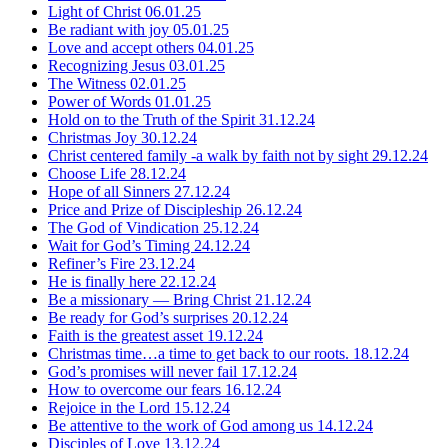
Light of Christ
06.01.25
Be radiant with joy
05.01.25
Love and accept others
04.01.25
Recognizing Jesus
03.01.25
The Witness
02.01.25
Power of Words
01.01.25
Hold on to the Truth of the Spirit
31.12.24
Christmas Joy
30.12.24
Christ centered family -a walk by faith not by sight
29.12.24
Choose Life
28.12.24
Hope of all Sinners
27.12.24
Price and Prize of Discipleship
26.12.24
The God of Vindication
25.12.24
Wait for God’s Timing
24.12.24
Refiner’s Fire
23.12.24
He is finally here
22.12.24
Be a missionary — Bring Christ
21.12.24
Be ready for God’s surprises
20.12.24
Faith is the greatest asset
19.12.24
Christmas time…a time to get back to our roots.
18.12.24
God’s promises will never fail
17.12.24
How to overcome our fears
16.12.24
Rejoice in the Lord
15.12.24
Be attentive to the work of God among us
14.12.24
Disciples of Love
13.12.24