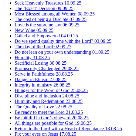
Seek Heavenly Treasures
10.09.25
The ‘Exact’ Decision
09.09.25
Most Blessed among all Women
08.09.25
The cost of being a Disciple
07.09.25
Love is the supreme law
06.09.25
New Wine
05.09.25
Called and Empowered
04.09.25
Do we spend quality time with the Lord?
03.09.25
The day of the Lord
02.09.25
Do not lean on your own understanding
01.09.25
Humility
31.08.25
Sacrificial Losing
30.08.25
Promiscuity Challenged
29.08.25
Serve in Faithfulness
28.08.25
Danger in Elitism
27.08.25
Integrity in ministry
26.08.25
Hunger for the Word of God
25.08.25
Discipline and Inclusion
24.08.25
Humility and Redemption
23.08.25
The Quality of Love
22.08.25
Be ready to meet the Lord
21.08.25
Be faithful in God’s vineyard
20.08.25
All things are possible for God
19.08.25
Return to the Lord with a Heart of Repentance
18.08.25
Fix your eyes on Jesus
17.08.25