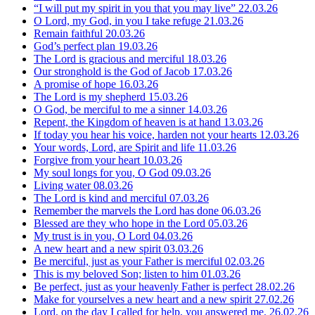
“I will put my spirit in you that you may live”
22.03.26
O Lord, my God, in you I take refuge
21.03.26
Remain faithful
20.03.26
God’s perfect plan
19.03.26
The Lord is gracious and merciful
18.03.26
Our stronghold is the God of Jacob
17.03.26
A promise of hope
16.03.26
The Lord is my shepherd
15.03.26
O God, be merciful to me a sinner
14.03.26
Repent, the Kingdom of heaven is at hand
13.03.26
If today you hear his voice, harden not your hearts
12.03.26
Your words, Lord, are Spirit and life
11.03.26
Forgive from your heart
10.03.26
My soul longs for you, O God
09.03.26
Living water
08.03.26
The Lord is kind and merciful
07.03.26
Remember the marvels the Lord has done
06.03.26
Blessed are they who hope in the Lord
05.03.26
My trust is in you, O Lord
04.03.26
A new heart and a new spirit
03.03.26
Be merciful, just as your Father is merciful
02.03.26
This is my beloved Son; listen to him
01.03.26
Be perfect, just as your heavenly Father is perfect
28.02.26
Make for yourselves a new heart and a new spirit
27.02.26
Lord, on the day I called for help, you answered me.
26.02.26