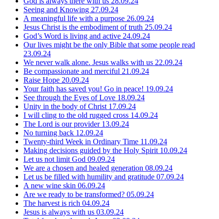
God is always there with us
28.09.24
Seeing and Knowing
27.09.24
A meaningful life with a purpose
26.09.24
Jesus Christ is the embodiment of truth
25.09.24
God’s Word is living and active
24.09.24
Our lives might be the only Bible that some people read
23.09.24
We never walk alone. Jesus walks with us
22.09.24
Be compassionate and merciful
21.09.24
Raise Hope
20.09.24
Your faith has saved you! Go in peace!
19.09.24
See through the Eyes of Love
18.09.24
Unity in the body of Christ
17.09.24
I will cling to the old rugged cross
14.09.24
The Lord is our provider
13.09.24
No turning back
12.09.24
Twenty-third Week in Ordinary Time
11.09.24
Making decisions guided by the Holy Spirit
10.09.24
Let us not limit God
09.09.24
We are a chosen and healed generation
08.09.24
Let us be filled with humility and gratitude
07.09.24
A new wine skin
06.09.24
Are we ready to be transformed?
05.09.24
The harvest is rich
04.09.24
Jesus is always with us
03.09.24