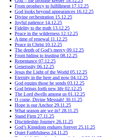
God – the promise keeper
18.12.25
From prophecy to fulfillment
17.12.25
God looks beyond appearances
16.12.25
Divine orchestration
15.12.25
Joyful patience
14.12.25
Fidelity to the truth
13.12.25
Peace in the wilderness
12.12.25
A time of renewal
11.12.25
Peace in Christ
10.12.25
The depth of God’s mercy
09.12.25
From hiding to trusting
08.12.25
Repentance
07.12.25
Generosity
06.12.25
Jesus the Light of the World
05.12.25
Eternity in the here and now
04.12.25
God equips those he sends
03.12.25
God brings forth new life
02.12.25
The Lord dwells among us
01.12.25
O come, Divine Messiah!
30.11.25
Hope is our Anchor
29.11.25
What season are we in?
28.11.25
Stand Firm
27.11.25
Discipleship Journey
26.11.25
God’s Kingdom endures forever
25.11.25
Quiet Faithfulness
24.11.25