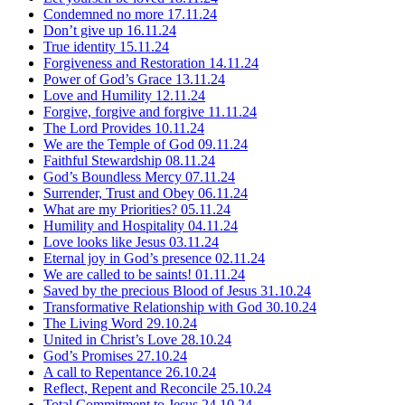
Condemned no more
17.11.24
Don’t give up
16.11.24
True identity
15.11.24
Forgiveness and Restoration
14.11.24
Power of God’s Grace
13.11.24
Love and Humility
12.11.24
Forgive, forgive and forgive
11.11.24
The Lord Provides
10.11.24
We are the Temple of God
09.11.24
Faithful Stewardship
08.11.24
God’s Boundless Mercy
07.11.24
Surrender, Trust and Obey
06.11.24
What are my Priorities?
05.11.24
Humility and Hospitality
04.11.24
Love looks like Jesus
03.11.24
Eternal joy in God’s presence
02.11.24
We are called to be saints!
01.11.24
Saved by the precious Blood of Jesus
31.10.24
Transformative Relationship with God
30.10.24
The Living Word
29.10.24
United in Christ’s Love
28.10.24
God’s Promises
27.10.24
A call to Repentance
26.10.24
Reflect, Repent and Reconcile
25.10.24
Total Commitment to Jesus
24.10.24