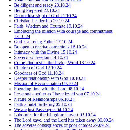
Be diligent and ready
23.10.24
Being Prepared
22.10.24
Do not lose sight of God
21.10.24
Christian Leadership
20.10.24
Faith, Wisdom and Courage
19.10.24
Embracing the mission with courage and commitment
18.10.24
God is a loving Father
17.10.24
Be open to receive corrections
16.10.24
Intimacy with the Divine
15.10.24
Slavery vs Freedom
14.10.24
Come, find rest in the Living Word
13.10.24
Children of God
12.10.24
Goodness of God
11.10.24
Deeper relationship with God
10.10.24
Mission of Reconciliation
09.10.24
Spending time with the Lord
08.10.24
Love one another as I have loved you
07.10.24
Nature of Relationships
06.10.24
Faith amidst Suffering
05.10.24
We are just Passengers
04.10.24
Labourers for the Kingdom harvest
03.10.24
The Lord gave, and the Lord has taken away
30.09.24
The adverse consequences of poor choices
29.09.24