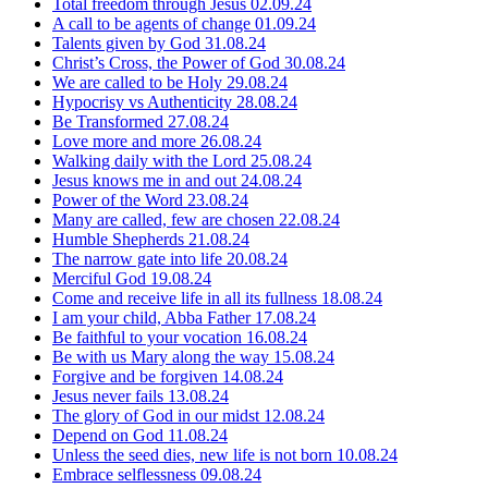
Total freedom through Jesus
02.09.24
A call to be agents of change
01.09.24
Talents given by God
31.08.24
Christ’s Cross, the Power of God
30.08.24
We are called to be Holy
29.08.24
Hypocrisy vs Authenticity
28.08.24
Be Transformed
27.08.24
Love more and more
26.08.24
Walking daily with the Lord
25.08.24
Jesus knows me in and out
24.08.24
Power of the Word
23.08.24
Many are called, few are chosen
22.08.24
Humble Shepherds
21.08.24
The narrow gate into life
20.08.24
Merciful God
19.08.24
Come and receive life in all its fullness
18.08.24
I am your child, Abba Father
17.08.24
Be faithful to your vocation
16.08.24
Be with us Mary along the way
15.08.24
Forgive and be forgiven
14.08.24
Jesus never fails
13.08.24
The glory of God in our midst
12.08.24
Depend on God
11.08.24
Unless the seed dies, new life is not born
10.08.24
Embrace selflessness
09.08.24