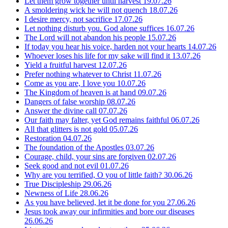
Let them grow together until harvest
19.07.26
A smoldering wick he will not quench
18.07.26
I desire mercy, not sacrifice
17.07.26
Let nothing disturb you. God alone suffices
16.07.26
The Lord will not abandon his people
15.07.26
If today you hear his voice, harden not your hearts
14.07.26
Whoever loses his life for my sake will find it
13.07.26
Yield a fruitful harvest
12.07.26
Prefer nothing whatever to Christ
11.07.26
Come as you are, I love you
10.07.26
The Kingdom of heaven is at hand
09.07.26
Dangers of false worship
08.07.26
Answer the divine call
07.07.26
Our faith may falter, yet God remains faithful
06.07.26
All that glitters is not gold
05.07.26
Restoration
04.07.26
The foundation of the Apostles
03.07.26
Courage, child, your sins are forgiven
02.07.26
Seek good and not evil
01.07.26
Why are you terrified, O you of little faith?
30.06.26
True Discipleship
29.06.26
Newness of Life
28.06.26
As you have believed, let it be done for you
27.06.26
Jesus took away our infirmities and bore our diseases
26.06.26