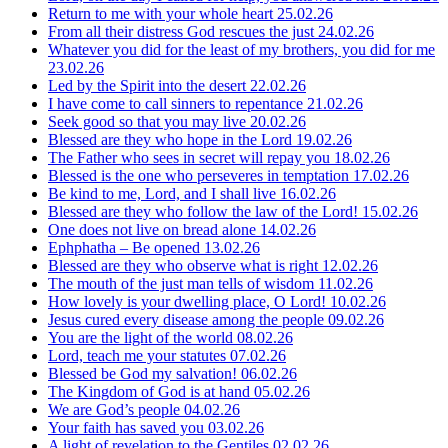
Return to me with your whole heart
25.02.26
From all their distress God rescues the just
24.02.26
Whatever you did for the least of my brothers, you did for me
23.02.26
Led by the Spirit into the desert
22.02.26
I have come to call sinners to repentance
21.02.26
Seek good so that you may live
20.02.26
Blessed are they who hope in the Lord
19.02.26
The Father who sees in secret will repay you
18.02.26
Blessed is the one who perseveres in temptation
17.02.26
Be kind to me, Lord, and I shall live
16.02.26
Blessed are they who follow the law of the Lord!
15.02.26
One does not live on bread alone
14.02.26
Ephphatha – Be opened
13.02.26
Blessed are they who observe what is right
12.02.26
The mouth of the just man tells of wisdom
11.02.26
How lovely is your dwelling place, O Lord!
10.02.26
Jesus cured every disease among the people
09.02.26
You are the light of the world
08.02.26
Lord, teach me your statutes
07.02.26
Blessed be God my salvation!
06.02.26
The Kingdom of God is at hand
05.02.26
We are God’s people
04.02.26
Your faith has saved you
03.02.26
A light of revelation to the Gentiles
02.02.26