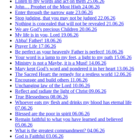
Listen to my words and act on them
25.06.26
John… Prophet of the Most High
24.06.26
Enter through the narrow gate
23.06.26
Stop judging, that you may not be judged
22.06.26
Nothing is concealed that will not be revealed
21.06.26
We are God’s precious Children
20.06.26
My life is in you, Lord
19.06.26
Abba! Father!
18.06.26
Prayer Life
17.06.26
Be perfect as your heavenly Father is perfect!
16.06.26
Your word is a lamp to my feet, a light to my path
15.06.26
Ministry is not a Maybe, it is a Must!
14.06.26
Mary kept God’s word and pondered it in her heart
13.06.26
The Sacred Heart: the remedy for a restless world
12.06.26
Encourage and build others
11.06.26
Unchanging law of the Lord
10.06.26
Reflect and radiate the light of Christ
09.06.26
True Blessedness
08.06.26
Whoever eats my flesh and drinks my blood has eternal life
07.06.26
Blessed are the poor in spirit
06.06.26
Remain faithful to what you have learned and believed
05.06.26
What is the greatest commandment?
04.06.26
God is Faithful
03.06.26