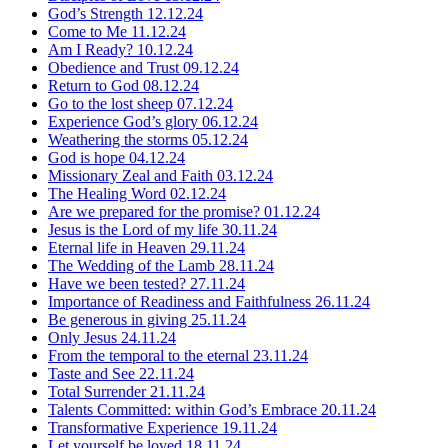
God’s Strength
12.12.24
Come to Me
11.12.24
Am I Ready?
10.12.24
Obedience and Trust
09.12.24
Return to God
08.12.24
Go to the lost sheep
07.12.24
Experience God’s glory
06.12.24
Weathering the storms
05.12.24
God is hope
04.12.24
Missionary Zeal and Faith
03.12.24
The Healing Word
02.12.24
Are we prepared for the promise?
01.12.24
Jesus is the Lord of my life
30.11.24
Eternal life in Heaven
29.11.24
The Wedding of the Lamb
28.11.24
Have we been tested?
27.11.24
Importance of Readiness and Faithfulness
26.11.24
Be generous in giving
25.11.24
Only Jesus
24.11.24
From the temporal to the eternal
23.11.24
Taste and See
22.11.24
Total Surrender
21.11.24
Talents Committed: within God’s Embrace
20.11.24
Transformative Experience
19.11.24
Let yourself be loved
18.11.24