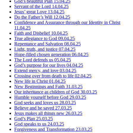
God’s beautiful Plan
15.04.25
Servant of the Lord
14.04.25
Jesus’ great Love
13.04.25
Do the Father’s Will
12.04.25
Confidence and Assurance through our Identity in Christ
11.04.25
Faith and Disbelief
10.04.25
True allegiance to God
09.04.25
Repentance and Salvation
08.04.25
Light, truth, and justice
07.04.25
Hope-filled chosen generation
06.04.25
The Lord defends us
05.04.25
God’s purpose for our lives
04.04.25
Extend mercy, and love
03.04.25
Crossing over from death to life
02.04.25
New life in Christ
01.04.25
New Beginnings and Faith
31.03.25
Our inheritance as children of God
30.03.25
Humble yourself before God
29.03.25
God seeks and loves us
28.03.25
Believe and be saved
27.03.25
Jesus makes all things new
26.03.25
God’s Plan
25.03.25
God speaks to us
24.03.25
Forgiveness and Transformation
23.03.25