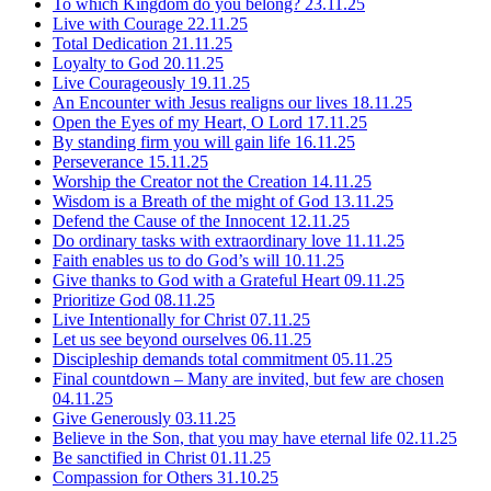
To which Kingdom do you belong?
23.11.25
Live with Courage
22.11.25
Total Dedication
21.11.25
Loyalty to God
20.11.25
Live Courageously
19.11.25
An Encounter with Jesus realigns our lives
18.11.25
Open the Eyes of my Heart, O Lord
17.11.25
By standing firm you will gain life
16.11.25
Perseverance
15.11.25
Worship the Creator not the Creation
14.11.25
Wisdom is a Breath of the might of God
13.11.25
Defend the Cause of the Innocent
12.11.25
Do ordinary tasks with extraordinary love
11.11.25
Faith enables us to do God’s will
10.11.25
Give thanks to God with a Grateful Heart
09.11.25
Prioritize God
08.11.25
Live Intentionally for Christ
07.11.25
Let us see beyond ourselves
06.11.25
Discipleship demands total commitment
05.11.25
Final countdown – Many are invited, but few are chosen
04.11.25
Give Generously
03.11.25
Believe in the Son, that you may have eternal life
02.11.25
Be sanctified in Christ
01.11.25
Compassion for Others
31.10.25