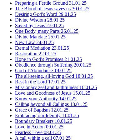
Preparing a Fertile Ground
31.01.25
The Blood of Jesus saves us
30.01.25
Desiring God’s Word
29.01.25
Divine Wisdom
28.01.25
Saved by Jesus
27.01.25
One Body, many Parts
26.01.25
Divine Mandate
25.01.25
New Law
24.01.25
Eternal Mediation
23.01.25
Restoration
22.01.25
Hope in God’s Promises
21.01.25
Obedience through Suffering
20.01.25
God of Abundance
19.01.25
The all-seeing, all-loving God
18.01.25
Rest in the Lord
17.01.25
Missionary zeal and faithfulness
16.01.25
Love and Goodness of Jesus
15.01.25
Know your Authority
14.01.25
Calling beyond all Callings
13.01.25
Grace of Baptism
12.01.25
Embracing our Identity
11.01.25
Boundary Breakers
10.01.25
Love in Action
09.01.25
Fearless Love
08.01.25
A call within a call
07.01.25