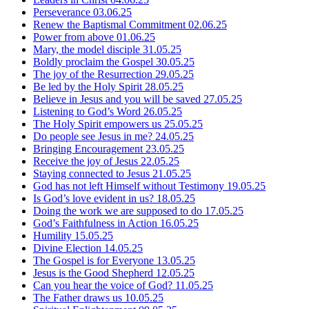
Perseverance
03.06.25
Renew the Baptismal Commitment
02.06.25
Power from above
01.06.25
Mary, the model disciple
31.05.25
Boldly proclaim the Gospel
30.05.25
The joy of the Resurrection
29.05.25
Be led by the Holy Spirit
28.05.25
Believe in Jesus and you will be saved
27.05.25
Listening to God’s Word
26.05.25
The Holy Spirit empowers us
25.05.25
Do people see Jesus in me?
24.05.25
Bringing Encouragement
23.05.25
Receive the joy of Jesus
22.05.25
Staying connected to Jesus
21.05.25
God has not left Himself without Testimony
19.05.25
Is God’s love evident in us?
18.05.25
Doing the work we are supposed to do
17.05.25
God’s Faithfulness in Action
16.05.25
Humility
15.05.25
Divine Election
14.05.25
The Gospel is for Everyone
13.05.25
Jesus is the Good Shepherd
12.05.25
Can you hear the voice of God?
11.05.25
The Father draws us
10.05.25