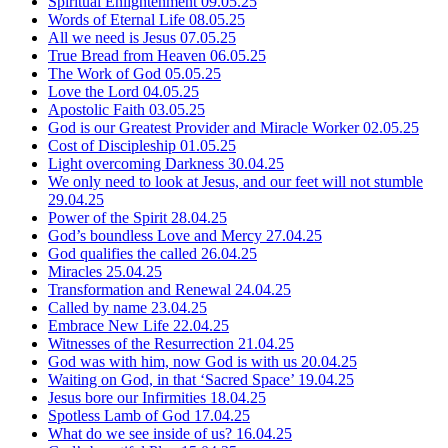
Spiritual Enlightenment
09.05.25
Words of Eternal Life
08.05.25
All we need is Jesus
07.05.25
True Bread from Heaven
06.05.25
The Work of God
05.05.25
Love the Lord
04.05.25
Apostolic Faith
03.05.25
God is our Greatest Provider and Miracle Worker
02.05.25
Cost of Discipleship
01.05.25
Light overcoming Darkness
30.04.25
We only need to look at Jesus, and our feet will not stumble
29.04.25
Power of the Spirit
28.04.25
God’s boundless Love and Mercy
27.04.25
God qualifies the called
26.04.25
Miracles
25.04.25
Transformation and Renewal
24.04.25
Called by name
23.04.25
Embrace New Life
22.04.25
Witnesses of the Resurrection
21.04.25
God was with him, now God is with us
20.04.25
Waiting on God, in that ‘Sacred Space’
19.04.25
Jesus bore our Infirmities
18.04.25
Spotless Lamb of God
17.04.25
What do we see inside of us?
16.04.25